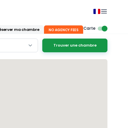
Carte
éserver ma chambre
NO AGENCY FEES
Trouver une chambre