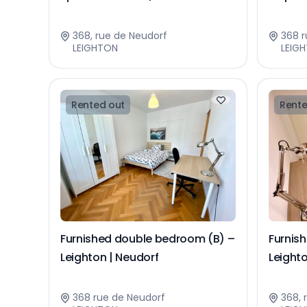
368, rue de Neudorf
368 r
LEIGHTON
LEIG
Rented out
Rente
Furnished double bedroom (B) –
Furnis
Leighton | Neudorf
Leighto
368 rue de Neudorf
368, 