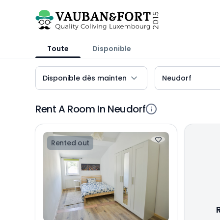
Toute
Disponible
Rent A Room In Neudorf
Rented out