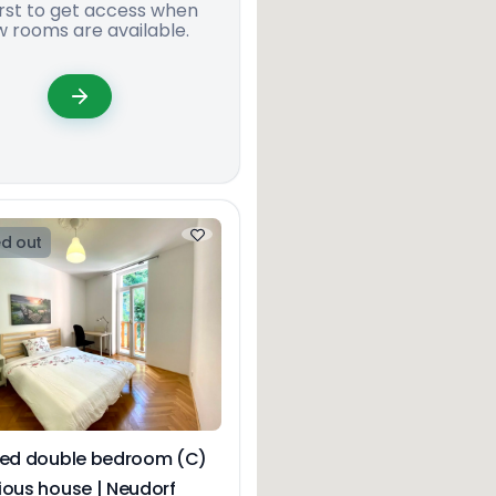
irst to get access when
 rooms are available.
d out
hed double bedroom (C)
ious house | Neudorf