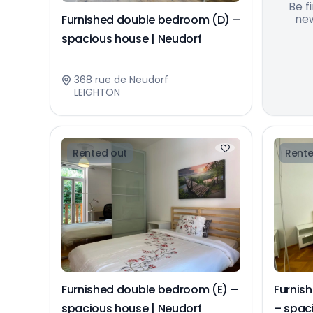
Be f
new
Furnished double bedroom (D) –
spacious house | Neudorf
368 rue de Neudorf
LEIGHTON
Rented out
Rente
Furnished double bedroom (E) –
Furnis
spacious house | Neudorf
– spac