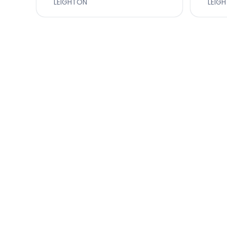
LEIGHTON
LEIG