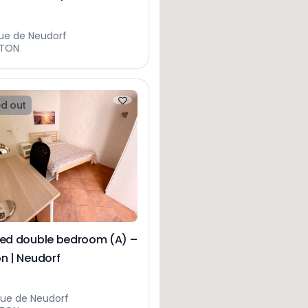
ue de Neudorf
HTON
d out
hed double bedroom (A) –
n | Neudorf
rue de Neudorf