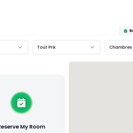
R
Reserve My Room