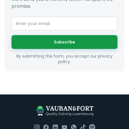
promise.
Subscribe
By submitting this form, you accept our privacy
policy.