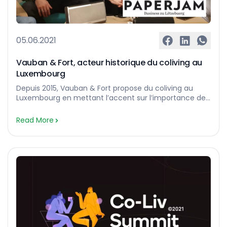
05.06.2021
Vauban & Fort, acteur historique du coliving au
Luxembourg
Depuis 2015, Vauban & Fort propose du coliving au
Luxembourg en mettant l’accent sur l’importance de
la création d’une communauté. Vauban & Fort est un
des acteurs historiques du coliving au Luxembourg.
Read More
Active sur ce marché depuis 2015, la société fondée
par la famille Ensch compte aujourd’hui plus de
100 chambres disponibles à la location dans des […]…