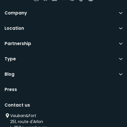
Company
Location
Partnership
Type
Blog
Press
Contact us
Vauban&Fort
251, route d'Arlon