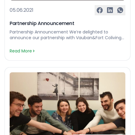
05.06.2021
Partnership Announcement
Partnership Announcement We’re delighted to
announce our partnership with Vauban&Fort Coliving
who’re based in Luxembourg 🙌 Vauban & Fort were
founded in 2015 to improve the complex and
Read More
frustrating process of finding a home. They offer
personalised viewings, a community of like-minded
people and an all-inclusive service. Our partnership will
create and promote the necessary […]…