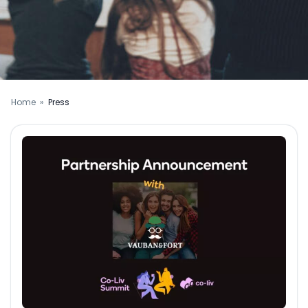
Home
»
Press