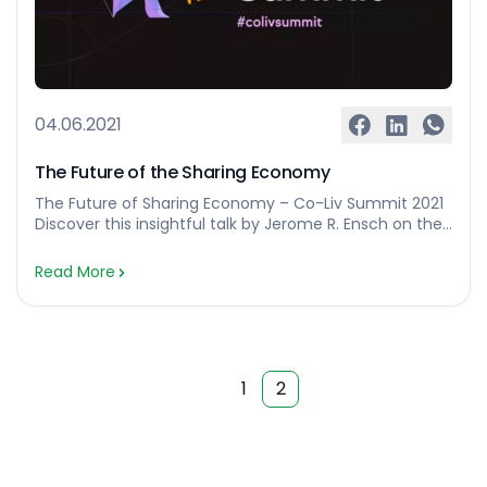
04.06.2021
The Future of the Sharing Economy
The Future of Sharing Economy – Co-Liv Summit 2021
Discover this insightful talk by Jerome R. Ensch on the
subject of The Future of Sharing Economy. The Co-Liv
Summit 2021 edition brought together more than 650
Read More
coliving professionals from around the world. As the
largest coliving conference to date, it set a landmark
in the […]…
1
2