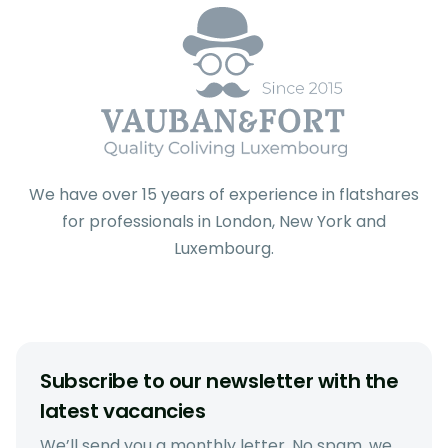
We have over 15 years of experience in flatshares
for professionals in London, New York and
Luxembourg.
Subscribe to our newsletter with the
latest vacancies
We’ll send you a monthly letter. No spam, we