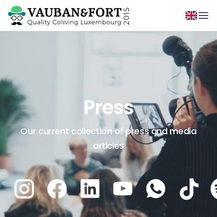
Press
Our current collection of press and media
articles