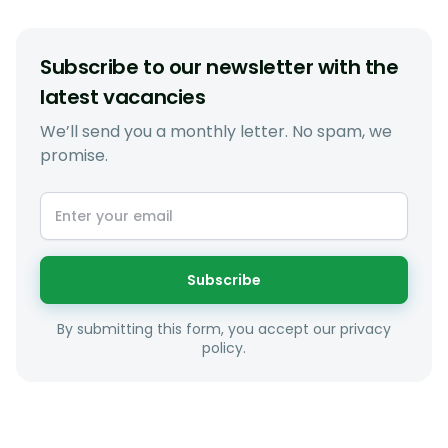
Subscribe to our newsletter with the
latest vacancies
We’ll send you a monthly letter. No spam, we
promise.
Subscribe
By submitting this form, you accept our privacy
policy.