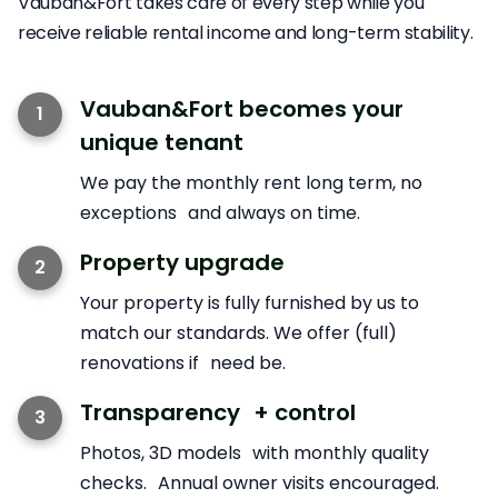
Vauban&Fort takes care of every step while you
receive reliable rental income and long-term stability.
Vauban&Fort becomes your
1
unique tenant
We pay the monthly rent long term, no
exceptions and always on time.
Property upgrade
2
Your property is fully furnished by us to
match our standards. We offer (full)
renovations if need be.
Transparency + control
3
Photos, 3D models with monthly quality
checks. Annual owner visits encouraged.