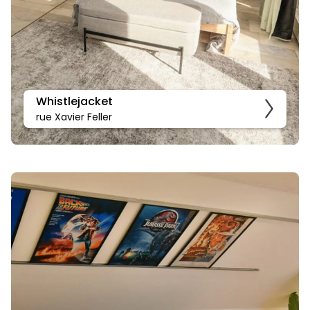
Whistlejacket
rue Xavier Feller