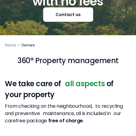
with no fees
Contact us
Home
»
Owners
360° Property management
We take care of
all aspects
of
your property
From checking on the neighbourhood, to recycling
and preventive maintenance, all is included in our
carefree package
free of charge
.