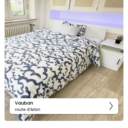
Vauban
route d’Arlon