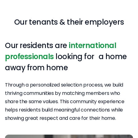
Our tenants & their employers
Our residents are
international
professionals
looking for a home
away from home
Through a personalized selection process, we build
thriving communities by matching members who
share the same values. This community experience
helps residents build meaningful connections while
showing great respect and care for their home.