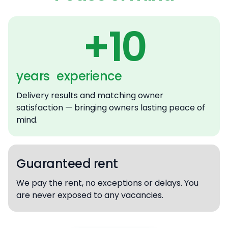
+10
years experience
Delivery results and matching owner
satisfaction — bringing owners lasting peace of
mind.
Guaranteed rent
We pay the rent, no exceptions or delays. You
are never exposed to any vacancies.