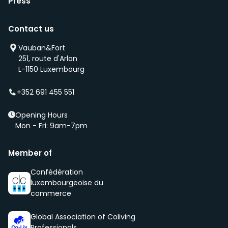
Press
Contact us
Vauban&Fort
251, route d'Arlon
L-1150 Luxembourg
+352 691 455 551
Opening Hours
Mon - Fri: 9am-7pm
Member of
Confédération
luxembourgeoise du
commerce
Global Association of Coliving
Professionals