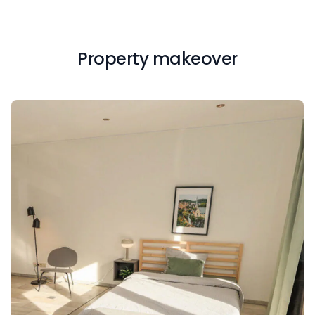
Property makeover