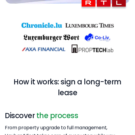
How it works: sign a long-term
lease
Discover
the process
From property upgrade to full management,