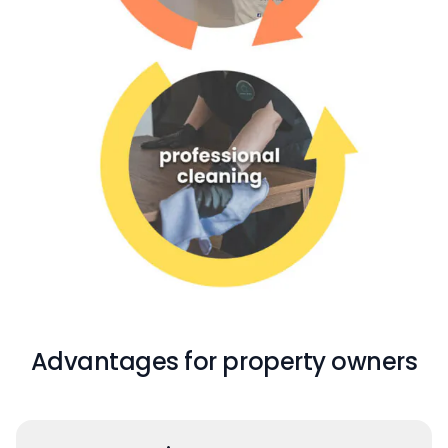
Advantages for property owners