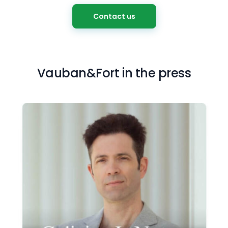
Contact us
Vauban&Fort in the press