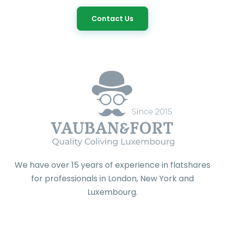
Contact Us
We have over 15 years of experience in flatshares
for professionals in London, New York and
Luxembourg.