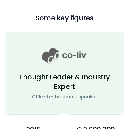
Some key figures
Thought Leader & Industry
Expert
Official coliv summit speaker