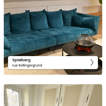
Spielberg
rue Rollingergrund