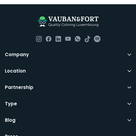
Company
Location
Partnership
Type
Blog