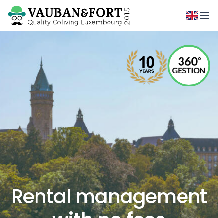
Rental management