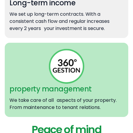
Long-term income
We set up long-term contracts. With a
consistent cash flow and regular increases
every 2 years your investment is secure.
property management
We take care of all aspects of your property.
From maintenance to tenant relations.
Peace of mind