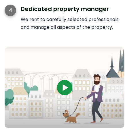
Dedicated property manager
4
We rent to carefully selected professionals
and manage all aspects of the property.