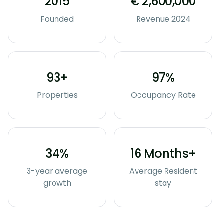
2015
€ 2,600,000
Founded
Revenue 2024
93+
97%
Properties
Occupancy Rate
34%
16 Months+
3-year average
Average Resident
growth
stay