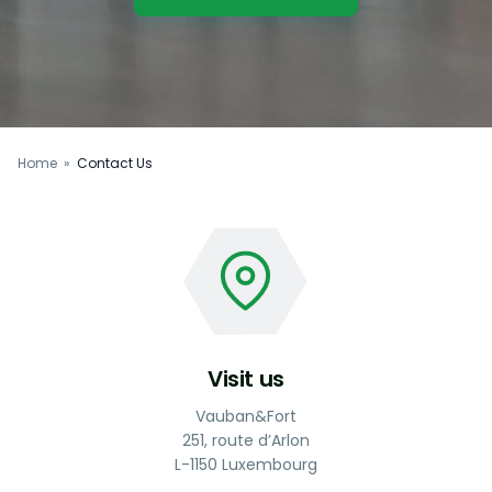
Home
»
Contact Us
Visit us
Vauban&Fort
251, route d’Arlon
L-1150 Luxembourg