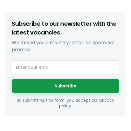
Subscribe to our newsletter with the
latest vacancies
We’ll send you a monthly letter. No spam, we
promise.
Subscribe
By submitting this form, you accept our privacy
policy.