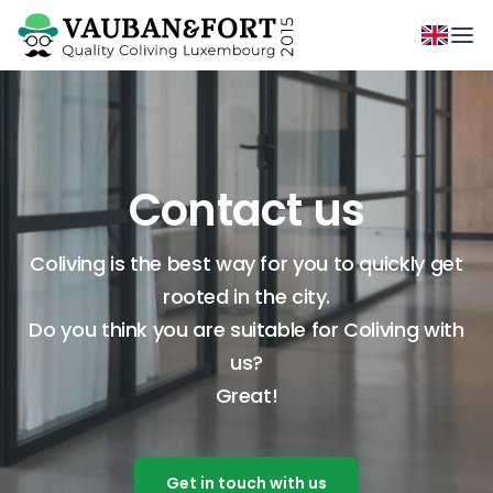
Contact us
Coliving is the best way for you to quickly get
rooted in the city.
Do you think you are suitable for Coliving with
us?
Great!
Get in touch with us