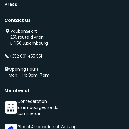
Press
Contact us
Vauban&Fort
251, route d'Arlon
L-1150 Luxembourg
+352 691 455 551
Opening Hours
Mon - Fri: 9am-7pm
Member of
Confédération
luxembourgeoise du
commerce
Global Association of Coliving