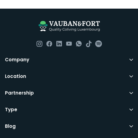
Company
Location
Partnership
Type
Blog