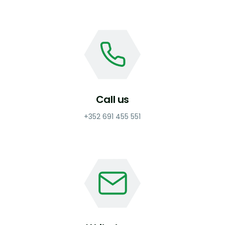
Call us
+352 691 455 551