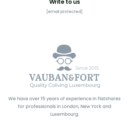
Write to us
[email protected]
We have over 15 years of experience in flatshares
for professionals in London, New York and
Luxembourg.