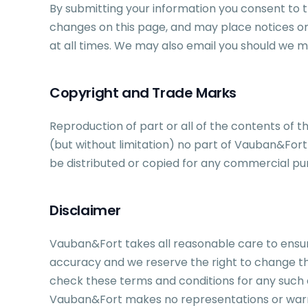
By submitting your information you consent to the
changes on this page, and may place notices on
at all times. We may also email you should we 
Copyright and Trade Marks
Reproduction of part or all of the contents of t
(but without limitation) no part of Vauban&Fort 
be distributed or copied for any commercial pu
Disclaimer
Vauban&Fort takes all reasonable care to ensur
accuracy and we reserve the right to change th
check these terms and conditions for any such c
Vauban&Fort makes no representations or warrant