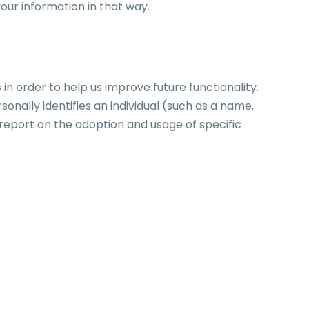
our information in that way.
 order to help us improve future functionality.
nally identifies an individual (such as a name,
 report on the adoption and usage of specific