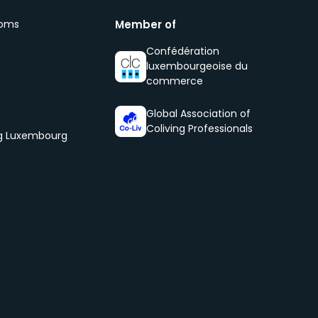
ooms
Member of
Confédération
luxembourgeoise du
commerce
Global Association of
Coliving Professionals
og Luxembourg