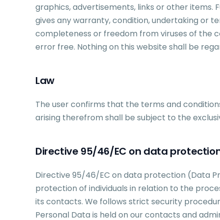
graphics, advertisements, links or other items.
gives any warranty, condition, undertaking or te
completeness or freedom from viruses of the con
error free. Nothing on this website shall be rega
Law
The user confirms that the terms and conditions
arising therefrom shall be subject to the exclusi
Directive 95/46/EC on data protectio
Directive 95/46/EC on data protection (Data Pr
protection of individuals in relation to the pro
its contacts. We follows strict security procedu
Personal Data is held on our contacts and admi