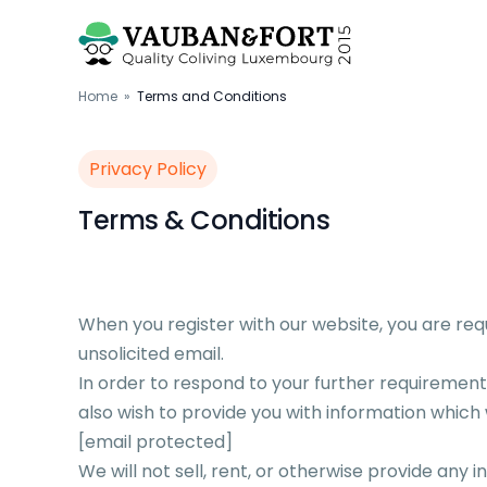
Home
»
Terms and Conditions
Privacy Policy
Terms & Conditions
When you register with our website, you are re
unsolicited email.
In order to respond to your further requirem
also wish to provide you with information which w
[email protected]
We will not sell, rent, or otherwise provide any