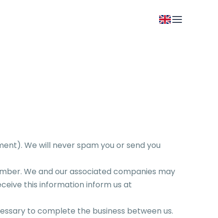
ment). We will never spam you or send you
number. We and our associated companies may
eceive this information inform us at
necessary to complete the business between us.