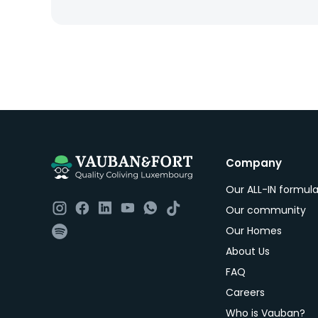
Company
Our ALL-IN formul
Our community
Our Homes
About Us
FAQ
Careers
Who is Vauban?