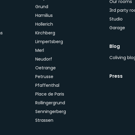
Our rooms
Grund
3rd party r
Hamilius
Studio
Hollerich
Garage
ns
Kirchberg
Limpertsberg
Blog
Merl
Coliving bl
Neudorf
Oetrange
Press
Petrusse
Pfaffenthal
Place de Paris
Rollingergrund
Senningerberg
Strassen