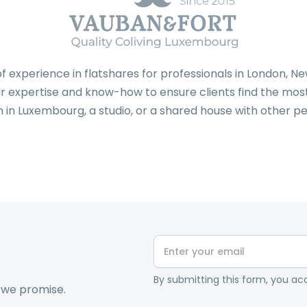
f experience in flatshares for professionals in London, 
 expertise and know-how to ensure clients find the most 
 in Luxembourg, a studio, or a shared house with other pe
By submitting this form, you acc
 we promise.