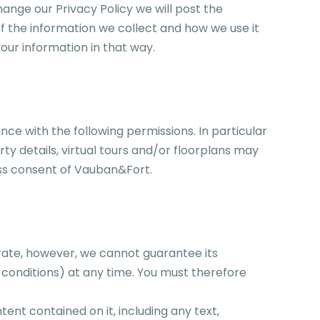
hange our Privacy Policy we will post the
 the information we collect and how we use it
our information in that way.
nce with the following permissions. In particular
ty details, virtual tours and/or floorplans may
ess consent of Vauban&Fort.
rate, however, we cannot guarantee its
 conditions) at any time. You must therefore
nt contained on it, including any text,