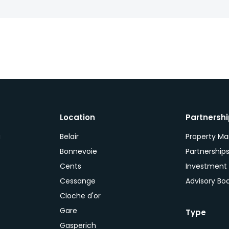
Location
Partnersh
a
Belair
Property M
Bonnevoie
Partnership
Cents
Investment
Cessange
Advisory Bo
Cloche d'or
Gare
Type
Gasperich