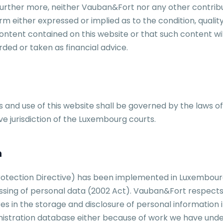
 Further more, neither Vauban&Fort nor any other contrib
rm either expressed or implied as to the condition, qualit
tent contained on this website or that such content will
rded or taken as financial advice.
 and use of this website shall be governed by the laws o
ve jurisdiction of the Luxembourg courts.
n
otection Directive) has been implemented in Luxembourg 
cessing of personal data (2002 Act). Vauban&Fort respects
res in the storage and disclosure of personal information
nistration database either because of work we have unde