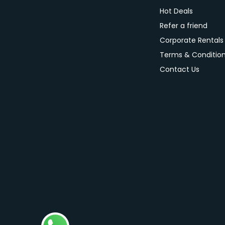
Hot Deals
Refer a friend
Corporate Rentals
Terms & Conditio
Contact Us