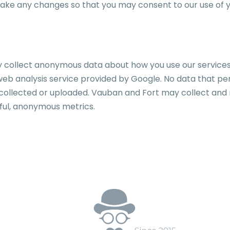
make any changes so that you may consent to our use of y
ollect anonymous data about how you use our services in
eb analysis service provided by Google. No data that perso
d, collected or uploaded. Vauban and Fort may collect and
ful, anonymous metrics.