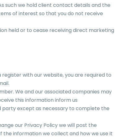
As such we hold client contact details and the
items of interest so that you do not receive
on held or to cease receiving direct marketing
 register with our website, you are required to
ail.
number. We and our associated companies may
eceive this information inform us
hird party except as necessary to complete the
hange our Privacy Policy we will post the
 the information we collect and how we use it