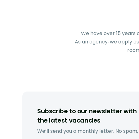
We have over 15 years o
As an agency, we apply our
room
Subscribe to our newsletter with
the latest vacancies
We’ll send you a monthly letter. No spam,