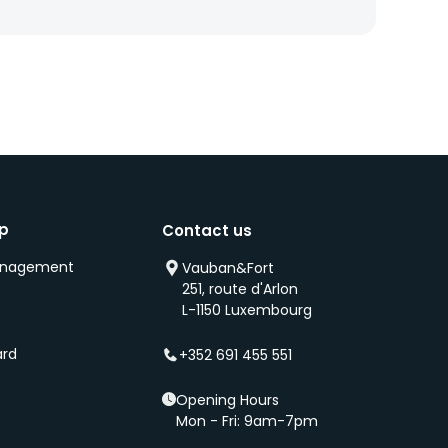
ip
Contact us
anagement
Vauban&Fort
251, route d'Arlon
s
L-1150 Luxembourg
ard
+352 691 455 551
Opening Hours
Mon - Fri: 9am-7pm