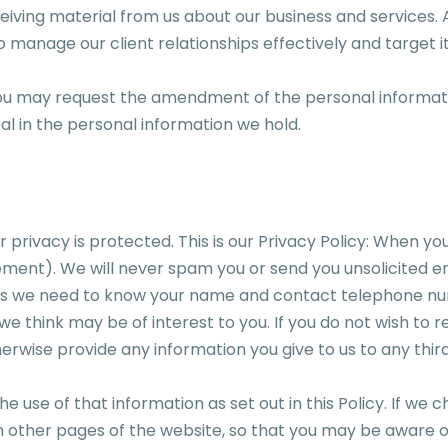
eiving material from us about our business and services. 
s to manage our client relationships effectively and target 
you may request the amendment of the personal informati
al in the personal information we hold.
rivacy is protected. This is our Privacy Policy: When you
ment). We will never spam you or send you unsolicited em
ents we need to know your name and contact telephone 
e think may be of interest to you. If you do not wish to r
otherwise provide any information you give to us to any t
 use of that information as set out in this Policy. If we c
 other pages of the website, so that you may be aware of