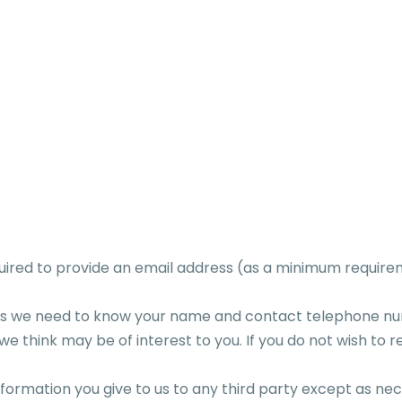
quired to provide an email address (as a minimum require
ents we need to know your name and contact telephone 
e think may be of interest to you. If you do not wish to r
 information you give to us to any third party except as 