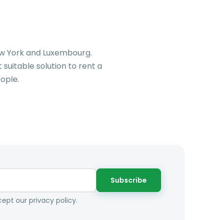
New York and Luxembourg.
suitable solution to rent a
ople.
Subscribe
ept our privacy policy.