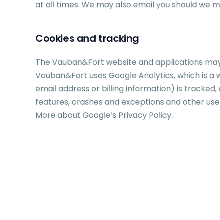
at all times. We may also email you should we 
Cookies and tracking
The Vauban&Fort website and applications may c
Vauban&Fort uses Google Analytics, which is a w
email address or billing information) is tracke
features, crashes and exceptions and other use
More about Google’s Privacy Policy.