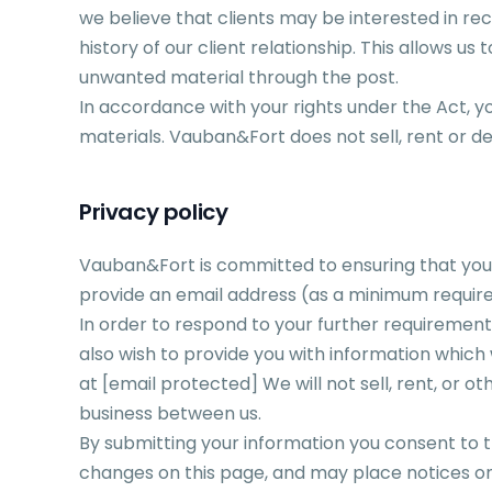
we believe that clients may be interested in rec
history of our client relationship. This allows u
unwanted material through the post.
In accordance with your rights under the Act, 
materials. Vauban&Fort does not sell, rent or de
Privacy policy
Vauban&Fort is committed to ensuring that your p
provide an email address (as a minimum require
In order to respond to your further requirem
also wish to provide you with information which w
at
[email protected]
We will not sell, rent, or 
business between us.
By submitting your information you consent to the
changes on this page, and may place notices on