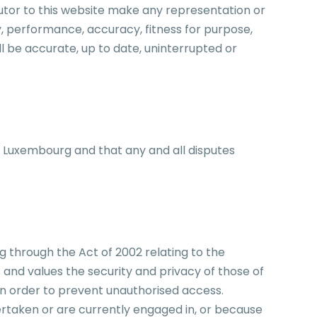
utor to this website make any representation or
y, performance, accuracy, fitness for purpose,
 be accurate, up to date, uninterrupted or
f Luxembourg and that any and all disputes
through the Act of 2002 relating to the
 and values the security and privacy of those of
 in order to prevent unauthorised access.
rtaken or are currently engaged in, or because