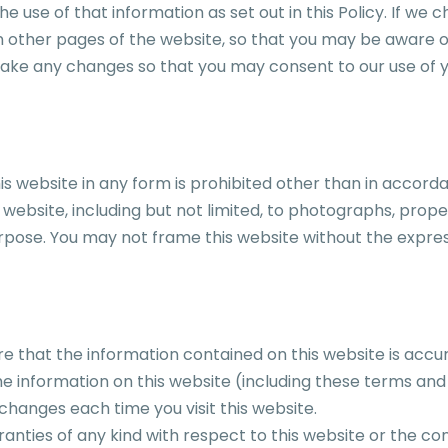
 use of that information as set out in this Policy. If we c
 other pages of the website, so that you may be aware of
make any changes so that you may consent to our use of y
his website in any form is prohibited other than in accorda
website, including but not limited, to photographs, proper
rpose. You may not frame this website without the expr
e that the information contained on this website is accu
e information on this website (including these terms and
hanges each time you visit this website.
ies of any kind with respect to this website or the conte