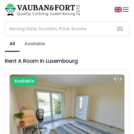
All
Available
Rent A Room In Luxembourg
Available