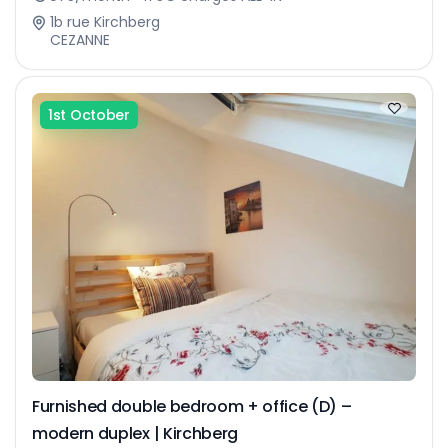
1b rue Kirchberg
CEZANNE
1st October
Furnished double bedroom + office (D) –
modern duplex | Kirchberg