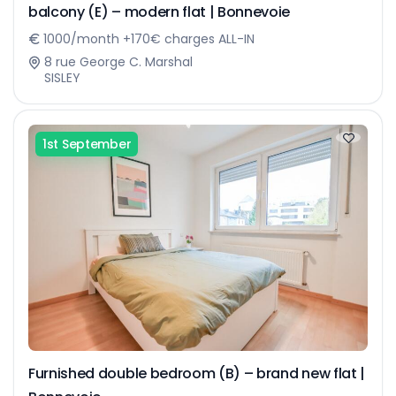
balcony (E) – modern flat | Bonnevoie
1000/month +170€ charges ALL-IN
8 rue George C. Marshal
SISLEY
1st September
Furnished double bedroom (B) – brand new flat |