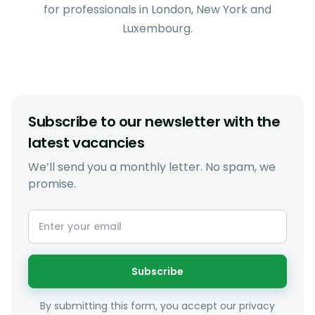
for professionals in London, New York and
Luxembourg.
Subscribe to our newsletter with the
latest vacancies
We’ll send you a monthly letter. No spam, we
promise.
Subscribe
By submitting this form, you accept our privacy