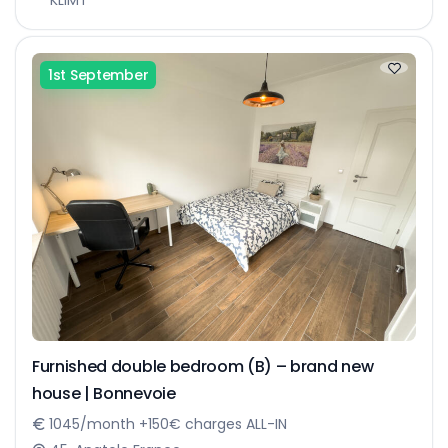
1st September
Furnished double bedroom (B) – brand new
house | Bonnevoie
1045/month +150€ charges ALL-IN