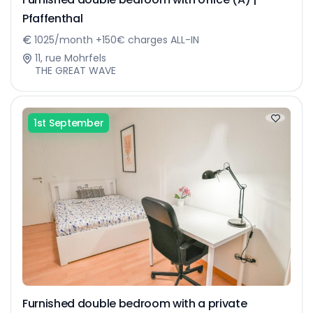
Pfaffenthal
1025/month +150€ charges ALL-IN
11, rue Mohrfels
THE GREAT WAVE
1st September
Furnished double bedroom with a private