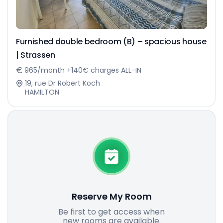
Furnished double bedroom (B) – spacious house
| Strassen
965/month +140€ charges ALL-IN
19, rue Dr Robert Koch
HAMILTON
Reserve My Room
Be first to get access when
new rooms are available.