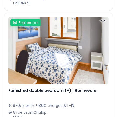
FRIEDRICH
1st September
Furnished double bedroom (A) | Bonnevoie
970/month +180€ charges ALL-IN
8 rue Jean Chalop
KLIMT