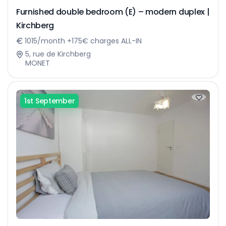
Furnished double bedroom (E) – modern duplex |
Kirchberg
1015/month +175€ charges ALL-IN
5, rue de Kirchberg
MONET
1st September