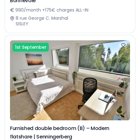
Bonnevoie
990/month +175€ charges ALL-IN
8 rue George C. Marshal
SISLEY
1st September
Furnished double bedroom (B) – Modern
flatshare | Senningerberg