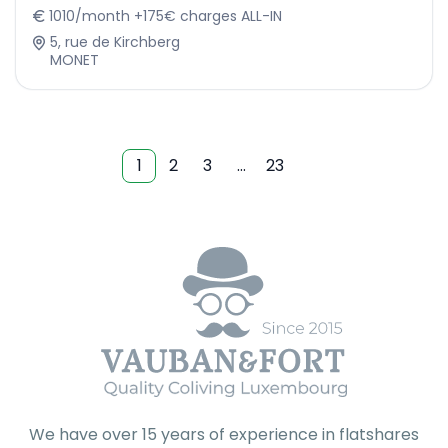
1010/month +175€ charges ALL-IN
5, rue de Kirchberg
MONET
1
2
3
…
23
We have over 15 years of experience in flatshares