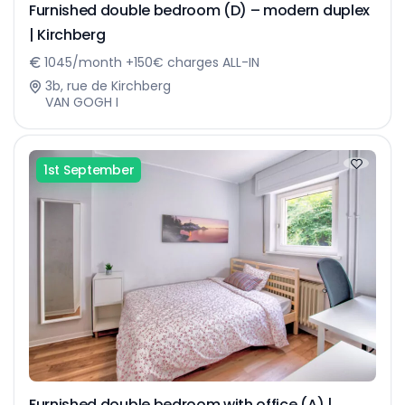
Furnished double bedroom (D) – modern duplex
| Kirchberg
1045/month +150€ charges ALL-IN
3b, rue de Kirchberg
VAN GOGH I
1st September
Furnished double bedroom with office (A) |