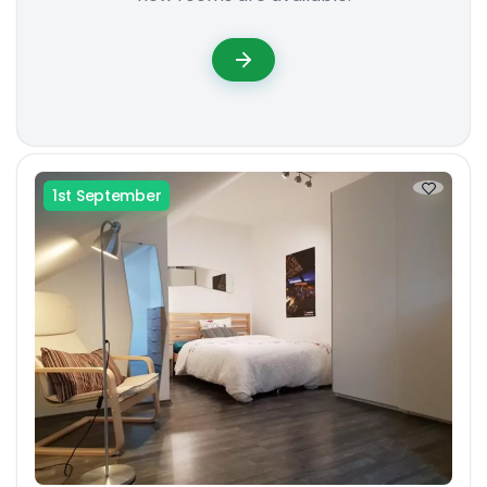
1st September