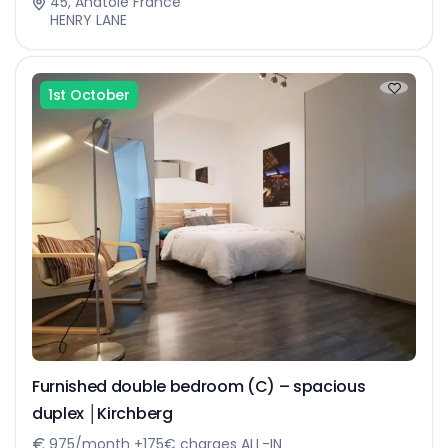
45, Anatole France
HENRY LANE
1st October
Furnished double bedroom (C) – spacious
duplex │Kirchberg
975/month +175€ charges ALL-IN