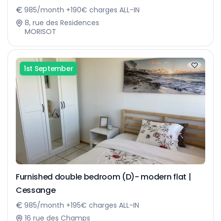
985/month +190€ charges ALL-IN
8, rue des Residences
MORISOT
1st September
Furnished double bedroom (D)- modern flat |
Cessange
985/month +195€ charges ALL-IN
16 rue des Champs