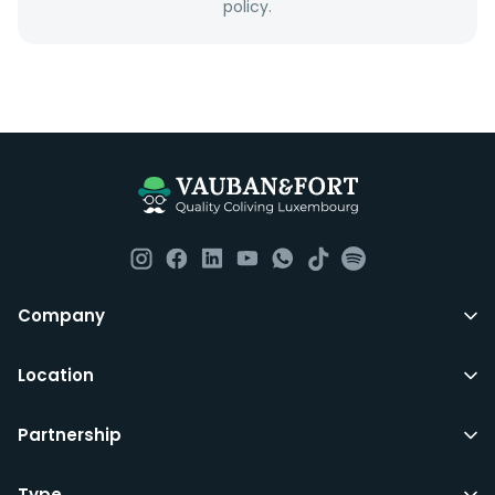
policy.
Company
Location
Partnership
Type