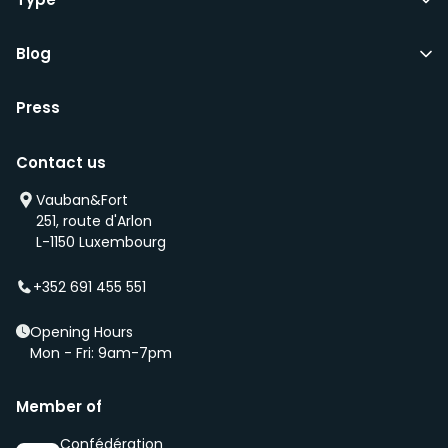
Blog
Press
Contact us
Vauban&Fort
251, route d'Arlon
L-1150 Luxembourg
+352 691 455 551
Opening Hours
Mon - Fri: 9am-7pm
Member of
Confédération