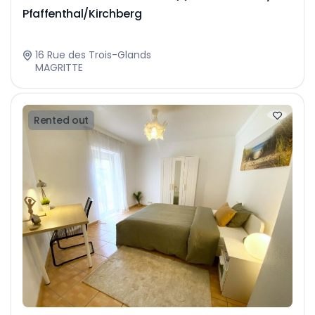
Pfaffenthal/Kirchberg
16 Rue des Trois-Glands
MAGRITTE
Rented out