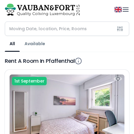
All
Available
Rent A Room In Pfaffenthal
1st September