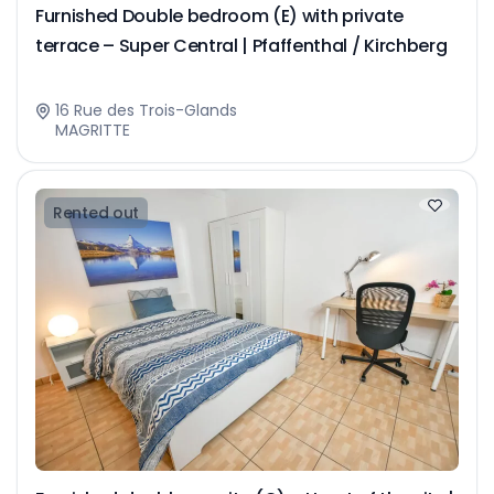
Furnished Double bedroom (E) with private
terrace – Super Central | Pfaffenthal / Kirchberg
16 Rue des Trois-Glands
MAGRITTE
Rented out