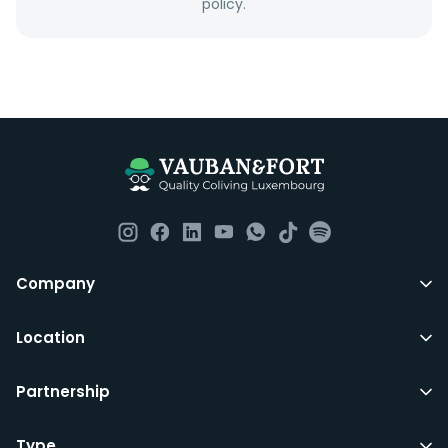
policy.
Company
Location
Partnership
Type