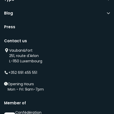
Blog
Press
Contact us
Vauban&Fort
251, route d'Arlon
L-1150 Luxembourg
+352 691 455 551
Opening Hours
Mon - Fri: 9am-7pm
Member of
Confédération