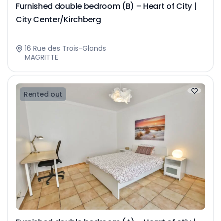
Furnished double bedroom (B) – Heart of City |
City Center/Kirchberg
16 Rue des Trois-Glands
MAGRITTE
Rented out