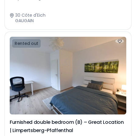
30 Côte d'Eich
GAUGAIN
Rented out
Furnished double bedroom (B) – Great Location
| Limpertsberg-Pfaffenthal