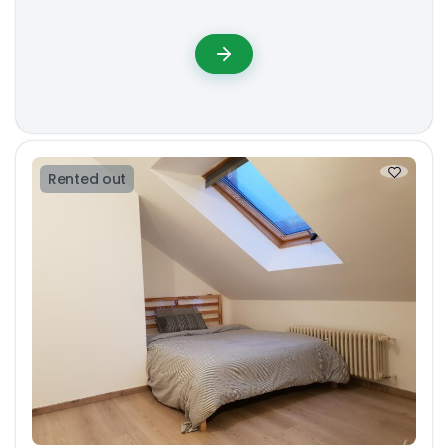
Rented out