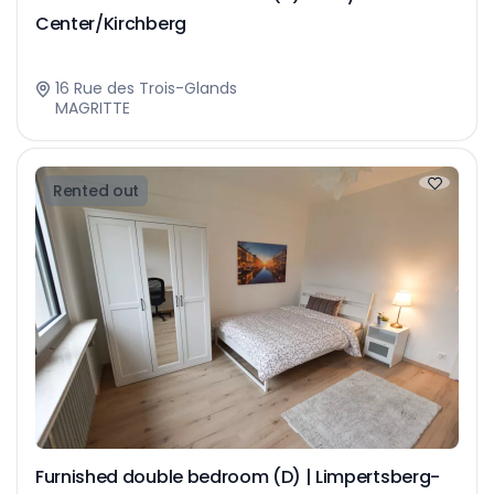
Center/Kirchberg
16 Rue des Trois-Glands
MAGRITTE
Rented out
Furnished double bedroom (D) | Limpertsberg-