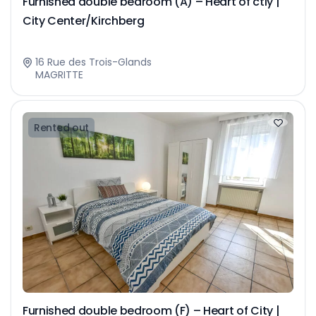
Furnished double bedroom (A) – Heart of ctiy |
City Center/Kirchberg
16 Rue des Trois-Glands
MAGRITTE
Rented out
Furnished double bedroom (F) – Heart of City |