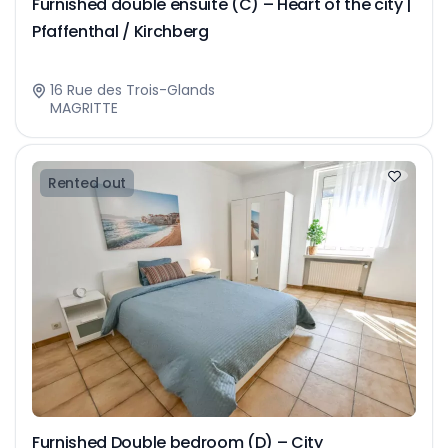
Furnished double ensuite (C) – Heart of the city |
Pfaffenthal / Kirchberg
16 Rue des Trois-Glands
MAGRITTE
Rented out
Furnished Double bedroom (D) – City