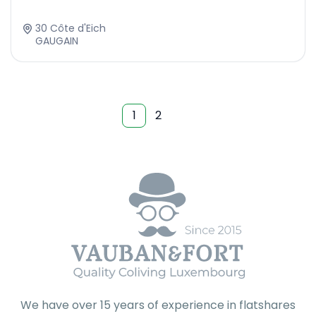
30 Côte d'Eich
GAUGAIN
1
2
We have over 15 years of experience in flatshares