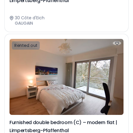
Limpertsberg-Pfaffenthal
30 Côte d'Eich
GAUGAIN
Rented out
Furnished double bedroom (C) – modern flat |
Limpertsberg-Pfaffenthal