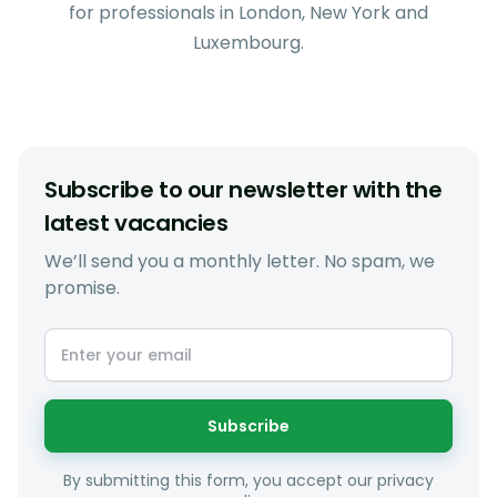
for professionals in London, New York and
Luxembourg.
Subscribe to our newsletter with the
latest vacancies
We’ll send you a monthly letter. No spam, we
promise.
Subscribe
By submitting this form, you accept our privacy