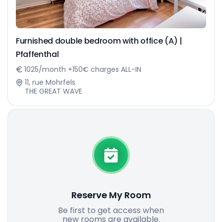
Furnished double bedroom with office (A) |
Pfaffenthal
1025/month +150€ charges ALL-IN
11, rue Mohrfels
THE GREAT WAVE
Reserve My Room
Be first to get access when
new rooms are available.