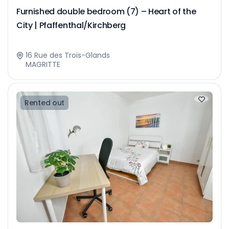
Furnished double bedroom (7) – Heart of the
City | Pfaffenthal/Kirchberg
16 Rue des Trois-Glands
MAGRITTE
Rented out