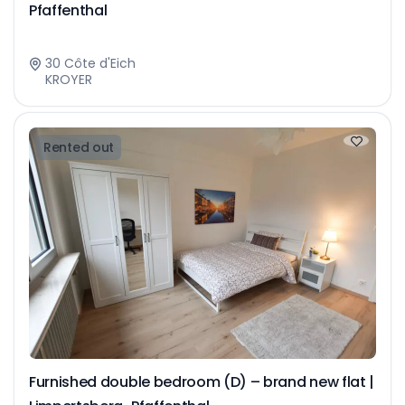
Pfaffenthal
30 Côte d'Eich
KROYER
Rented out
Furnished double bedroom (D) – brand new flat |