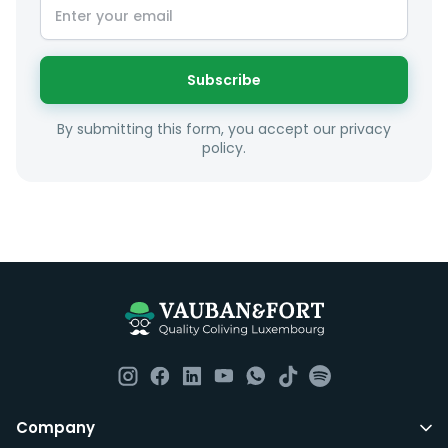
Subscribe
By submitting this form, you accept our privacy
policy.
Company