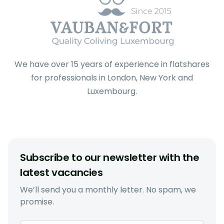
We have over 15 years of experience in flatshares
for professionals in London, New York and
Luxembourg.
Subscribe to our newsletter with the
latest vacancies
We’ll send you a monthly letter. No spam, we
promise.