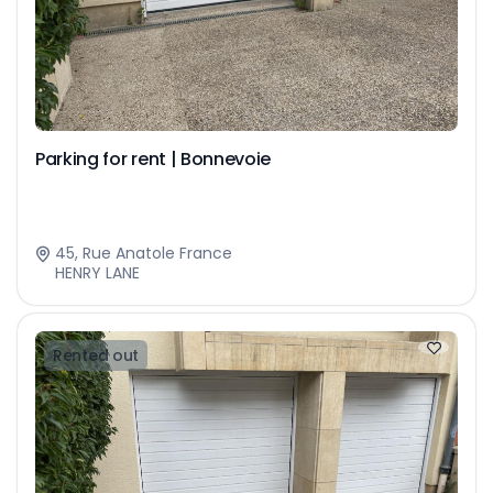
Parking for rent | Bonnevoie
45, Rue Anatole France
HENRY LANE
Rented out