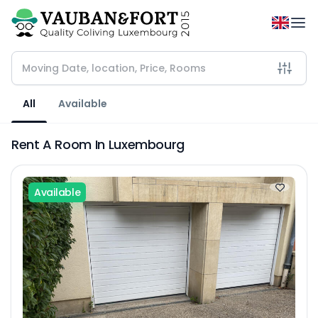
All
Available
Rent A Room In Luxembourg
Available