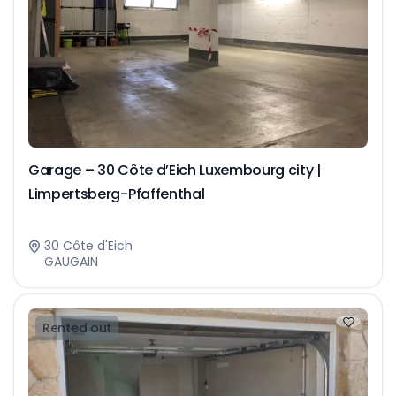
Garage – 30 Côte d’Eich Luxembourg city |
Limpertsberg-Pfaffenthal
30 Côte d'Eich
GAUGAIN
Rented out