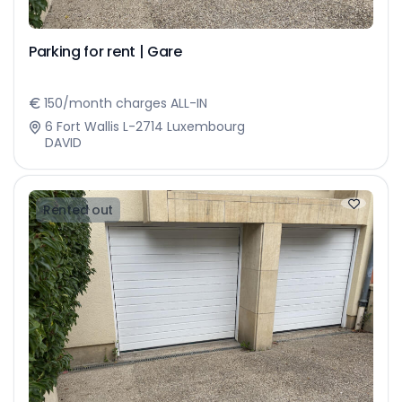
Parking for rent | Gare
150/month charges ALL-IN
6 Fort Wallis L-2714 Luxembourg
DAVID
Rented out