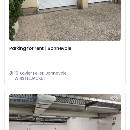
Parking for rent | Bonnevoie
19 Xavier Feller, Bonnevoie
WHISTLEJACKET
Rented out