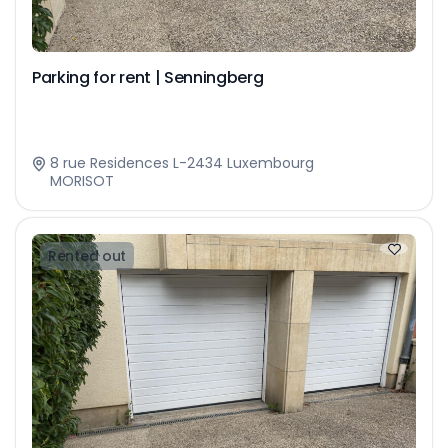
Parking for rent | Senningberg
8 rue Residences L-2434 Luxembourg
MORISOT
Rented out