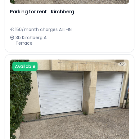
Parking for rent | Kirchberg
150/month charges ALL-IN
3b Kirchberg A
Terrace
Available