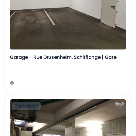
Garage – Rue Drusenheim, Schifflange | Gare
Rented out