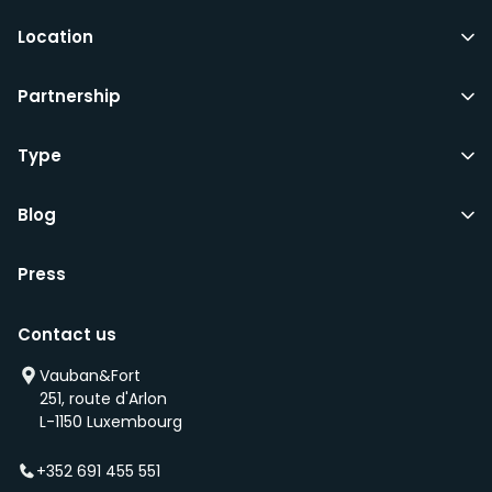
Location
Partnership
Type
Blog
Press
Contact us
Vauban&Fort
251, route d'Arlon
L-1150 Luxembourg
+352 691 455 551