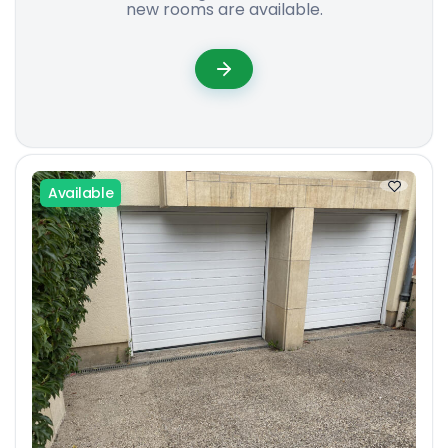
new rooms are available.
Available