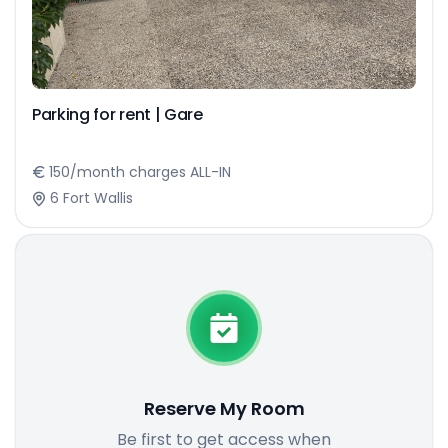
Parking for rent | Gare
150/month charges ALL-IN
6 Fort Wallis
Reserve My Room
Be first to get access when