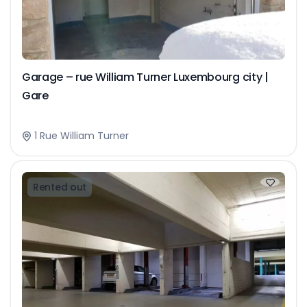
Garage – rue William Turner Luxembourg city |
Gare
1 Rue William Turner
Rented out