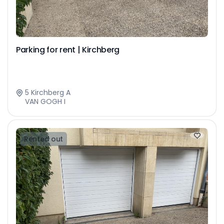
Parking for rent | Kirchberg
5 Kirchberg A
VAN GOGH I
Rented out