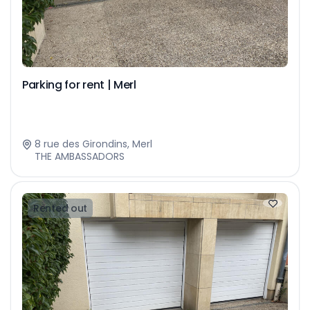
Parking for rent | Merl
8 rue des Girondins, Merl
THE AMBASSADORS
Rented out