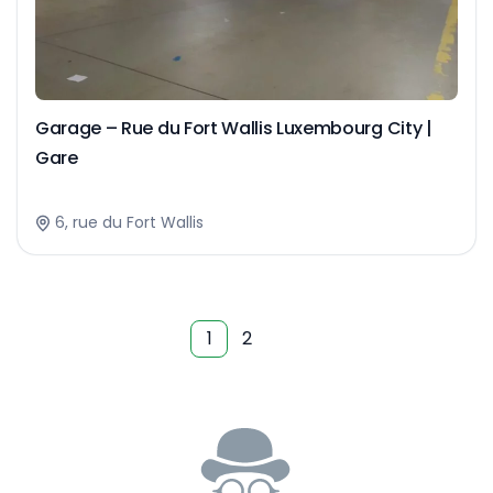
Garage – Rue du Fort Wallis Luxembourg City |
Gare
6, rue du Fort Wallis
1
2