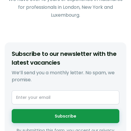
for professionals in London, New York and
Luxembourg.
Subscribe to our newsletter with the
latest vacancies
We’ll send you a monthly letter. No spam, we
promise.
Subscribe
By submitting this form, you accept our privacy