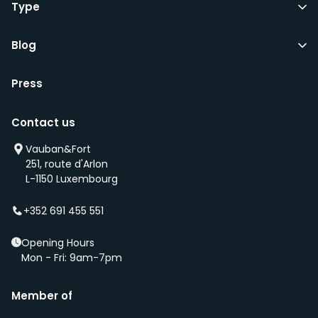
Type
Blog
Press
Contact us
Vauban&Fort
251, route d'Arlon
L-1150 Luxembourg
+352 691 455 551
Opening Hours
Mon - Fri: 9am-7pm
Member of