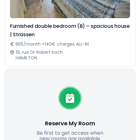
Furnished double bedroom (B) – spacious house
| Strassen
965/month +140€ charges ALL-IN
19, rue Dr Robert Koch
HAMILTON
Reserve My Room
Be first to get access when
new rooms are available.