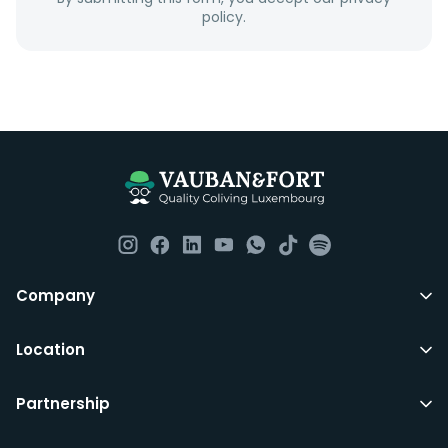
policy.
Company
Location
Partnership