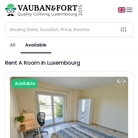
All
Available
Rent A Room In Luxembourg
Available