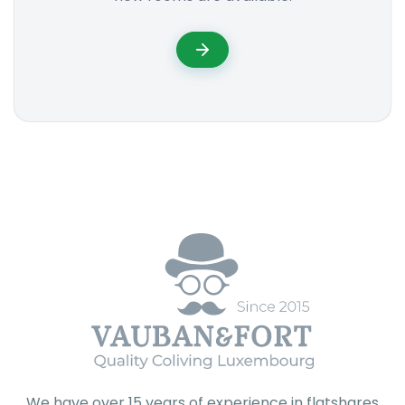
We have over 15 years of experience in flatshares