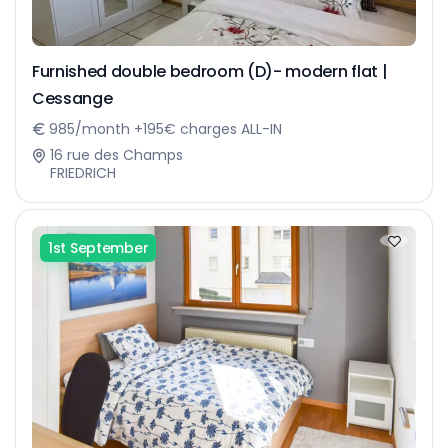
Furnished double bedroom (D)- modern flat |
Cessange
985/month +195€ charges ALL-IN
16 rue des Champs
FRIEDRICH
1st September