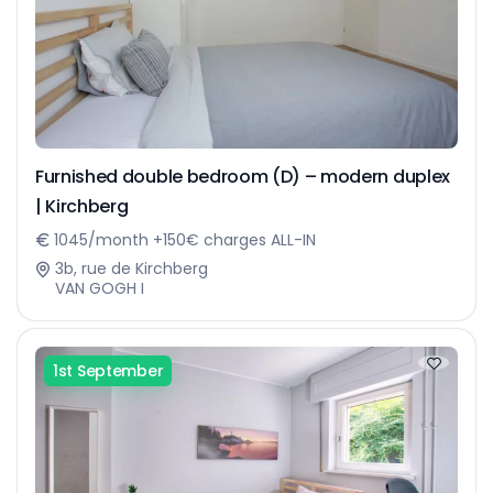
Furnished double bedroom (D) – modern duplex
| Kirchberg
1045/month +150€ charges ALL-IN
3b, rue de Kirchberg
VAN GOGH I
1st September