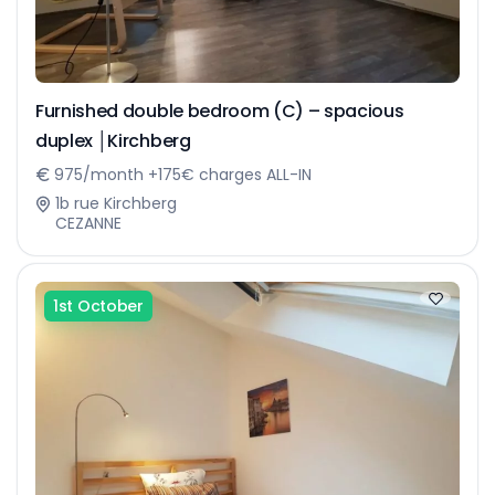
Furnished double bedroom (C) – spacious
duplex │Kirchberg
975/month +175€ charges ALL-IN
1b rue Kirchberg
CEZANNE
1st October