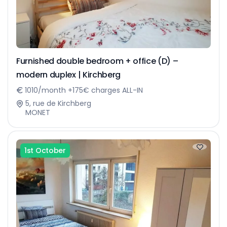
Furnished double bedroom + office (D) –
modern duplex | Kirchberg
1010/month +175€ charges ALL-IN
5, rue de Kirchberg
MONET
1st October