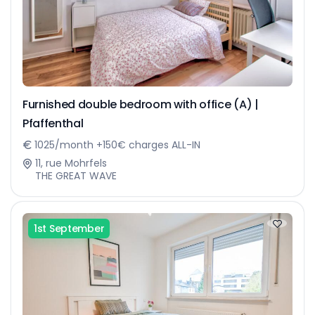
Furnished double bedroom with office (A) |
Pfaffenthal
1025/month +150€ charges ALL-IN
11, rue Mohrfels
THE GREAT WAVE
1st September