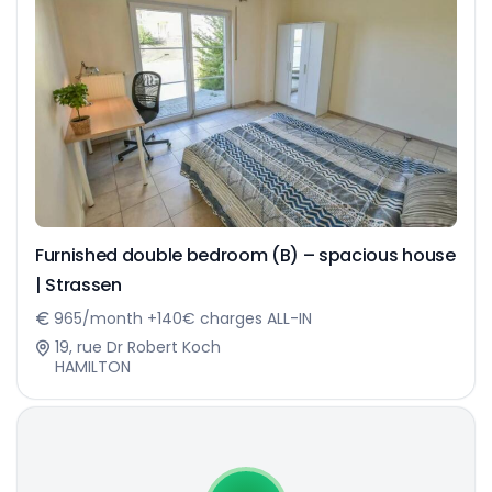
Furnished double bedroom (B) – spacious house
| Strassen
965/month +140€ charges ALL-IN
19, rue Dr Robert Koch
HAMILTON