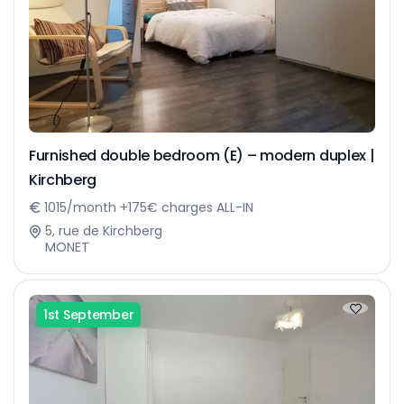
Furnished double bedroom (E) – modern duplex |
Kirchberg
1015/month +175€ charges ALL-IN
5, rue de Kirchberg
MONET
1st September