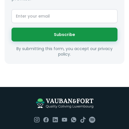
Subscribe
By submitting this form, you accept our privacy
policy.