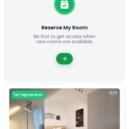
Reserve My Room
Be first to get access when
new rooms are available.
1st September