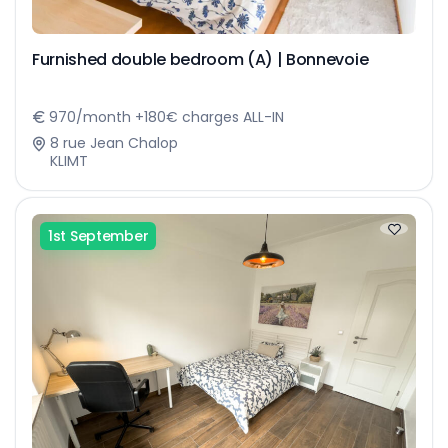
Furnished double bedroom (A) | Bonnevoie
970/month +180€ charges ALL-IN
8 rue Jean Chalop
KLIMT
1st September