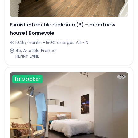
Furnished double bedroom (B) – brand new
house | Bonnevoie
1045/month +150€ charges ALL-IN
45, Anatole France
HENRY LANE
1st October