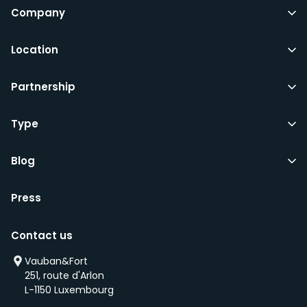
Company
Location
Partnership
Type
Blog
Press
Contact us
Vauban&Fort
251, route d'Arlon
L-1150 Luxembourg