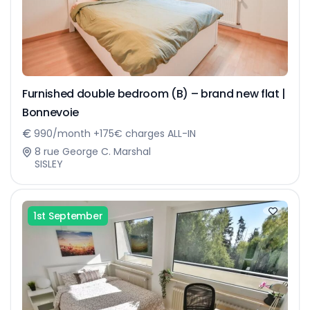
Furnished double bedroom (B) – brand new flat |
Bonnevoie
990/month +175€ charges ALL-IN
8 rue George C. Marshal
SISLEY
1st September