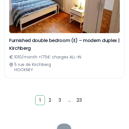
Furnished double bedroom (E) – modern duplex |
Kirchberg
1010/month +175€ charges ALL-IN
5 rue de Kirchberg
HOCKNEY
1
2
3
…
23