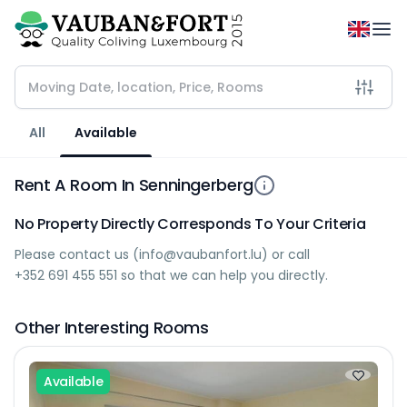
All
Available
Rent A Room In Senningerberg
No Property Directly Corresponds To Your Criteria
Please contact us (
info@vaubanfort.lu
) or call
+352 691 455 551
so that we can help you directly.
Other Interesting Rooms
Available