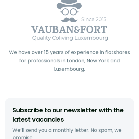
We have over 15 years of experience in flatshares
for professionals in London, New York and
Luxembourg.
Subscribe to our newsletter with the
latest vacancies
We’ll send you a monthly letter. No spam, we
promise.