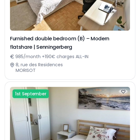
Furnished double bedroom (B) – Modern
flatshare | Senningerberg
985/month +190€ charges ALL-IN
8, rue des Residences
MORISOT
1st September