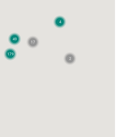
4
49
17
179
2