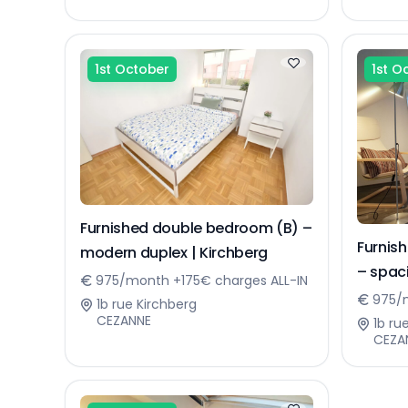
1st October
1st O
Furnished double bedroom (B) –
Furnis
modern duplex | Kirchberg
– spa
975/month +175€ charges ALL-IN
975/m
1b rue Kirchberg
CEZANNE
1b ru
CEZA