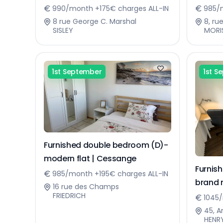
Sennin
990/month +175€ charges ALL-IN
985/m
8 rue George C. Marshal
8, ru
SISLEY
MORI
1st September
1st S
Furnished double bedroom (D)-
modern flat | Cessange
Furnis
985/month +195€ charges ALL-IN
brand 
16 rue des Champs
FRIEDRICH
1045/
45, A
HENR