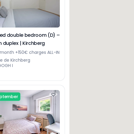
hed double bedroom (D) –
 duplex | Kirchberg
month +150€ charges ALL-IN
ue de Kirchberg
GOGH I
eptember