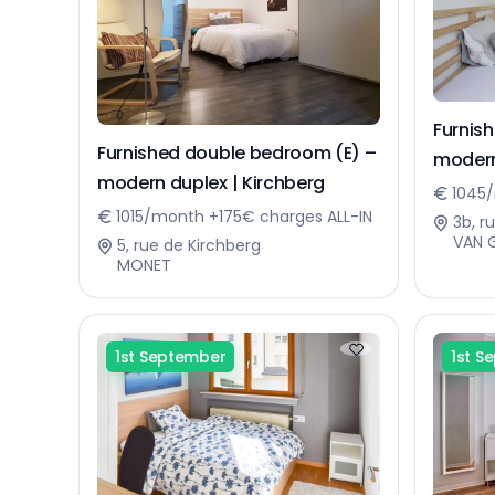
Furnis
Furnished double bedroom (E) –
modern
modern duplex | Kirchberg
1045/
1015/month +175€ charges ALL-IN
3b, r
VAN 
5, rue de Kirchberg
MONET
1st September
1st S