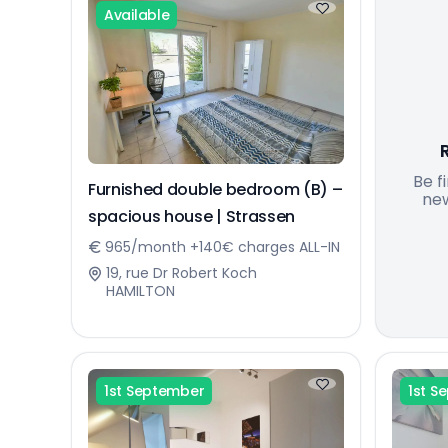
Available
Be f
Furnished double bedroom (B) –
new
spacious house | Strassen
965/month +140€ charges ALL-IN
19, rue Dr Robert Koch
HAMILTON
1st September
1st S