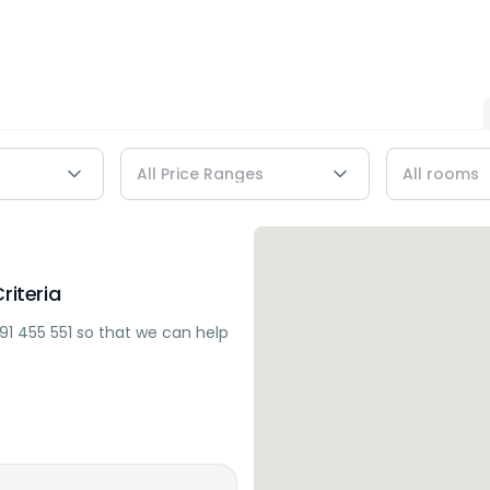
riteria
91 455 551
so that we can help