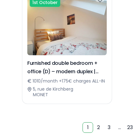
1st October
Furnished double bedroom +
office (D) – modern duplex |
Kirchberg
1010/month +175€ charges ALL-IN
5, rue de Kirchberg
MONET
1
2
3
…
23