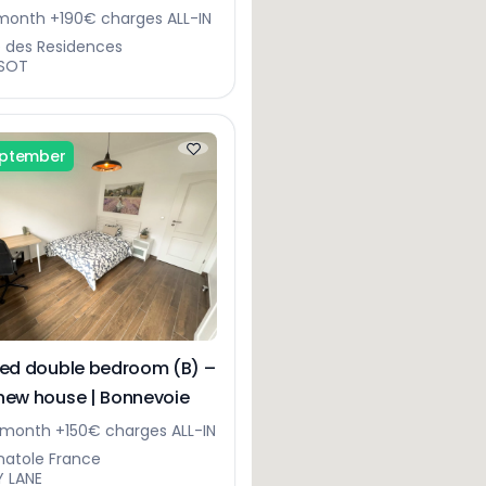
gerberg
onth +190€ charges ALL-IN
e des Residences
SOT
eptember
hed double bedroom (B) –
new house | Bonnevoie
month +150€ charges ALL-IN
natole France
Y LANE