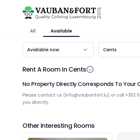
All
Available
Rent A Room In Cents
No Property Directly Corresponds To Your C
Please contact us (
info@vaubanfort.lu
) or call
+352 6
you directly.
Other Interesting Rooms