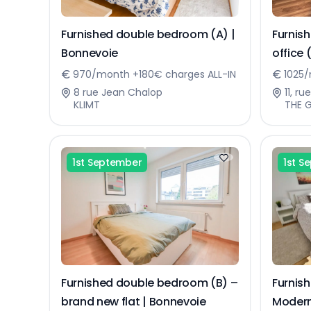
Furnished double bedroom (A) |
Furnis
Bonnevoie
office 
970/month +180€ charges ALL-IN
1025/
8 rue Jean Chalop
11, r
KLIMT
THE 
1st September
1st S
Furnished double bedroom (B) –
Furnis
brand new flat | Bonnevoie
Modern