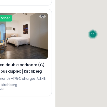
ctober
12
hed double bedroom (C)
cious duplex │Kirchberg
onth +175€ charges ALL-IN
e Kirchberg
NNE