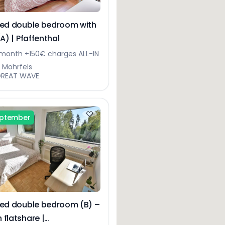
hed double bedroom with
(A) | Pfaffenthal
month +150€ charges ALL-IN
ue Mohrfels
GREAT WAVE
eptember
hed double bedroom (B) –
 flatshare |