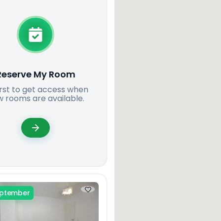
Reserve My Room
irst to get access when
 rooms are available.
eptember