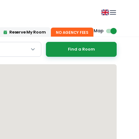
Map
Reserve My Room
NO AGENCY FEES
Find a Room