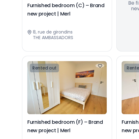
Be f
Furnished bedroom (C) – Brand
new
new project | Merl
8, rue de girondins
THE AMBASSADORS
Rented out
Rente
Furnished bedroom (F) – Brand
Furnis
new project | Merl
new pro