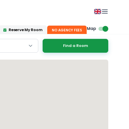
Map
Reserve My Room
NO AGENCY FEES
Find a Room