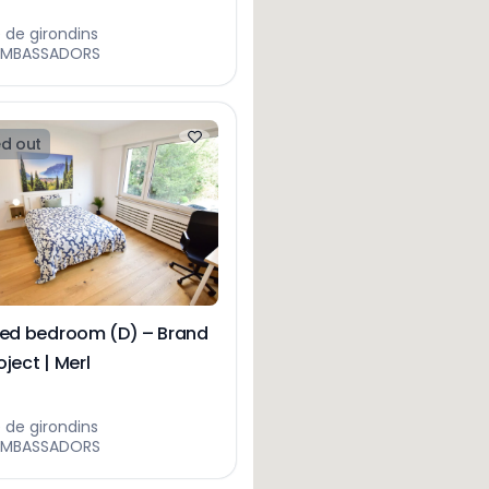
e de girondins
AMBASSADORS
d out
hed bedroom (D) – Brand
ject | Merl
e de girondins
AMBASSADORS