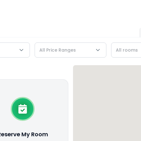
Reserve My Room