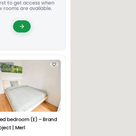
irst to get access when
 rooms are available.
d out
hed bedroom (E) – Brand
ject | Merl