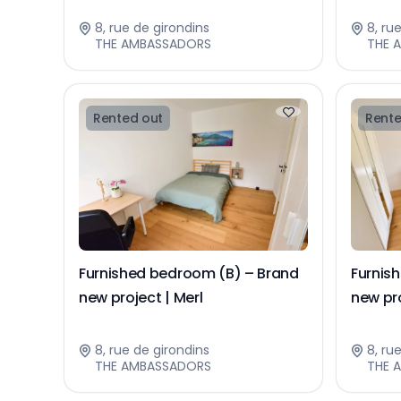
8, rue de girondins
8, ru
THE AMBASSADORS
THE 
Rented out
Rente
Furnished bedroom (B) – Brand
Furnis
new project | Merl
new pro
8, rue de girondins
8, ru
THE AMBASSADORS
THE 