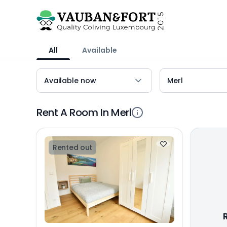
All
Available
Rent A Room In Merl
Rented out