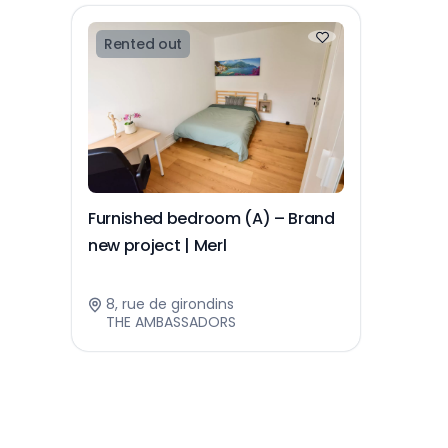
Rented out
Furnished bedroom (A) – Brand
new project | Merl
8, rue de girondins
THE AMBASSADORS