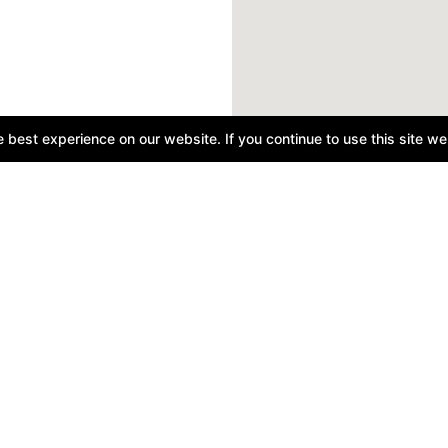
best experience on our website. If you continue to use this site we 