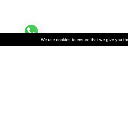
We use cookies to ensure that we give you the 