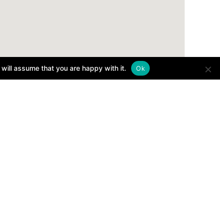
will assume that you are happy with it.
Ok