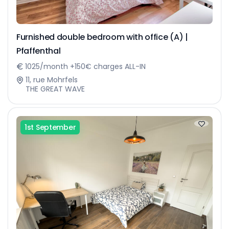
Furnished double bedroom with office (A) |
Pfaffenthal
1025/month +150€ charges ALL-IN
11, rue Mohrfels
THE GREAT WAVE
1st September