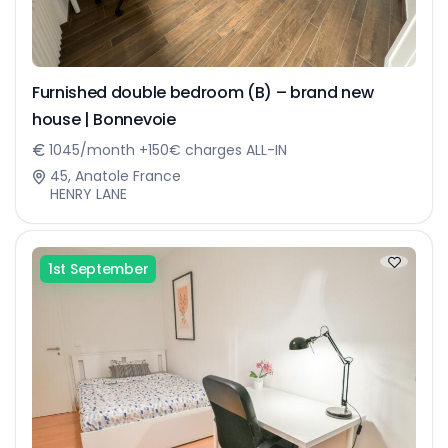
Furnished double bedroom (B) – brand new
house | Bonnevoie
1045/month +150€ charges ALL-IN
45, Anatole France
HENRY LANE
1st September