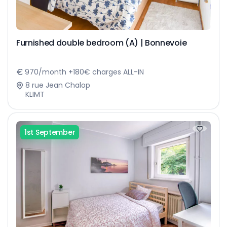
Furnished double bedroom (A) | Bonnevoie
970/month +180€ charges ALL-IN
8 rue Jean Chalop
KLIMT
1st September