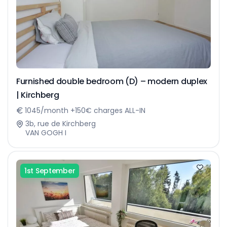
Furnished double bedroom (D) – modern duplex
| Kirchberg
1045/month +150€ charges ALL-IN
3b, rue de Kirchberg
VAN GOGH I
1st September