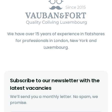
We have over 15 years of experience in flatshares
for professionals in London, New York and
Luxembourg.
Subscribe to our newsletter with the
latest vacancies
We’ll send you a monthly letter. No spam, we
promise.