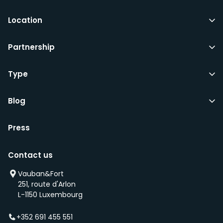
Location
Partnership
Type
Blog
Press
Contact us
Vauban&Fort
251, route d'Arlon
L-1150 Luxembourg
+352 691 455 551