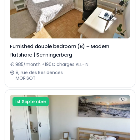
Furnished double bedroom (B) – Modern
flatshare | Senningerberg
985/month +190€ charges ALL-IN
8, rue des Residences
MORISOT
1st September