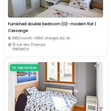
Furnished double bedroom (D)- modern flat |
Cessange
985/month +195€ charges ALL-IN
16 rue des Champs
FRIEDRICH
1st September