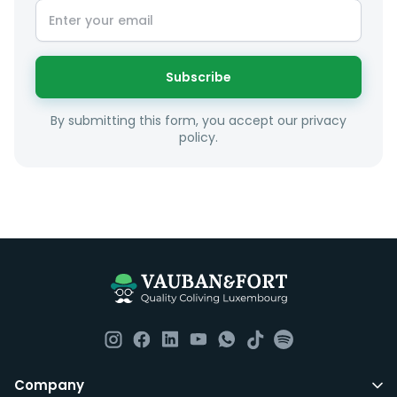
Subscribe
By submitting this form, you accept our privacy
policy.
Company