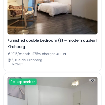
Furnished double bedroom (E) – modern duplex |
Kirchberg
1015/month +175€ charges ALL-IN
5, rue de Kirchberg
MONET
1st September