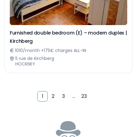
Furnished double bedroom (E) – modern duplex |
Kirchberg
1010/month +175€ charges ALL-IN
5 rue de Kirchberg
HOCKNEY
1
2
3
…
23