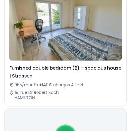
Furnished double bedroom (B) – spacious house
| Strassen
965/month +140€ charges ALL-IN
19, rue Dr Robert Koch
HAMILTON