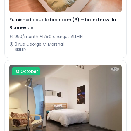
Furnished double bedroom (B) – brand new flat |
Bonnevoie
990/month +175€ charges ALL-IN
8 rue George C. Marshal
SISLEY
1st October