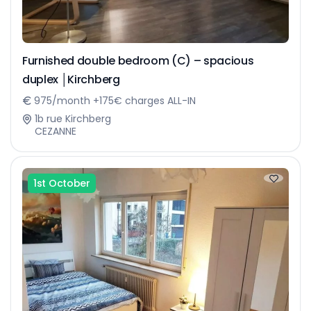
Furnished double bedroom (C) – spacious
duplex │Kirchberg
975/month +175€ charges ALL-IN
1b rue Kirchberg
CEZANNE
1st October