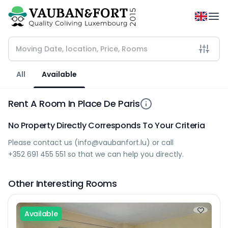
All
Available
Rent A Room In Place De Paris
No Property Directly Corresponds To Your Criteria
Please contact us (
info@vaubanfort.lu
) or call
+352 691 455 551
so that we can help you directly.
Other Interesting Rooms
Available