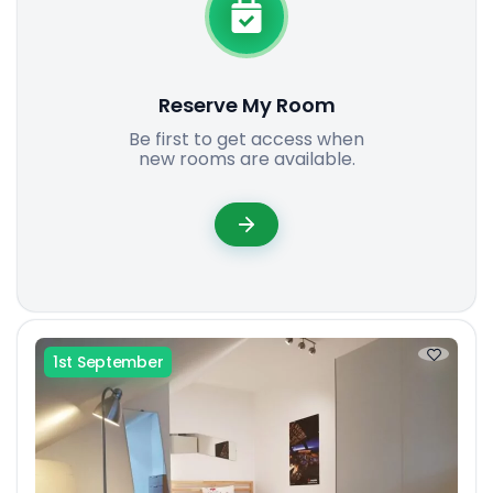
Reserve My Room
Be first to get access when
new rooms are available.
1st September