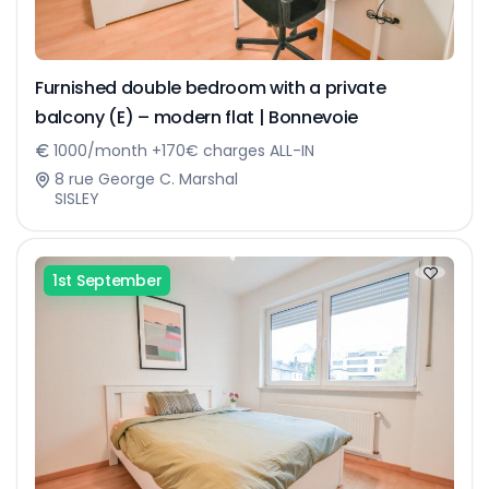
Furnished double bedroom with a private
balcony (E) – modern flat | Bonnevoie
1000/month +170€ charges ALL-IN
8 rue George C. Marshal
SISLEY
1st September