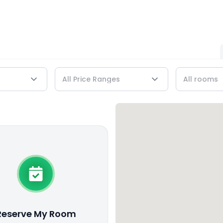
Reserve My Room