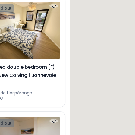
d out
hed double bedroom (F) –
New Colving | Bonnevoie
e de Hespérange
NG
d out