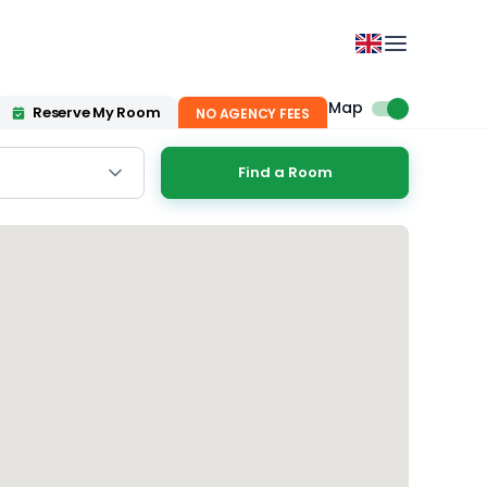
Map
Reserve My Room
NO AGENCY FEES
Find a Room