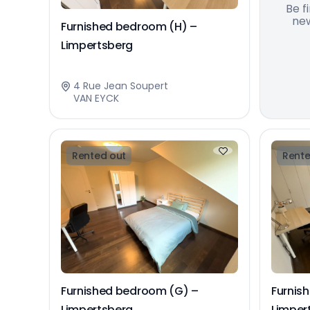
Be f
new
Furnished bedroom (H) –
Limpertsberg
4 Rue Jean Soupert
VAN EYCK
Rented out
Rente
Furnished bedroom (G) –
Furnis
Limpertsberg
Limper