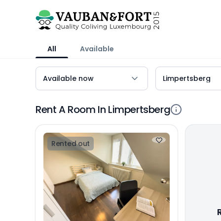
All
Available
Rent A Room In Limpertsberg
Rented out