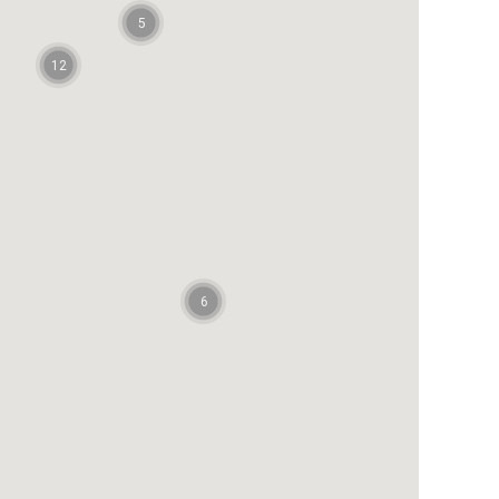
5
12
6