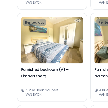
VAN EYCK
VAN 
Rented out
Rente
Furnished bedroom (A) –
Furnis
Limpertsberg
balcon
4 Rue Jean Soupert
4 Ru
VAN EYCK
VAN 