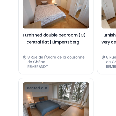
Furnished double bedroom (C)
Furnis
– central flat | Limpertsberg
very ce
Limper
8 Rue de l'Ordre de la couronne
8 Rue
de Chêne
de C
REMBRANDT
REMB
Rented out