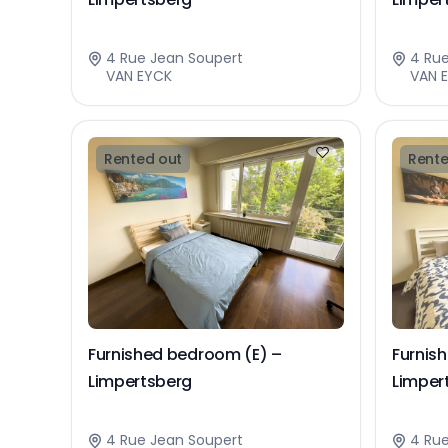
4 Rue Jean Soupert
4 Ru
VAN EYCK
VAN 
Rented out
Rente
Furnished bedroom (E) –
Furnis
Limpertsberg
Limper
4 Rue Jean Soupert
4 Ru