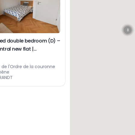
8
hed double bedroom (D) –
ntral new flat |
tsberg
 de l'Ordre de la couronne
hêne
RANDT