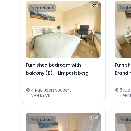
Rented out
Rente
Furnished bedroom with
Furnis
balcony (B) – Limpertsberg
Brand 
4 Rue Jean Soupert
5 ru
VAN EYCK
HARI
Rented out
Rente