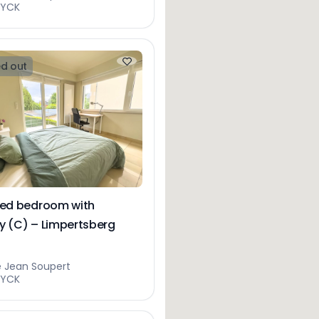
EYCK
d out
hed bedroom with
y (C) – Limpertsberg
e Jean Soupert
EYCK