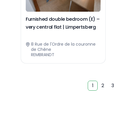
Furnished double bedroom (E) –
very central flat | Limpertsberg
8 Rue de l'Ordre de la couronne
de Chêne
REMBRANDT
1
2
3