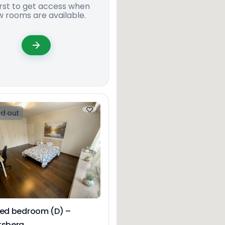
irst to get access when
 rooms are available.
d out
hed bedroom (D) –
tsberg