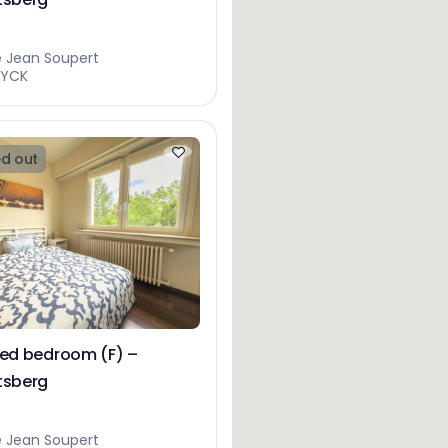
e Jean Soupert
EYCK
d out
hed bedroom (F) –
tsberg
e Jean Soupert