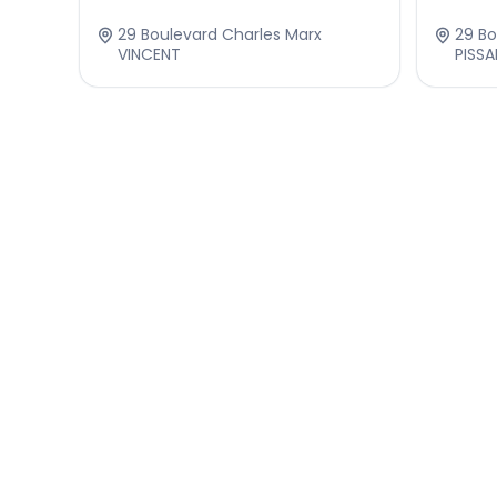
29 Boulevard Charles Marx
29 Bo
VINCENT
PISS