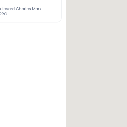
ulevard Charles Marx
ARRO