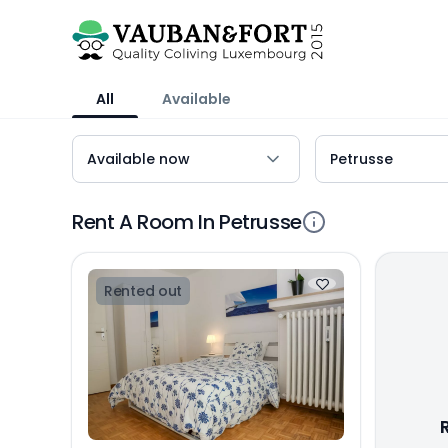
All
Available
Rent A Room In Petrusse
Rented out