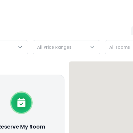
Reserve My Room