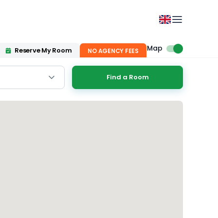
Map
Reserve My Room
NO AGENCY FEES
Find a Room