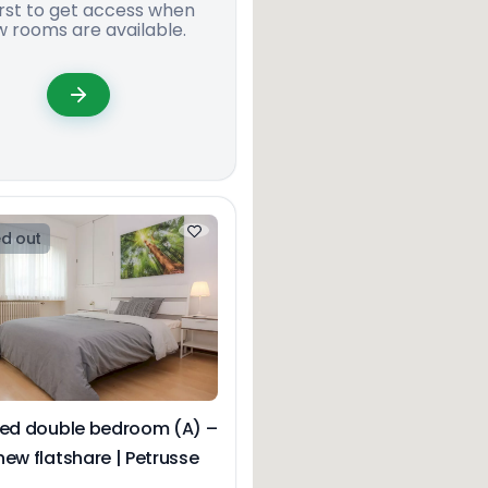
irst to get access when
 rooms are available.
d out
hed double bedroom (A) –
ew flatshare | Petrusse