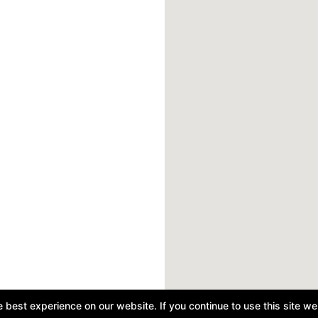
best experience on our website. If you continue to use this site we 