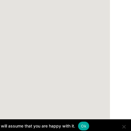
will assume that you are happy with it.
Ok