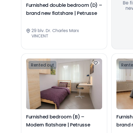
Be f
Furnished double bedroom (D) –
new
brand new flatshare | Petrusse
29 blv. Dr. Charles Marx
VINCENT
Rented out
Rente
Furnished bedroom (B) –
Furnis
Modern flatshare | Petrusse
brand n