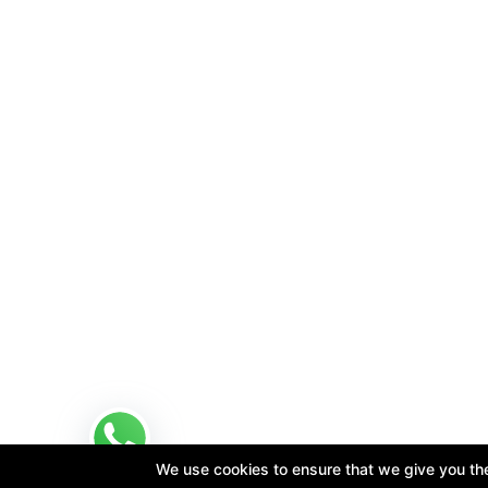
We use cookies to ensure that we give you the 