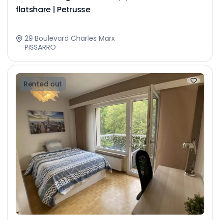
flatshare | Petrusse
29 Boulevard Charles Marx
PISSARRO
Rented out