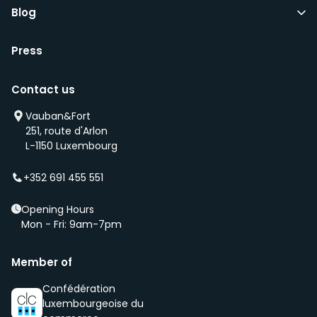
Blog
Press
Contact us
Vauban&Fort
251, route d'Arlon
L-1150 Luxembourg
+352 691 455 551
Opening Hours
Mon - Fri: 9am-7pm
Member of
Confédération
luxembourgeoise du