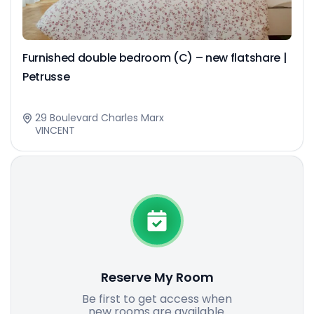
Furnished double bedroom (C) – new flatshare |
Petrusse
29 Boulevard Charles Marx
VINCENT
Reserve My Room
Be first to get access when
new rooms are available.