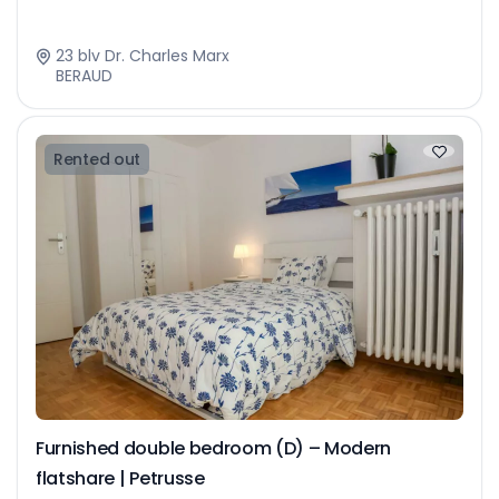
23 blv Dr. Charles Marx
BERAUD
Rented out
Furnished double bedroom (D) – Modern
flatshare | Petrusse