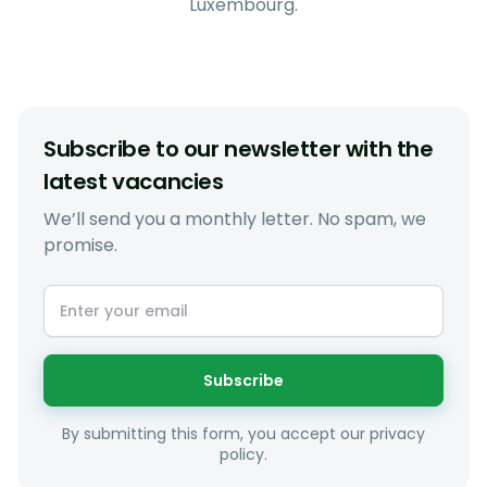
Luxembourg.
Subscribe to our newsletter with the
latest vacancies
We’ll send you a monthly letter. No spam, we
promise.
Subscribe
By submitting this form, you accept our privacy
policy.