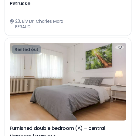
Petrusse
23, Blv Dr. Charles Marx
BERAUD
Rented out
Furnished double bedroom (A) – central