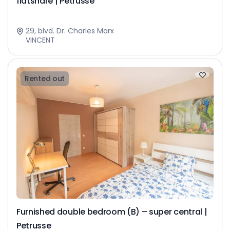
flatshare | Petrusse
29, blvd. Dr. Charles Marx
VINCENT
Rented out
Furnished double bedroom (B) – super central |
Petrusse