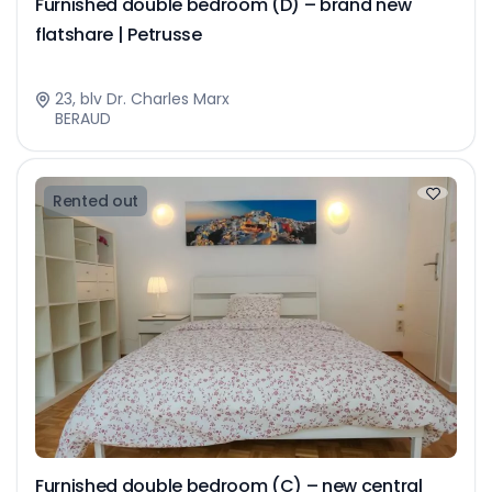
Furnished double bedroom (D) – brand new
flatshare | Petrusse
23, blv Dr. Charles Marx
BERAUD
Rented out
Furnished double bedroom (C) – new central