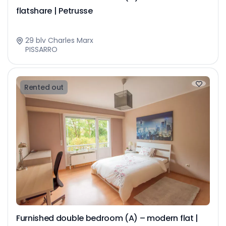
flatshare | Petrusse
29 blv Charles Marx
PISSARRO
Rented out
Furnished double bedroom (A) – modern flat |