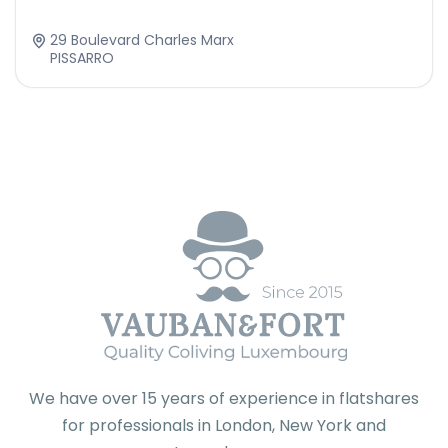
29 Boulevard Charles Marx
PISSARRO
We have over 15 years of experience in flatshares
for professionals in London, New York and