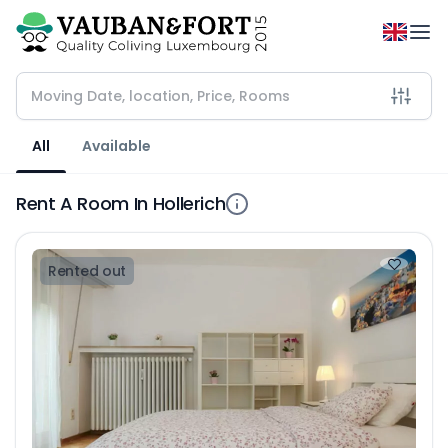
All
Available
Rent A Room In Hollerich
Rented out