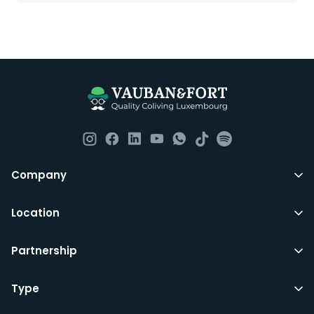
Company
Location
Partnership
Type