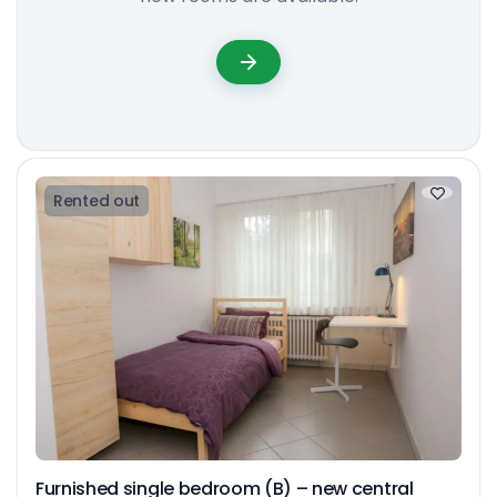
Rented out
Furnished single bedroom (B) – new central