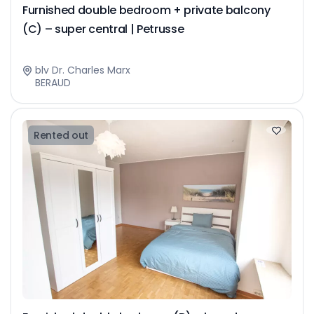
Furnished double bedroom + private balcony
(C) – super central | Petrusse
blv Dr. Charles Marx
BERAUD
Rented out