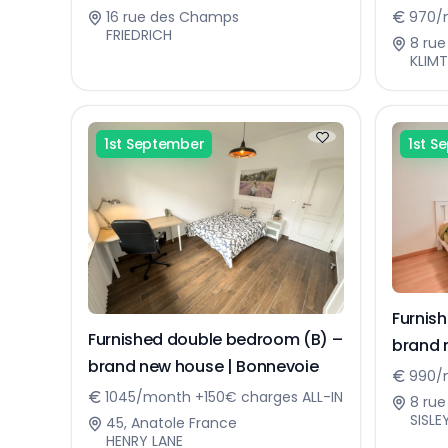
16 rue des Champs
970/
FRIEDRICH
8 rue
KLIMT
1st September
1st S
Furnis
Furnished double bedroom (B) –
brand 
brand new house | Bonnevoie
990/m
1045/month +150€ charges ALL-IN
8 rue
SISLE
45, Anatole France
HENRY LANE