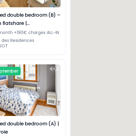
hed double bedroom (B) –
 flatshare |
gerberg
onth +190€ charges ALL-IN
e des Residences
SOT
eptember
hed double bedroom (A) |
oie