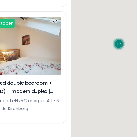
ctober
12
hed double bedroom +
(D) – modern duplex |
erg
month +175€ charges ALL-IN
e de Kirchberg
ET