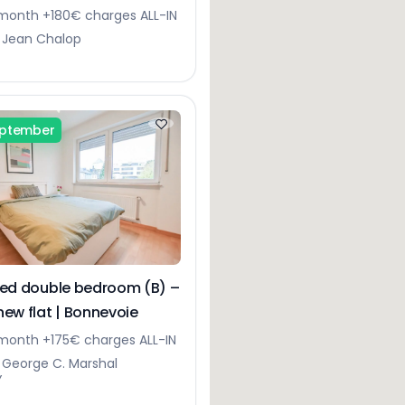
month +180€ charges ALL-IN
 Jean Chalop
eptember
hed double bedroom (B) –
new flat | Bonnevoie
onth +175€ charges ALL-IN
 George C. Marshal
Y