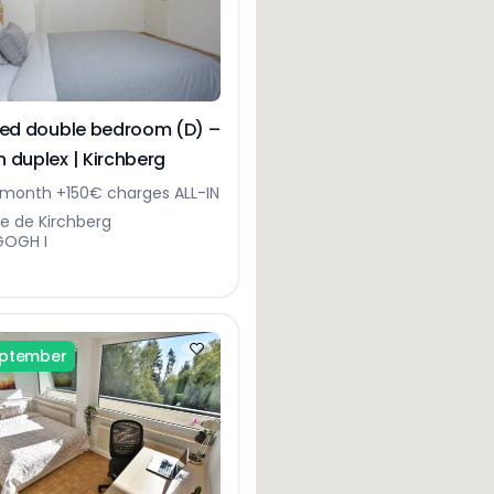
hed double bedroom (D) –
 duplex | Kirchberg
month +150€ charges ALL-IN
ue de Kirchberg
GOGH I
eptember