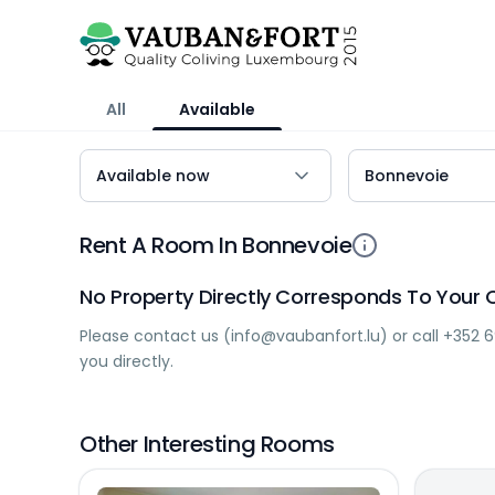
All
Available
Rent A Room In Bonnevoie
No Property Directly Corresponds To Your C
Please contact us (
info@vaubanfort.lu
) or call
+352 6
you directly.
Other Interesting Rooms