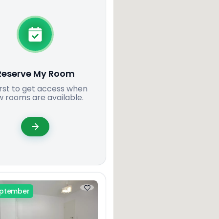
Reserve My Room
irst to get access when
 rooms are available.
eptember