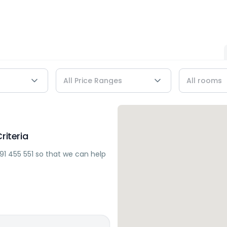
riteria
91 455 551
so that we can help