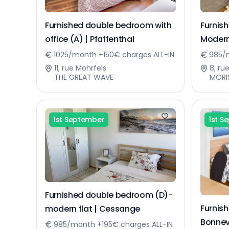
Furnished double bedroom with
Furnis
office (A) | Pfaffenthal
Modern
Sennin
1025/month +150€ charges ALL-IN
985/m
11, rue Mohrfels
8, ru
THE GREAT WAVE
MORI
1st September
1st S
Furnished double bedroom (D)-
Furnis
modern flat | Cessange
Bonnev
985/month +195€ charges ALL-IN