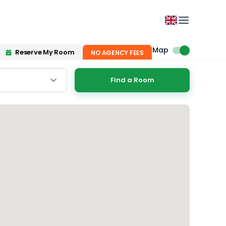
Map
Reserve My Room
NO AGENCY FEES
Find a Room