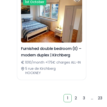
1st October
Furnished double bedroom (E) –
modern duplex | Kirchberg
1010/month +175€ charges ALL-IN
5 rue de Kirchberg
HOCKNEY
1
2
3
…
23