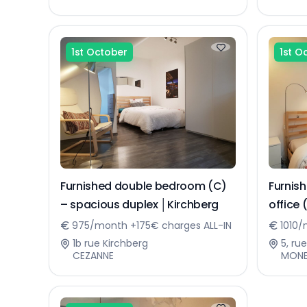
1st October
1st O
Furnished double bedroom (C)
Furnis
– spacious duplex │Kirchberg
office 
Kirchb
975/month +175€ charges ALL-IN
1010/
1b rue Kirchberg
5, ru
CEZANNE
MON