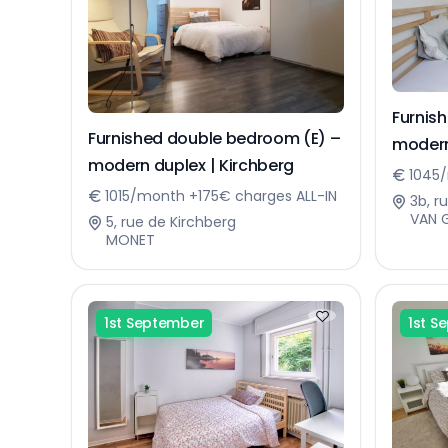
Furnis
Furnished double bedroom (E) –
modern
modern duplex | Kirchberg
1045/
1015/month +175€ charges ALL-IN
3b, r
VAN 
5, rue de Kirchberg
MONET
1st September
1st S