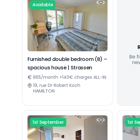
Available
Be f
Furnished double bedroom (B) –
new
spacious house | Strassen
965/month +140€ charges ALL-IN
19, rue Dr Robert Koch
HAMILTON
1st September
1st S