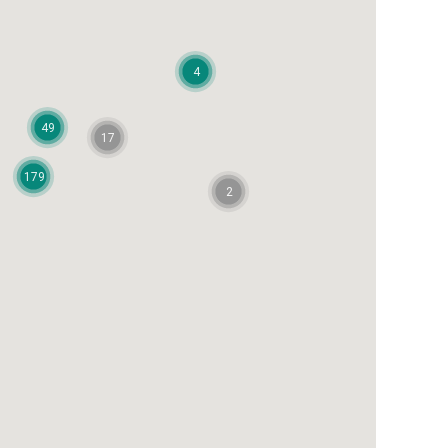
4
49
17
179
2