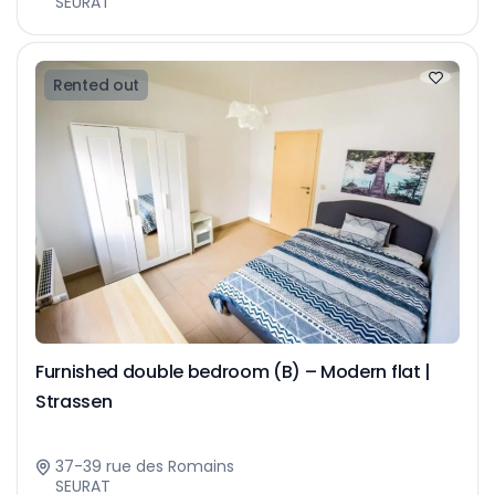
SEURAT
Rented out
Furnished double bedroom (B) – Modern flat |
Strassen
37-39 rue des Romains
SEURAT