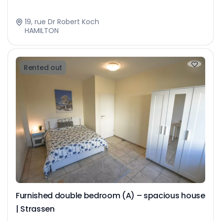
19, rue Dr Robert Koch
HAMILTON
Rented out
Furnished double bedroom (A) – spacious house
| Strassen