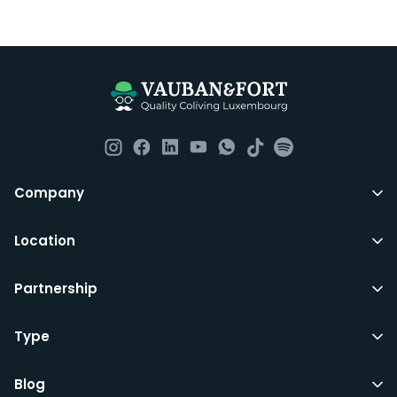
Company
Location
Partnership
Type
Blog