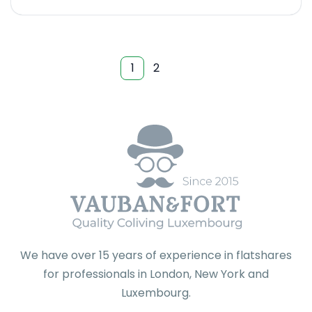
1
2
We have over 15 years of experience in flatshares
for professionals in London, New York and
Luxembourg.