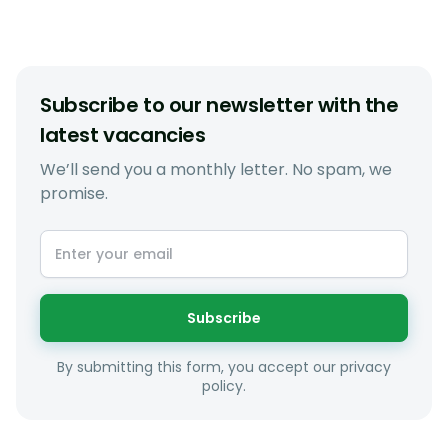
Subscribe to our newsletter with the
latest vacancies
We’ll send you a monthly letter. No spam, we
promise.
Subscribe
By submitting this form, you accept our privacy
policy.