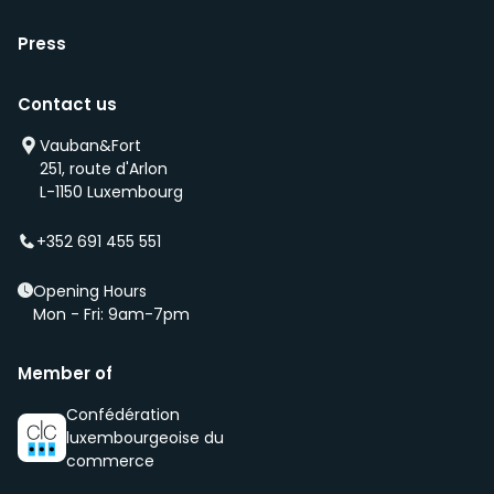
Press
Contact us
Vauban&Fort
251, route d'Arlon
L-1150 Luxembourg
+352 691 455 551
Opening Hours
Mon - Fri: 9am-7pm
Member of
Confédération
luxembourgeoise du
commerce