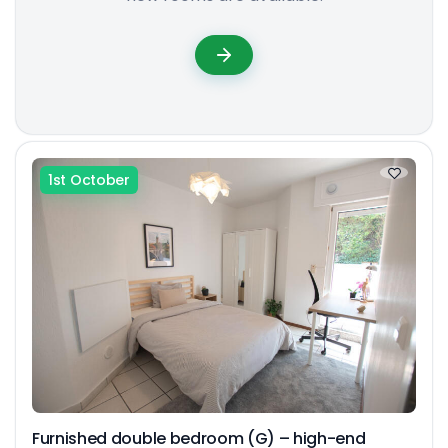
1st October
Furnished double bedroom (G) – high-end