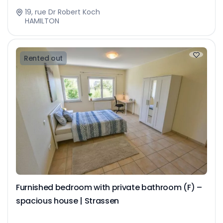
19, rue Dr Robert Koch
HAMILTON
Rented out
Furnished bedroom with private bathroom (F) –
spacious house | Strassen