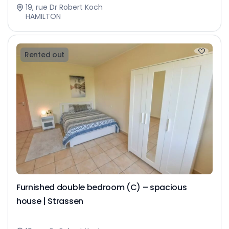
19, rue Dr Robert Koch
HAMILTON
Rented out
Furnished double bedroom (C) – spacious
house | Strassen