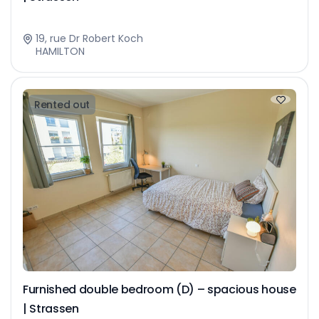
19, rue Dr Robert Koch
HAMILTON
Rented out
Furnished double bedroom (D) – spacious house
| Strassen