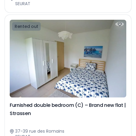
SEURAT
Rented out
Furnished double bedroom (C) – Brand new flat |
Strassen
37-39 rue des Romains