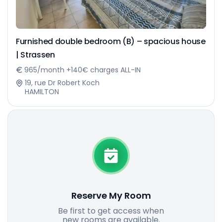
Furnished double bedroom (B) – spacious house
| Strassen
965/month +140€ charges ALL-IN
19, rue Dr Robert Koch
HAMILTON
Reserve My Room
Be first to get access when
new rooms are available.