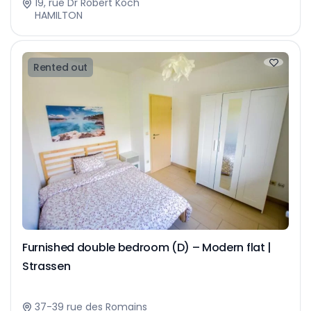
19, rue Dr Robert Koch
HAMILTON
Rented out
Furnished double bedroom (D) – Modern flat |
Strassen
37-39 rue des Romains