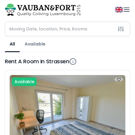
All
Available
Rent A Room In Strassen
Available