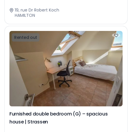
19, rue Dr Robert Koch
HAMILTON
Rented out
Furnished double bedroom (G) – spacious
house | Strassen