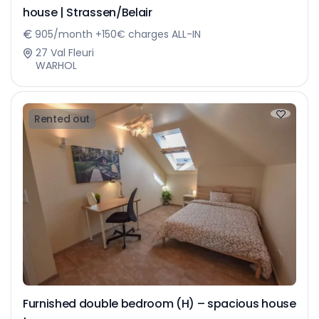
house | Strassen/Belair
905/month +150€ charges ALL-IN
27 Val Fleuri
WARHOL
Rented out
Furnished double bedroom (H) – spacious house