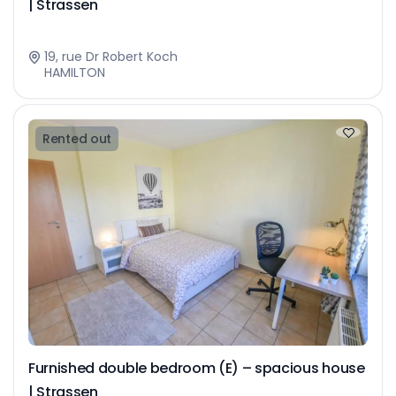
| Strassen
19, rue Dr Robert Koch
HAMILTON
Rented out
Furnished double bedroom (E) – spacious house
| Strassen