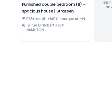
Be f
Furnished double bedroom (B) –
new
spacious house | Strassen
965/month +140€ charges ALL-IN
19, rue Dr Robert Koch
HAMILTON