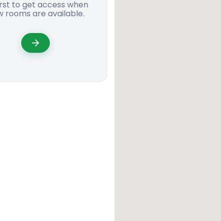
irst to get access when
 rooms are available.