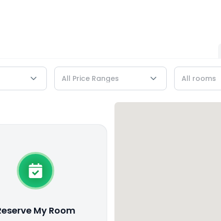
Reserve My Room