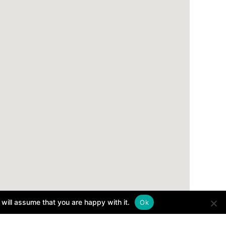
will assume that you are happy with it.
Ok