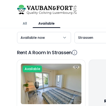
All
Available
Rent A Room In Strassen
Available