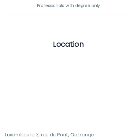
Professionals with degree only
Location
Luxembourg 3, rue du Pont, Oetrange