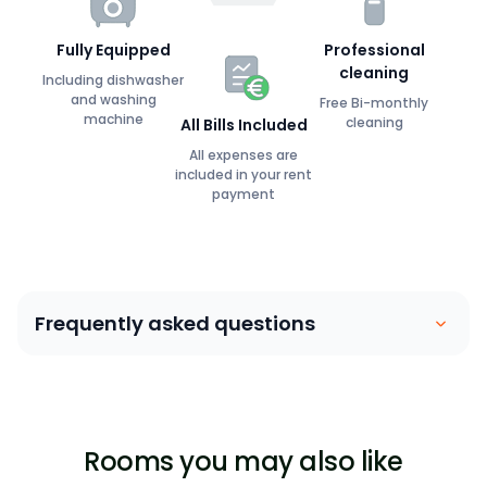
Fully Equipped
Professional
cleaning
Including dishwasher
and washing
Free Bi-monthly
machine
cleaning
All Bills Included
All expenses are
included in your rent
payment
Frequently asked questions
Coliving is similar to a house sharing arrangement.
People move into their own private bedroom and
share communal spaces with other members. Our
Rooms you may also like
focus is on building a community between members,