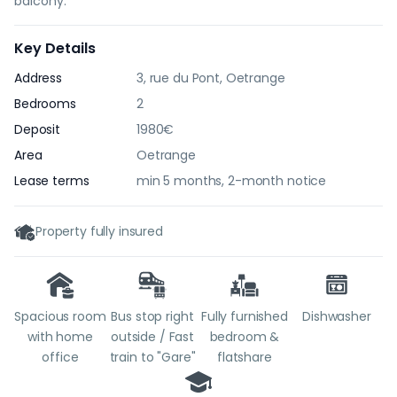
balcony.
Key Details
Address
3, rue du Pont, Oetrange
Bedrooms
2
Deposit
1980€
Area
Oetrange
Lease terms
min 5 months, 2-month notice
Property fully insured
Spacious room
Bus stop right
Fully furnished
Dishwasher
with home
outside / Fast
bedroom &
office
train to "Gare"
flatshare