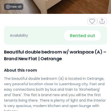
View all
Rented out
Availability
Beautiful double bedroom w/ workspace (A) –
Brand New Flat | Oetrange
About this room
The beautiful double bedroom (A) is located in Oetrange,
very peaceful location close to Luxembourg city. Fast and
easy connections both by bus and train to 'Kircherberg'
and 'Gare'. The flat is brand new and you will be the first
tenants living there. There is plenty of light and the interior
is very spacious, modern kitchen and open lounge with