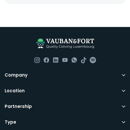
Everything you should need to set you up for good in
Luxembourg. All our homes are fully furnished down to
the knives and forks.
They include utility bills, fast internet and essentials
such as fortnightly housekeeping of all common areas
although you are still expected to contribute to the
day to day operations and cleaning of the flat.
All LuxFriends leases are for a min of 5 months with a 2
Company
months notice period. In other words you can leave
any month you want after 5th months.
Location
Just do make sure that you give us notice in writing
Partnership
with your signature on it if you intend to move out.
Additionally you can also move rooms within
LuxFriends and the wider Vauban&Fort Group after 5
Type
months and chose another of our 500+ rooms in the