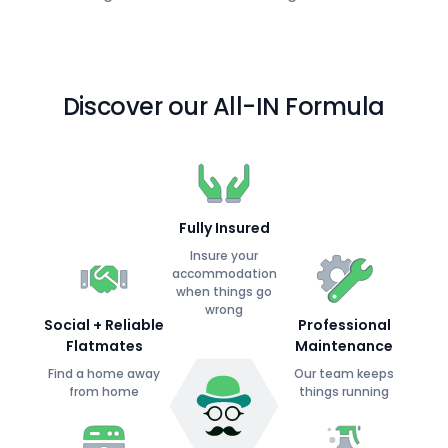
Discover our All-IN Formula
Fully Insured
Insure your
accommodation
when things go
wrong
Social + Reliable
Professional
Flatmates
Maintenance
Find a home away
Our team keeps
from home
things running