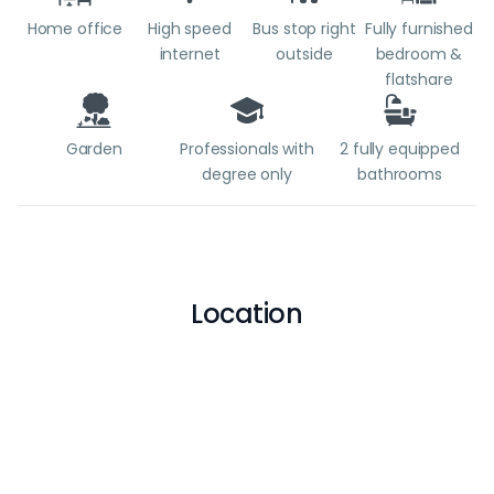
Home office
High speed
Bus stop right
Fully furnished
internet
outside
bedroom &
flatshare
Garden
Professionals with
2 fully equipped
degree only
bathrooms
Location