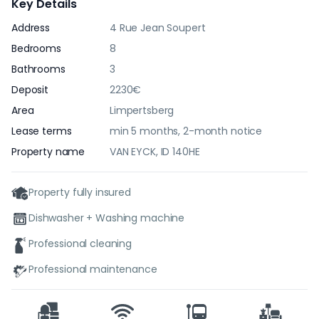
Key Details
Address
4 Rue Jean Soupert
Bedrooms
8
Bathrooms
3
Deposit
2230€
Area
Limpertsberg
Lease terms
min 5 months, 2-month notice
Property name
VAN EYCK, ID 140HE
Property fully insured
Dishwasher + Washing machine
Professional cleaning
Professional maintenance