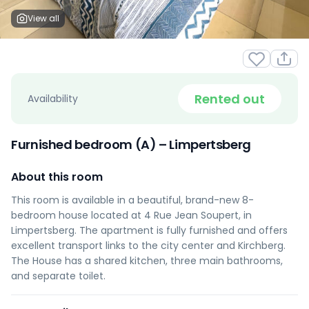
View all
Rented out
Availability
Furnished bedroom (A) – Limpertsberg
About this room
This room is available in a beautiful, brand-new 8-
bedroom house located at 4 Rue Jean Soupert, in
Limpertsberg. The apartment is fully furnished and offers
excellent transport links to the city center and Kirchberg.
The House has a shared kitchen, three main bathrooms,
and separate toilet.