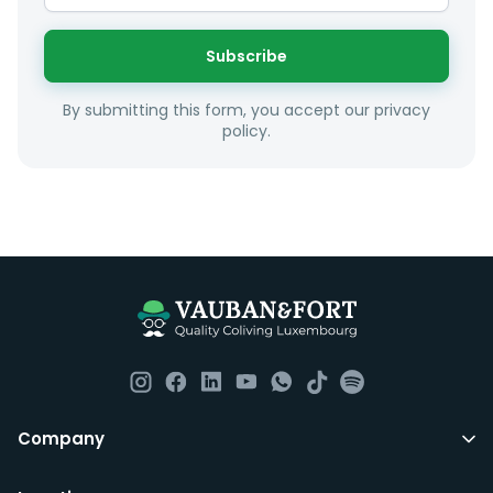
interest and how these maybe connect to your work
or social interests.
Subscribe
Unfortunately we are unable to offer rooms to
By submitting this form, you accept our privacy
couples as all rooms are for single occupancy only.
policy.
Everything you should need to set you up for good in
Luxembourg. All our homes are fully furnished down to
the knives and forks.
They include utility bills, fast internet and essentials
such as fortnightly housekeeping of all common areas
although you are still expected to contribute to the
day to day operations and cleaning of the flat.
All LuxFriends leases are for a min of 5 months with a 2
Company
months notice period. In other words you can leave
any month you want after 5th months.