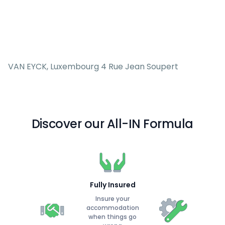
VAN EYCK, Luxembourg 4 Rue Jean Soupert
Discover our All-IN Formula
Fully Insured
Insure your
accommodation
when things go