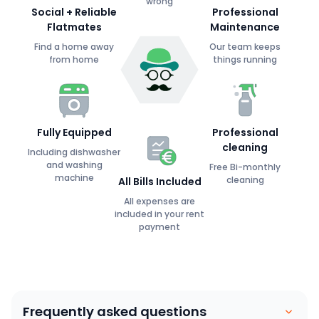
wrong
Social + Reliable
Professional
Flatmates
Maintenance
Find a home away
Our team keeps
from home
things running
Fully Equipped
Professional
cleaning
Including dishwasher
and washing
Free Bi-monthly
machine
cleaning
All Bills Included
All expenses are
included in your rent
payment
Frequently asked questions