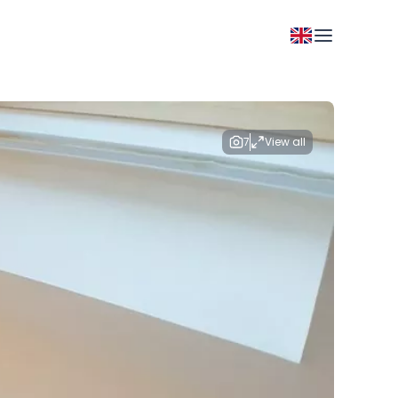
7
View all