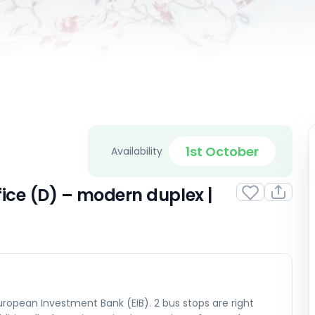
1st October
Availability
ice (D) – modern duplex |
ropean Investment Bank (EIB). 2 bus stops are right