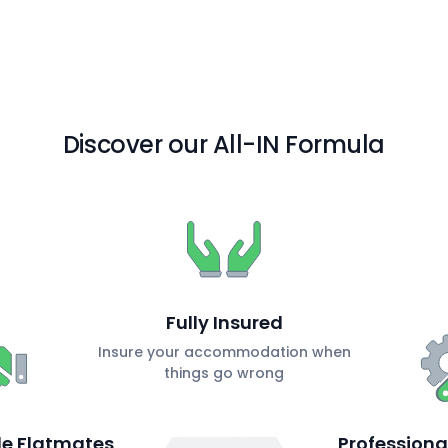
Discover our All-IN Formula
Fully Insured
Insure your accommodation when
things go wrong
ble Flatmates
Profession