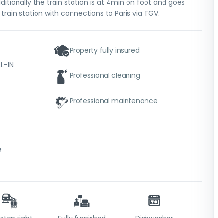
ditionally the train station is at 4min on foot and goes
 train station with connections to Paris via TGV.
Property fully insured
L-IN
Professional cleaning
Professional maintenance
e