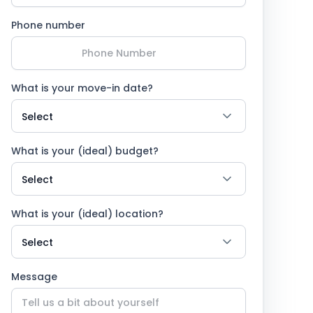
Phone number
What is your move-in date?
What is your (ideal) budget?
What is your (ideal) location?
Message