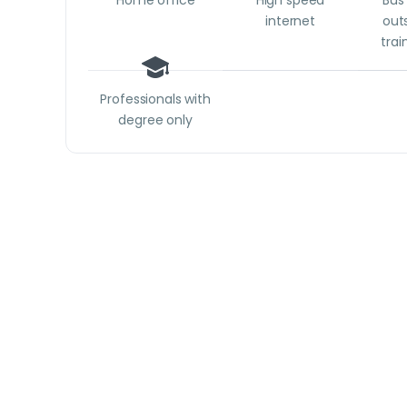
Home office
High speed
Bus 
internet
outs
trai
Professionals with
degree only