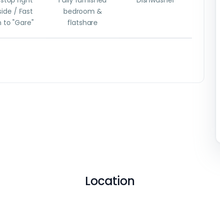
stop right
Fully furnished
Dishwasher
ide / Fast
bedroom &
n to "Gare"
flatshare
Location