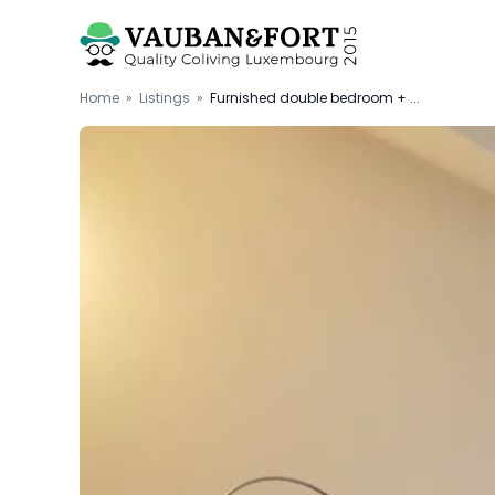
Home
»
Listings
»
Furnished double bedroom + ...