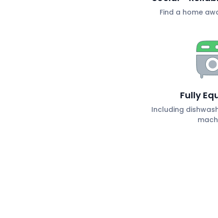
Find a home aw
Fully Eq
Including dishwas
mach