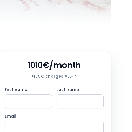
1010€/month
+175€ charges ALL-IN
First name
Last name
Email