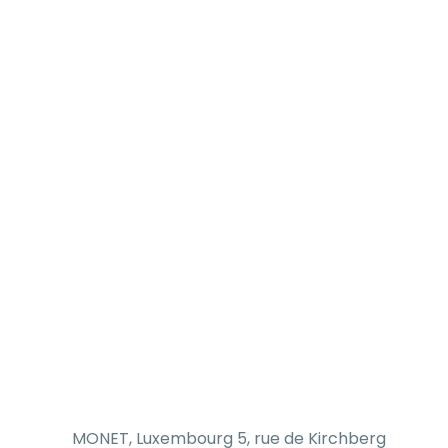
MONET, Luxembourg 5, rue de Kirchberg