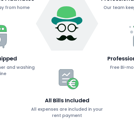
ay from home
Our team keep
uipped
Professio
her and washing
Free Bi-mo
ine
All Bills Included
All expenses are included in your
rent payment