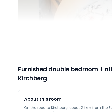
Furnished double bedroom + off
Kirchberg
About this room
On the road to Kirchberg, about 2.5km from the Eu