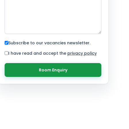
Subscribe to our vacancies newsletter.
I have read and accept the
privacy policy
Room Enquiry