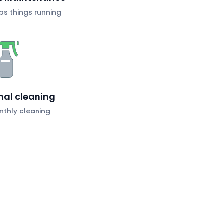
s things running
nal cleaning
nthly cleaning