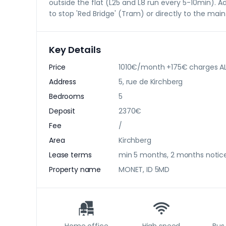
outside the flat (L25 and L8 run every 5-10min). Ad
to stop 'Red Bridge' (Tram) or directly to the main
Key Details
Price
1010€/month +175€ charges AL
Address
5, rue de Kirchberg
Bedrooms
5
Deposit
2370€
Fee
/
Area
Kirchberg
Lease terms
min 5 months, 2 months notic
Property name
MONET, ID 5MD