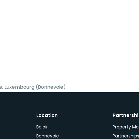
e, Luxembourg (Bonnevoie)
Location
Partnersh
a
Belair
Property M
Bonnevoie
Partnership