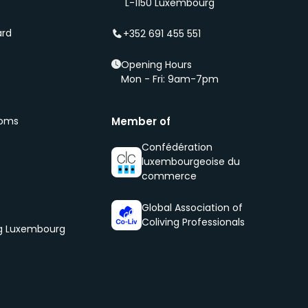
L-1150 Luxembourg
ard
+352 691 455 551
Opening Hours
Mon - Fri: 9am-7pm
ooms
Member of
Confédération
luxembourgeoise du
commerce
Global Association of
Coliving Professionals
og Luxembourg