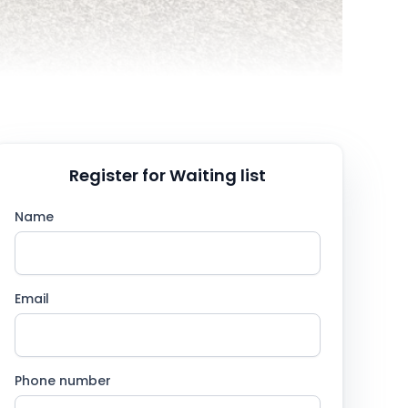
Register for Waiting list
Name
Email
Phone number