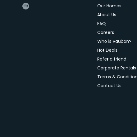
Our Homes
About Us
FAQ
Careers
Who is Vauban?
Hot Deals
Refer a friend
Corporate Rentals
Terms & Conditio
Contact Us