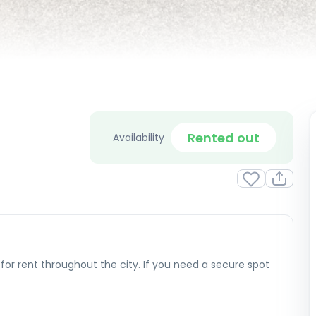
Rented out
Availability
or rent throughout the city. If you need a secure spot