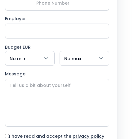
Employer
Budget EUR
Message
I have read and accept the
privacy policy