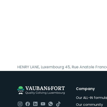
HENRY LANE, Luxembourg 45, Rue Anatole Franc
Company
Our ALL-IN formul
Our community