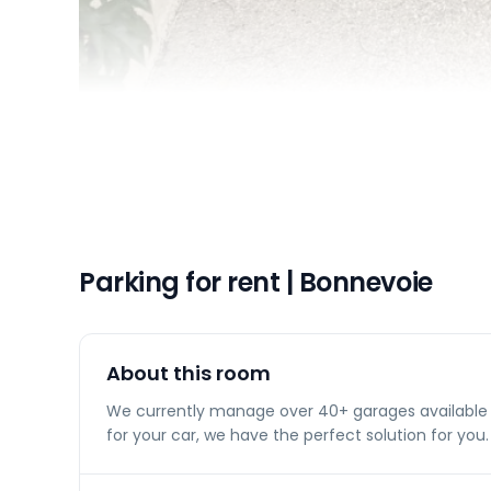
Parking for rent | Bonnevoie
About this room
We currently manage over 40+ garages available f
for your car, we have the perfect solution for you.