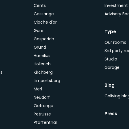
Cents
Investment
Cessange
Advisory Bo
Cloche d'or
Gare
Type
Gasperich
Our rooms
Grund
3rd party r
Hamilius
Studio
Hollerich
Garage
ns
Kirchberg
Limpertsberg
Blog
Merl
Coliving bl
Neudorf
Oetrange
Press
Petrusse
Pfaffenthal