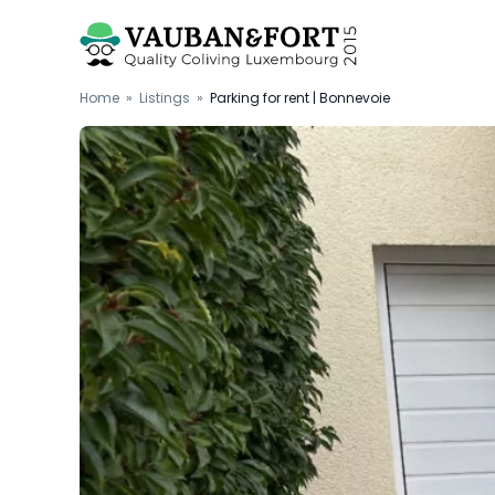
Home
»
Listings
»
Parking for rent | Bonnevoie