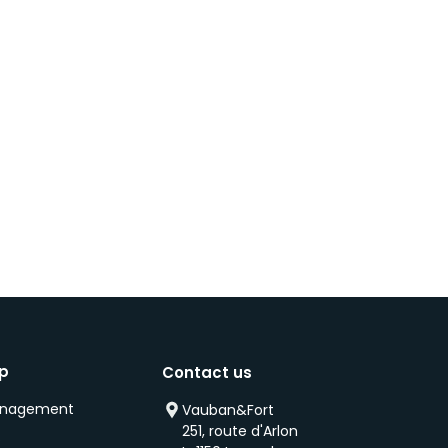
ip
Contact us
anagement
Vauban&Fort
251, route d'Arlon
s