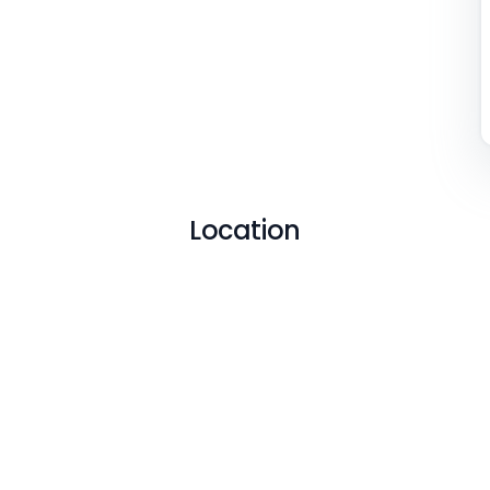
Location