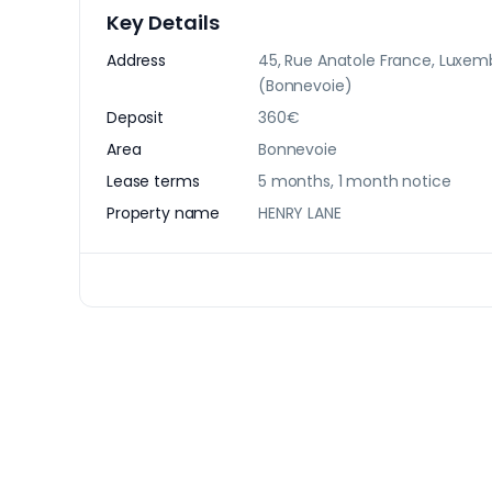
Key Details
Address
45, Rue Anatole France, Luxe
(Bonnevoie)
Deposit
360€
Area
Bonnevoie
Lease terms
5 months, 1 month notice
Property name
HENRY LANE