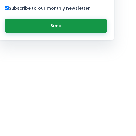
Subscribe to our monthly newsletter
Send