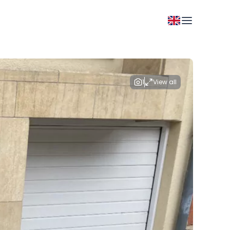
1
View all