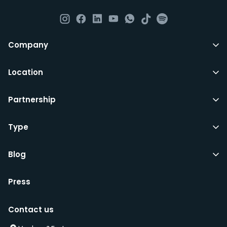
day to day operations and cleaning of the flat.
All LuxFriends leases are for a min of 5 months with a 2
Company
months notice period. In other words you can leave
any month you want after 5th months.
Location
Just do make sure that you give us notice in writing
Partnership
with your signature on it if you intend to move out.
Additionally you can also move rooms within
LuxFriends and the wider Vauban&Fort Group after 5
Type
months and chose another of our 500+ rooms in the
city for a small fee.
Blog
Press
We’d recommend that you register and add
interesting properties to your wishlist. We will contact
Contact us
you as soon as any of these becomes available.
We will also add you to our waiting list and notify you