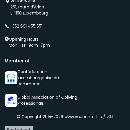
Vauban&Fort
first if we have a new property that is coming up
251, route d'Arlon
(even before it is being advertised – ‘early bird’).
L-1150 Luxembourg
We select new members according to the core values
of our community, namely being respectful, clean
+352 691 455 551
and social.
Opening Hours
Mon - Fri: 9am-7pm
Member of
Confédération
luxembourgeoise du
commerce
Global Association of Coliving
Professionals
© Copyright 2015-2026
www.vaubanfort.lu / v3.1
Rented out