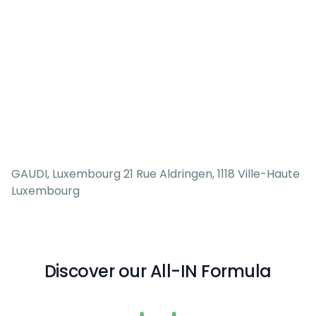
GAUDI, Luxembourg 21 Rue Aldringen, 1118 Ville-Haute
Luxembourg
Discover our All-IN Formula