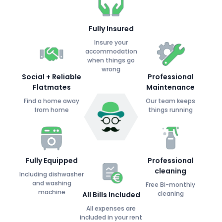
Fully Insured
Insure your
accommodation
when things go
wrong
Social + Reliable
Professional
Flatmates
Maintenance
Find a home away
Our team keeps
from home
things running
Fully Equipped
Professional
cleaning
Including dishwasher
and washing
Free Bi-monthly
machine
cleaning
All Bills Included
All expenses are
included in your rent