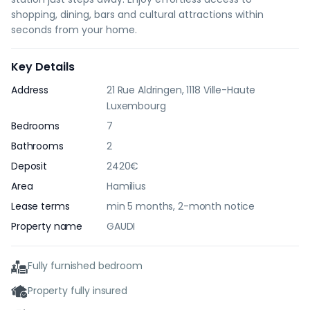
shopping, dining, bars and cultural attractions within
seconds from your home.
Key Details
Address
21 Rue Aldringen, 1118 Ville-Haute
Luxembourg
Bedrooms
7
Bathrooms
2
Deposit
2420€
Area
Hamilius
Lease terms
min 5 months, 2-month notice
Property name
GAUDI
Fully furnished bedroom
Property fully insured