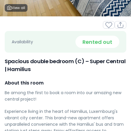
View all
Rented out
Availability
Spacious double bedroom (C) – Super Central
| Hamilius
About this room
Be among the first to book a room into our amazing new
central project!
Experience living in the heart of Hamilius, Luxembourg's
vibrant city center. This brand-new apartment offers
unparalleled convenience with the Hamilius' bus and tram
station just steps away. Enjoy effortless access to