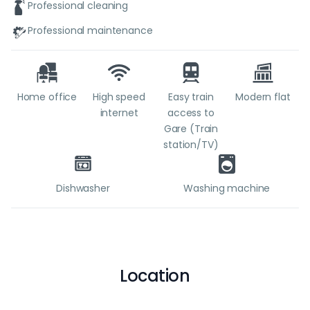
Professional cleaning
Professional maintenance
Home office
High speed
Easy train
Modern flat
internet
access to
Gare (Train
station/TV)
Dishwasher
Washing machine
Location