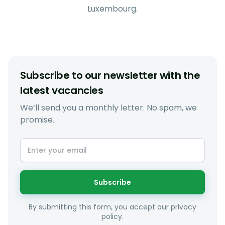
Luxembourg.
Subscribe to our newsletter with the
latest vacancies
We’ll send you a monthly letter. No spam, we
promise.
Subscribe
By submitting this form, you accept our privacy
policy.