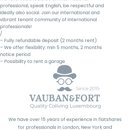
professional, speak English, be respectful and
ideally also social. Join our international and
vibrant tenant community of international
professionals!
/
– Fully refundable deposit (2 months rent)
– We offer flexibility: min 5 months, 2 months
notice period
– Possibility to rent a garage
We have over 15 years of experience in flatshares
for professionals in London, New York and