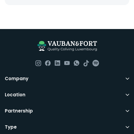
Company
Location
Partnership
Type