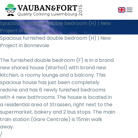
Spacious furnished double bedroom (H) | New
Project in Bonnevoie
Spacious furnished double bedroom (H) | New
Project in Bonnevoie
The furnished double bedroom (F) is in a brand
new shared house (Warhol) with brand new
kitchen, a roomy lounge and a balcony. This
spacious house has just been completely
redone and has 6 newly funished bedrooms
with 4 new bathrooms. The house is located in
a residential area of Strassen, right next to the
supermarket, bakery and 2 bus stops. The main
train station (Gare Centrale) is 15min walk
away.
/