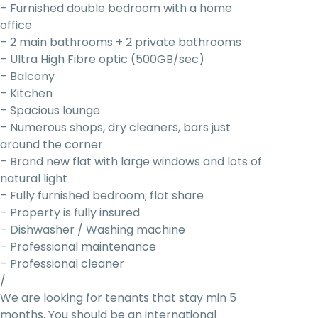
– Furnished double bedroom with a home
office
– 2 main bathrooms + 2 private bathrooms
– Ultra High Fibre optic (500GB/sec)
– Balcony
– Kitchen
– Spacious lounge
– Numerous shops, dry cleaners, bars just
around the corner
– Brand new flat with large windows and lots of
natural light
– Fully furnished bedroom; flat share
– Property is fully insured
– Dishwasher / Washing machine
– Professional maintenance
– Professional cleaner
/
We are looking for tenants that stay min 5
months. You should be an international