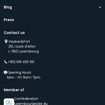
Blog
Press
Contact us
Vauban&Fort
251, route d'Arlon
L-1150 Luxembourg
+352 691 455 551
Opening Hours
Mon - Fri: 9am-7pm
Member of
Confédération
luxembourgeoise du