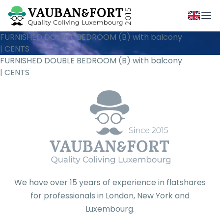
FURNISHED DOUBLE BEDROOM (B) with balcony
| CENTS
FURNISHED DOUBLE BEDROOM (B) with balcony
| CENTS
We have over 15 years of experience in flatshares
for professionals in London, New York and
Luxembourg.