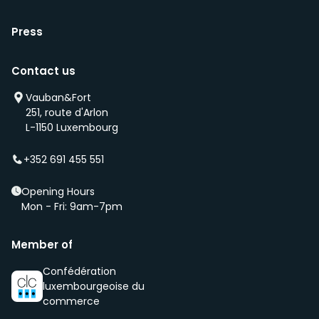
Press
Contact us
Vauban&Fort
251, route d'Arlon
L-1150 Luxembourg
+352 691 455 551
Opening Hours
Mon - Fri: 9am-7pm
Member of
Confédération
luxembourgeoise du
commerce