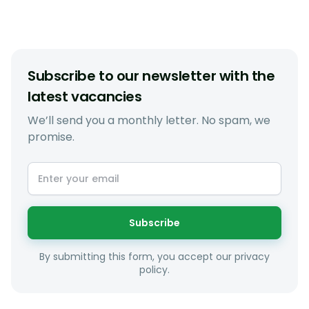
Subscribe to our newsletter with the
latest vacancies
We’ll send you a monthly letter. No spam, we
promise.
Subscribe
By submitting this form, you accept our privacy
policy.