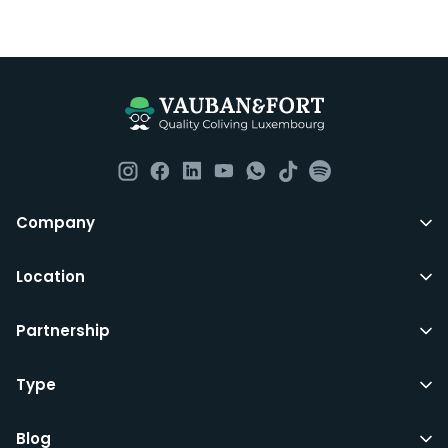
Company
Location
Partnership
Type
Blog