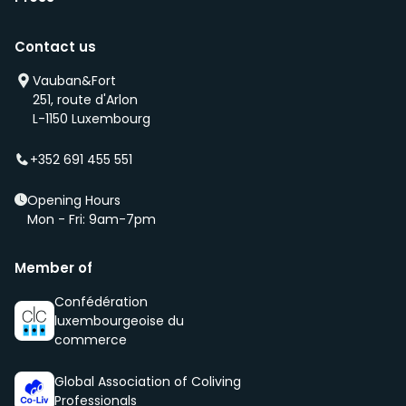
Contact us
Vauban&Fort
251, route d'Arlon
L-1150 Luxembourg
+352 691 455 551
Opening Hours
Mon - Fri: 9am-7pm
Member of
Confédération
luxembourgeoise du
commerce
Global Association of Coliving
Professionals