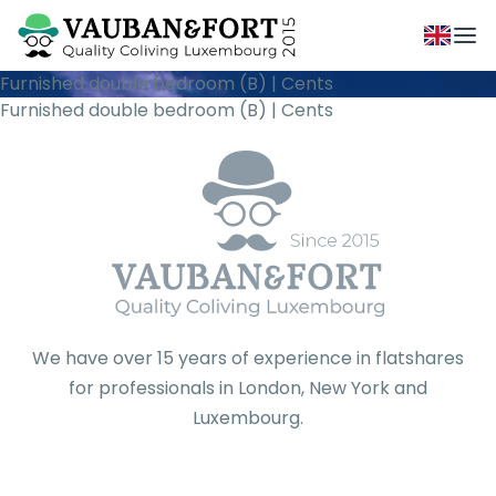
Furnished double bedroom (B) | Cents
Furnished double bedroom (B) | Cents
We have over 15 years of experience in flatshares
for professionals in London, New York and
Luxembourg.