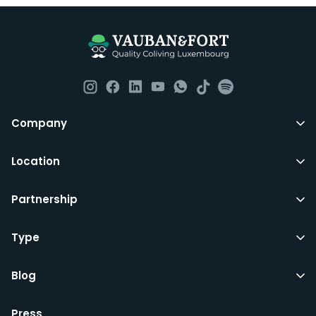
Company
Location
Partnership
Type
Blog
Press