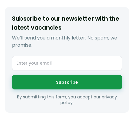
Subscribe to our newsletter with the
latest vacancies
We’ll send you a monthly letter. No spam, we
promise.
Subscribe
By submitting this form, you accept our privacy
policy.