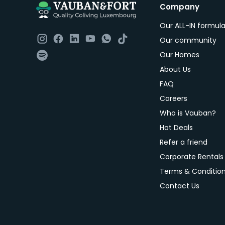
Company
Our ALL-IN formul
Our community
Our Homes
About Us
FAQ
Careers
Who is Vauban?
Hot Deals
Refer a friend
Corporate Rentals
Terms & Conditio
Contact Us