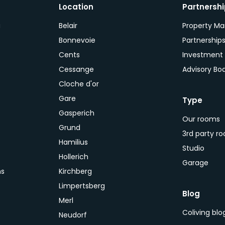
Location
Partnersh
a
Belair
Property M
Bonnevoie
Partnership
Cents
Investment
Cessange
Advisory Bo
Cloche d'or
Gare
Type
Gasperich
Our rooms
Grund
3rd party r
Hamilius
Studio
Hollerich
Garage
ns
Kirchberg
Limpertsberg
Blog
Merl
Coliving bl
Neudorf