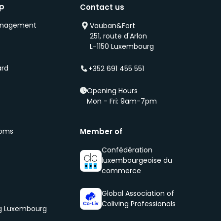
ip
Contact us
anagement
Vauban&Fort
251, route d'Arlon
s
L-1150 Luxembourg
ard
+352 691 455 551
Opening Hours
Mon - Fri: 9am-7pm
ooms
Member of
Confédération
luxembourgeoise du
commerce
Global Association of
Coliving Professionals
og Luxembourg