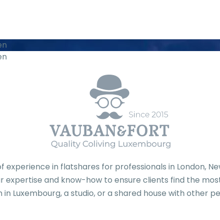
en
en
f experience in flatshares for professionals in London, 
 expertise and know-how to ensure clients find the most 
 in Luxembourg, a studio, or a shared house with other pe