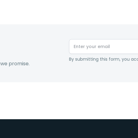
By submitting this form, you acc
 we promise.