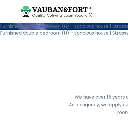
Furnished double bedroom (H) – spacious house | Strass
Furnished double bedroom (H) – spacious house | Strass
We have over 15 years o
As an agency, we apply our
room