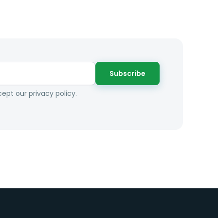
Subscribe
ept our privacy policy.