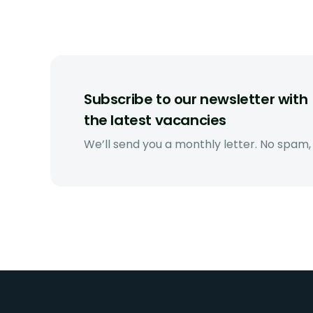
Subscribe to our newsletter with
the latest vacancies
We’ll send you a monthly letter. No spam,