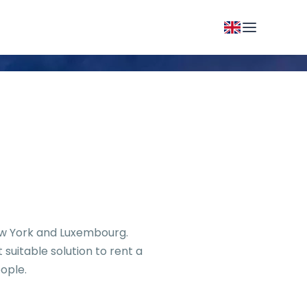
New York and Luxembourg.
suitable solution to rent a
ople.