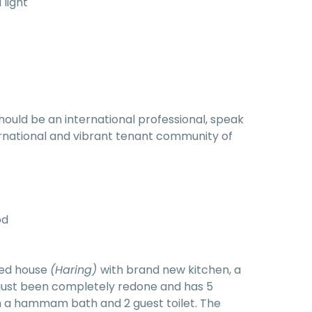
 light
hould be an international professional, speak
nternational and vibrant tenant community of
od
red house
(Haring)
with brand new kitchen, a
 just been completely redone and has 5
 a hammam bath and 2 guest toilet. The