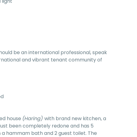
 light
hould be an international professional, speak
nternational and vibrant tenant community of
od
red house
(Haring)
with brand new kitchen, a
 just been completely redone and has 5
 a hammam bath and 2 guest toilet. The