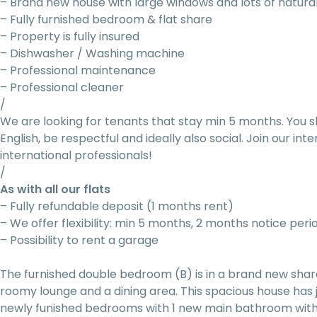
– Brand new house with large windows and lots of natural
– Fully furnished bedroom & flat share
– Property is fully insured
– Dishwasher / Washing machine
– Professional maintenance
– Professional cleaner
/
We are looking for tenants that stay min 5 months. You s
English, be respectful and ideally also social. Join our i
international professionals!
/
As with all our flats
– Fully refundable deposit (1 months rent)
– We offer flexibility: min 5 months, 2 months notice peri
– Possibility to rent a garage
The furnished double bedroom (B) is in a brand new sha
roomy lounge and a dining area. This spacious house has
newly funished bedrooms with 1 new main bathroom with