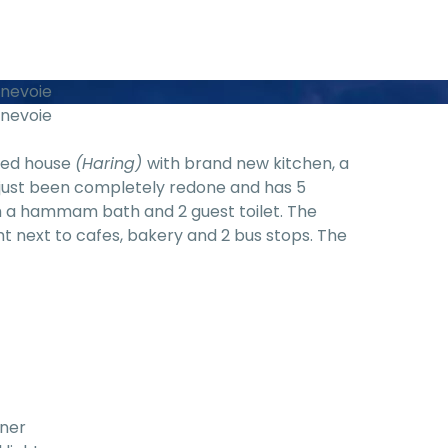
nnevoie
nnevoie
ared house
(Haring)
with brand new kitchen, a
 just been completely redone and has 5
 a hammam bath and 2 guest toilet. The
ght next to cafes, bakery and 2 bus stops. The
rner