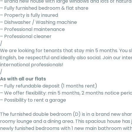
– Brand new house with large windows and lots of natural
– Fully furnished bedroom & flat share
– Property is fully insured
– Dishwasher / Washing machine
– Professional maintenance
– Professional cleaner
/
We are looking for tenants that stay min 5 months. You s
English, be respectful and ideally also social. Join our i
international professionals!
/
As with all our flats
– Fully refundable deposit (1 months rent)
– We offer flexibility: min 5 months, 2 months notice peri
– Possibility to rent a garage
The furnished double bedroom (D) is in a brand new sh
roomy lounge and a dining area. This spacious house has
newly funished bedrooms with 1 new main bathroom with