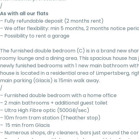
/
As with all our flats
– Fully refundable deposit (2 months rent)
– We offer flexibility: min 5 months, 2 months notice peri
– Possibility to rent a garage
The furnished double bedroom (C) is in a brand new sh
roomy lounge and a dining area. This spacious house has
newly funished bedrooms with 1 new main bathroom with
house is located in a residential area of Limpertsberg, ri
main parking (Glacis) is 15min walk away.
/
– Furnished double bedroom with a home office
– 2 main bathrooms + additional guest toilet
– Ultra High Fibre optic (500GB/sec)
– 10m from tram station (Theather stop)
– 15 min from Glacis
– Numerous shops, dry cleaners, bars just around the co