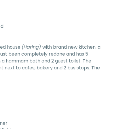
od
ared house
(Haring)
with brand new kitchen, a
 just been completely redone and has 5
 a hammam bath and 2 guest toilet. The
ght next to cafes, bakery and 2 bus stops. The
rner