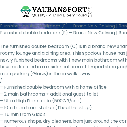
Furnished double bedroom (F) – Brand New Colving | Bo
Furnished double bedroom (F) – Brand New Colving | Bo
The furnished double bedroom (C) is in a brand new sh
roomy lounge and a dining area. This spacious house has
newly funished bedrooms with 1 new main bathroom with
house is located in a residential area of Limpertsberg, ri
main parking (Glacis) is 15min walk away.
/
– Furnished double bedroom with a home office
– 2 main bathrooms + additional guest toilet
– Ultra High Fibre optic (500GB/sec)
– 10m from tram station (Theather stop)
– 15 min from Glacis
– Numerous shops, dry cleaners, bars just around the co