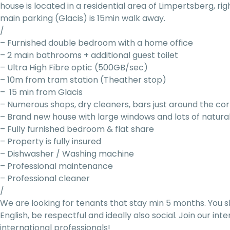
house is located in a residential area of Limpertsberg, ri
main parking (Glacis) is 15min walk away.
/
– Furnished double bedroom with a home office
– 2 main bathrooms + additional guest toilet
– Ultra High Fibre optic (500GB/sec)
– 10m from tram station (Theather stop)
– 15 min from Glacis
– Numerous shops, dry cleaners, bars just around the co
– Brand new house with large windows and lots of natural
– Fully furnished bedroom & flat share
– Property is fully insured
– Dishwasher / Washing machine
– Professional maintenance
– Professional cleaner
/
We are looking for tenants that stay min 5 months. You s
English, be respectful and ideally also social. Join our i
international professionals!