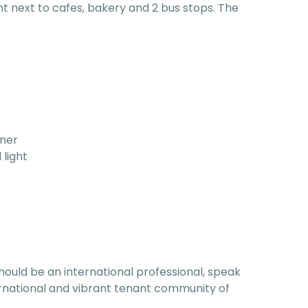
ght next to cafes, bakery and 2 bus stops. The
rner
 light
hould be an international professional, speak
nternational and vibrant tenant community of