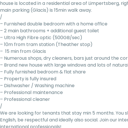
house is located in a residential area of Limpertsberg, ri
main parking (Glacis) is 15min walk away.
/
– Furnished double bedroom with a home office
– 2 main bathrooms + additional guest toilet
– Ultra High Fibre optic (500GB/sec)
– 10m from tram station (Theather stop)
– 15 min from Glacis
– Numerous shops, dry cleaners, bars just around the co
– Brand new house with large windows and lots of natural
– Fully furnished bedroom & flat share
– Property is fully insured
– Dishwasher / Washing machine
– Professional maintenance
– Professional cleaner
/
We are looking for tenants that stay min 5 months. You s
English, be respectful and ideally also social. Join our i
international professionals!