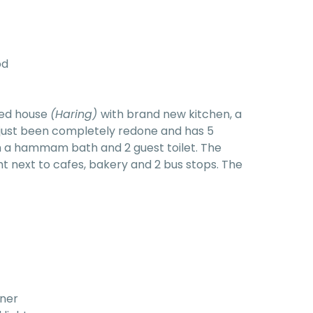
od
red house
(Haring)
with brand new kitchen, a
 just been completely redone and has 5
 a hammam bath and 2 guest toilet. The
ght next to cafes, bakery and 2 bus stops. The
rner