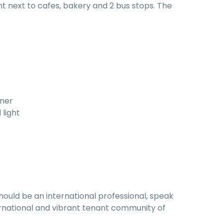
ght next to cafes, bakery and 2 bus stops. The
rner
 light
hould be an international professional, speak
nternational and vibrant tenant community of