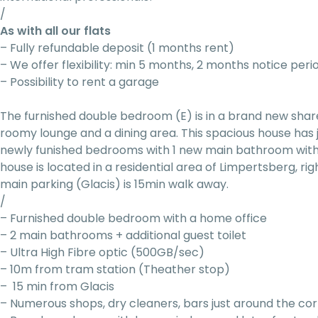
/
As with all our flats
– Fully refundable deposit (1 months rent)
– We offer flexibility: min 5 months, 2 months notice peri
– Possibility to rent a garage
The furnished double bedroom (E) is in a brand new sha
roomy lounge and a dining area. This spacious house has
newly funished bedrooms with 1 new main bathroom with
house is located in a residential area of Limpertsberg, ri
main parking (Glacis) is 15min walk away.
/
– Furnished double bedroom with a home office
– 2 main bathrooms + additional guest toilet
– Ultra High Fibre optic (500GB/sec)
– 10m from tram station (Theather stop)
– 15 min from Glacis
– Numerous shops, dry cleaners, bars just around the co