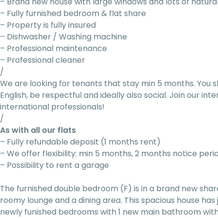
– Brand new house with large windows and lots of natural
– Fully furnished bedroom & flat share
– Property is fully insured
– Dishwasher / Washing machine
– Professional maintenance
– Professional cleaner
/
We are looking for tenants that stay min 5 months. You s
English, be respectful and ideally also social. Join our i
international professionals!
/
As with all our flats
– Fully refundable deposit (1 months rent)
– We offer flexibility: min 5 months, 2 months notice peri
– Possibility to rent a garage
The furnished double bedroom (F) is in a brand new sha
roomy lounge and a dining area. This spacious house has
newly funished bedrooms with 1 new main bathroom with