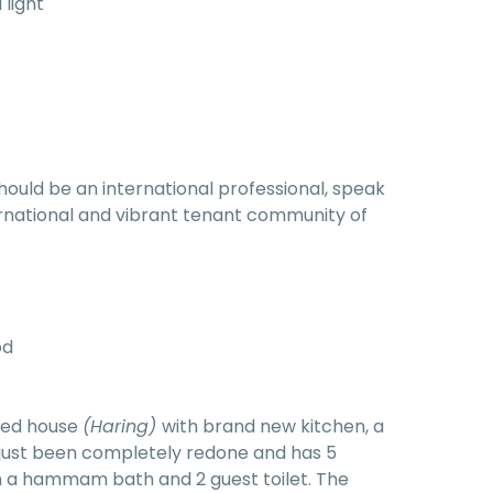
 light
hould be an international professional, speak
nternational and vibrant tenant community of
od
ared house
(Haring)
with brand new kitchen, a
 just been completely redone and has 5
 a hammam bath and 2 guest toilet. The