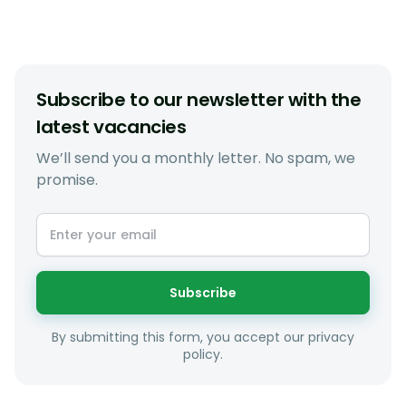
Subscribe to our newsletter with the
latest vacancies
We’ll send you a monthly letter. No spam, we
promise.
Subscribe
By submitting this form, you accept our privacy
policy.