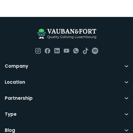
Company
Location
Partnership
Type
Blog