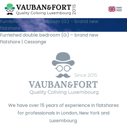
Furnished double bedroom (G) – brand new
flatshare | Cessange
Furnished double bedroom (G) – brand new
flatshare | Cessange
We have over 15 years of experience in flatshares
for professionals in London, New York and
Luxembourg.