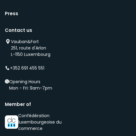
Press
Contact us
Vauban&Fort
251, route d'Arlon
L-1150 Luxembourg
+352 691 455 551
Opening Hours
Mon - Fri: 9am-7pm
Member of
Confédération
luxembourgeoise du
commerce