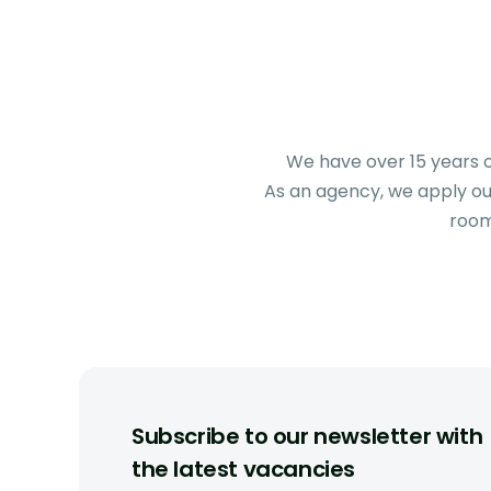
We have over 15 years o
As an agency, we apply our
room
Subscribe to our newsletter with
the latest vacancies