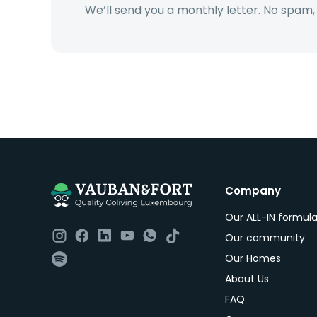
We’ll send you a monthly letter. No spam,
Company
Our ALL-IN formul
Our community
Our Homes
About Us
FAQ