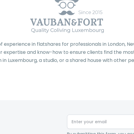
f experience in flatshares for professionals in London, 
 expertise and know-how to ensure clients find the most 
 in Luxembourg, a studio, or a shared house with other pe