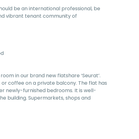
hould be an international professional, be
l and vibrant tenant community of
od
room in our brand new flatshare ‘Seurat’.
or coffee on a private balcony. The flat has
r newly-furnished bedrooms. It is well-
he building. Supermarkets, shops and