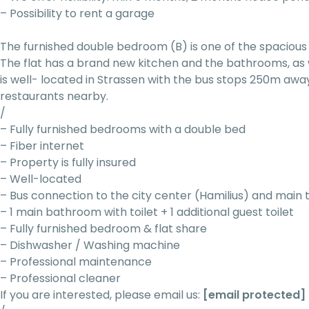
– Possibility to rent a garage
The furnished double bedroom (B) is one of the spacious 
The flat has a brand new kitchen and the bathrooms, as 
is well- located in Strassen with the bus stops 250m awa
restaurants nearby.
/
– Fully furnished bedrooms with a double bed
– Fiber internet
– Property is fully insured
– Well-located
– Bus connection to the city center (Hamilius) and main 
– 1 main bathroom with toilet + 1 additional guest toilet
– Fully furnished bedroom & flat share
– Dishwasher / Washing machine
– Professional maintenance
– Professional cleaner
If you are interested, please email us:
[email protected]