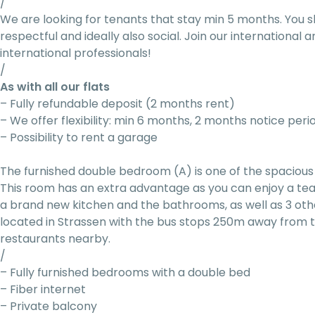
/
We are looking for tenants that stay min 5 months. You s
respectful and ideally also social. Join our internationa
international professionals!
/
As with all our flats
– Fully refundable deposit (2 months rent)
– We offer flexibility: min 6 months, 2 months notice peri
– Possibility to rent a garage
The furnished double bedroom (A) is one of the spacious 
This room has an extra advantage as you can enjoy a tea 
a brand new kitchen and the bathrooms, as well as 3 othe
located in Strassen with the bus stops 250m away from t
restaurants nearby.
/
– Fully furnished bedrooms with a double bed
– Fiber internet
– Private balcony