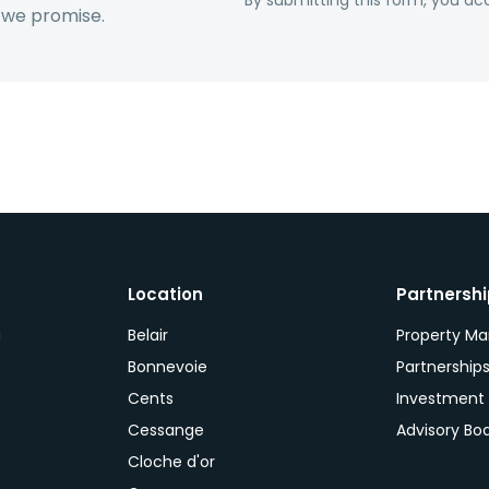
By submitting this form, you acc
 we promise.
Location
Partnersh
a
Belair
Property M
Bonnevoie
Partnership
Cents
Investment
Cessange
Advisory Bo
Cloche d'or