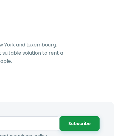
New York and Luxembourg.
suitable solution to rent a
ople.
Subscribe