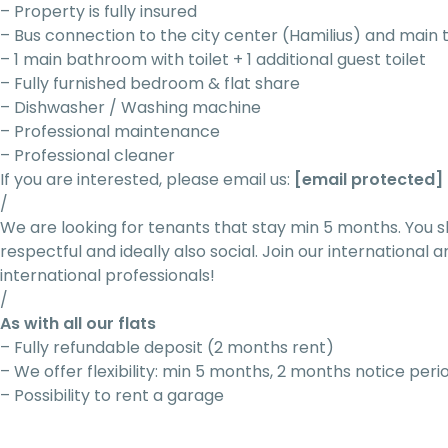
– Property is fully insured
– Bus connection to the city center (Hamilius) and main 
– 1 main bathroom with toilet + 1 additional guest toilet
– Fully furnished bedroom & flat share
– Dishwasher / Washing machine
– Professional maintenance
– Professional cleaner
If you are interested, please email us:
[email protected]
/
We are looking for tenants that stay min 5 months. You s
respectful and ideally also social. Join our internationa
international professionals!
/
As with all our flats
– Fully refundable deposit (2 months rent)
– We offer flexibility: min 5 months, 2 months notice peri
– Possibility to rent a garage