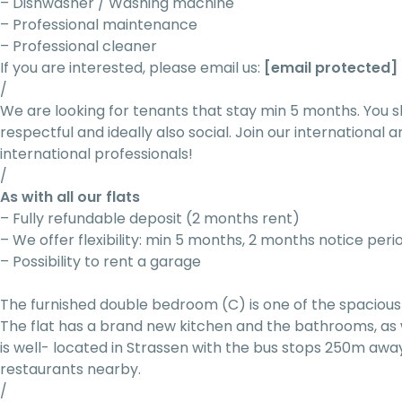
– Dishwasher / Washing machine
– Professional maintenance
– Professional cleaner
If you are interested, please email us:
[email protected]
/
We are looking for tenants that stay min 5 months. You s
respectful and ideally also social. Join our internationa
international professionals!
/
As with all our flats
– Fully refundable deposit (2 months rent)
– We offer flexibility: min 5 months, 2 months notice peri
– Possibility to rent a garage
The furnished double bedroom (C) is one of the spacious 
The flat has a brand new kitchen and the bathrooms, as 
is well- located in Strassen with the bus stops 250m awa
restaurants nearby.
/