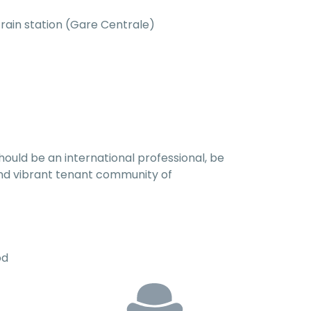
train station (Gare Centrale)
hould be an international professional, be
l and vibrant tenant community of
od