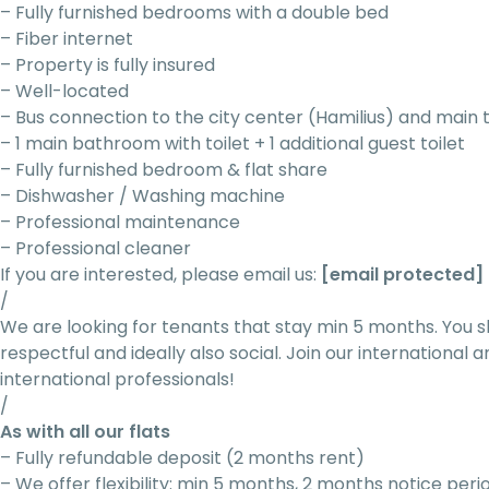
– Fully furnished bedrooms with a double bed
– Fiber internet
– Property is fully insured
– Well-located
– Bus connection to the city center (Hamilius) and main 
– 1 main bathroom with toilet + 1 additional guest toilet
– Fully furnished bedroom & flat share
– Dishwasher / Washing machine
– Professional maintenance
– Professional cleaner
If you are interested, please email us:
[email protected]
/
We are looking for tenants that stay min 5 months. You s
respectful and ideally also social. Join our internationa
international professionals!
/
As with all our flats
– Fully refundable deposit (2 months rent)
– We offer flexibility: min 5 months, 2 months notice peri