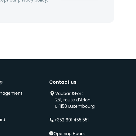
ept our privacy policy.
ip
Contact us
anagement
Vauban&Fort
251, route d'Arlon
s
L-1150 Luxembourg
ard
+352 691 455 551
Opening Hours