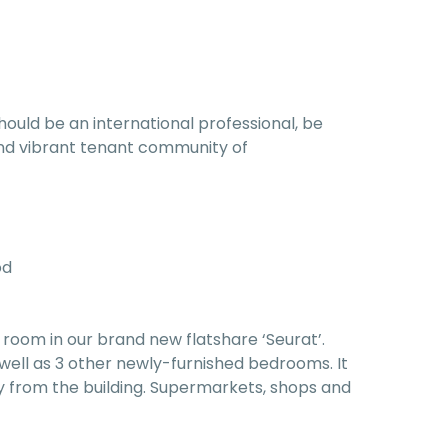
hould be an international professional, be
l and vibrant tenant community of
od
room in our brand new flatshare ‘Seurat’.
well as 3 other newly-furnished bedrooms. It
y from the building. Supermarkets, shops and