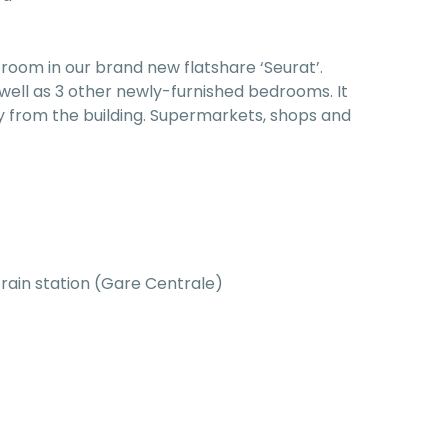
room in our brand new flatshare ‘Seurat’.
well as 3 other newly-furnished bedrooms. It
y from the building. Supermarkets, shops and
train station (Gare Centrale)