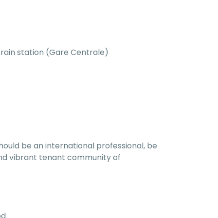
train station (Gare Centrale)
hould be an international professional, be
l and vibrant tenant community of
od