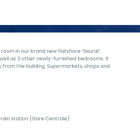
room in our brand new flatshare ‘Seurat’.
well as 3 other newly-furnished bedrooms. It
y from the building. Supermarkets, shops and
train station (Gare Centrale)