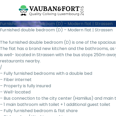
Furnished double bedroom (D) – Modern flat | Strassen
Furnished double bedroom (D) – Modern flat | Strassen
The furnished double bedroom (D) is one of the spacious 
The flat has a brand new kitchen and the bathrooms, as 
is well- located in Strassen with the bus stops 250m awa
restaurants nearby.
/
– Fully furnished bedrooms with a double bed
– Fiber internet
– Property is fully insured
– Well-located
– Bus connection to the city center (Hamilius) and main 
– 1 main bathroom with toilet + 1 additional guest toilet
– Fully furnished bedroom & flat share