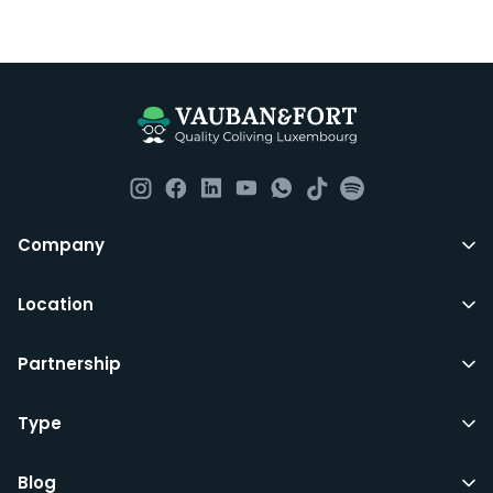
Company
Location
Partnership
Type
Blog