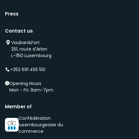
Press
Contact us
Vauban&Fort
251, route d'Arlon
L-1150 Luxembourg
+352 691 455 551
Opening Hours
Mon - Fri: 9am-7pm
Member of
Confédération
luxembourgeoise du
commerce