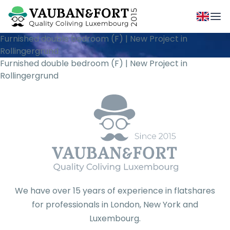
Furnished double bedroom (F) | New Project in
Rollingergrund
Furnished double bedroom (F) | New Project in
Rollingergrund
We have over 15 years of experience in flatshares
for professionals in London, New York and
Luxembourg.