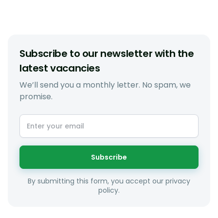
Subscribe to our newsletter with the
latest vacancies
We’ll send you a monthly letter. No spam, we
promise.
Subscribe
By submitting this form, you accept our privacy
policy.