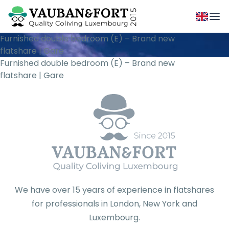
Furnished double bedroom (E) – Brand new
flatshare | Gare
Furnished double bedroom (E) – Brand new
flatshare | Gare
We have over 15 years of experience in flatshares
for professionals in London, New York and
Luxembourg.