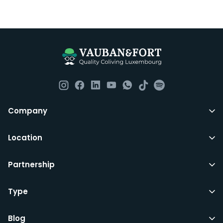
Company
Location
Partnership
Type
Blog