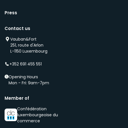
Press
Contact us
Vauban&Fort
251, route d'Arlon
L-1150 Luxembourg
+352 691 455 551
Opening Hours
Mon - Fri: 9am-7pm
Member of
Confédération
luxembourgeoise du
commerce