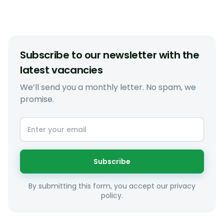
Subscribe to our newsletter with the
latest vacancies
We’ll send you a monthly letter. No spam, we
promise.
Subscribe
By submitting this form, you accept our privacy
policy.