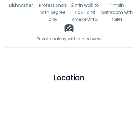
Dishwasher
Professionals
2 min walk to
1 main
with degree
HoST and
bathroom with
only
ArcelorMittal
toilet
Private balony with a nice view
Location