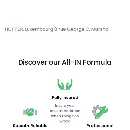
HOPPER, Luxembourg 8 rue George C. Marshal
Discover our All-IN Formula
Fully Insured
Insure your
accommodation
when things go
wrong
Social + Reliable
Professional