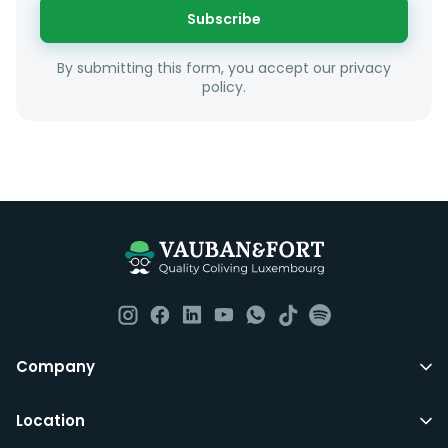
or social interests.
Subscribe
Unfortunately we are unable to offer rooms to
By submitting this form, you accept our privacy
couples as all rooms are for single occupancy only.
policy.
Everything you should need to set you up for good in
Luxembourg. All our homes are fully furnished down to
the knives and forks.
They include utility bills, fast internet and essentials
such as fortnightly housekeeping of all common areas
although you are still expected to contribute to the
day to day operations and cleaning of the flat.
All LuxFriends leases are for a min of 5 months with a 2
Company
months notice period. In other words you can leave
any month you want after 5th months.
Location