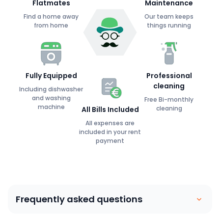
Flatmates
Maintenance
Find a home away
Our team keeps
from home
things running
Fully Equipped
Professional
cleaning
Including dishwasher
and washing
Free Bi-monthly
machine
cleaning
All Bills Included
All expenses are
included in your rent
payment
Frequently asked questions