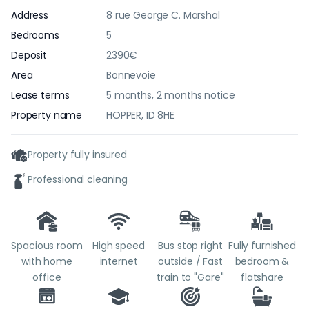
Address
8 rue George C. Marshal
Bedrooms
5
Deposit
2390€
Area
Bonnevoie
Lease terms
5 months, 2 months notice
Property name
HOPPER, ID 8HE
Property fully insured
Professional cleaning
Spacious room
High speed
Bus stop right
Fully furnished
with home
internet
outside / Fast
bedroom &
office
train to "Gare"
flatshare