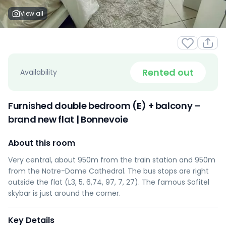
View all
Rented out
Availability
Furnished double bedroom (E) + balcony –
brand new flat | Bonnevoie
About this room
Very central, about 950m from the train station and 950m
from the Notre-Dame Cathedral. The bus stops are right
outside the flat (L3, 5, 6,74, 97, 7, 27). The famous Sofitel
skybar is just around the corner.
Key Details