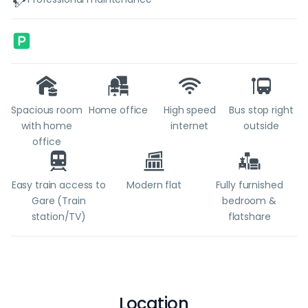
Spacious room
Home office
High speed
Bus stop right
with home
internet
outside
office
Easy train access to
Modern flat
Fully furnished
Gare (Train
bedroom &
station/TV)
flatshare
Location