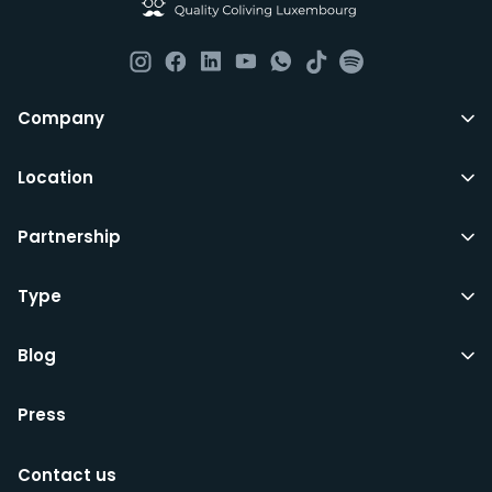
although you are still expected to contribute to the
day to day operations and cleaning of the flat.
All LuxFriends leases are for a min of 5 months with a 2
Company
months notice period. In other words you can leave
any month you want after 5th months.
Location
Just do make sure that you give us notice in writing
Partnership
with your signature on it if you intend to move out.
Additionally you can also move rooms within
LuxFriends and the wider Vauban&Fort Group after 5
Type
months and chose another of our 500+ rooms in the
city for a small fee.
Blog
Press
We’d recommend that you register and add
interesting properties to your wishlist. We will contact
Contact us
you as soon as any of these becomes available.