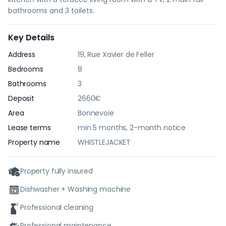
bathrooms and 3 toilets.
Key Details
Address
19, Rue Xavier de Feller
Bedrooms
8
Bathrooms
3
Deposit
2660€
Area
Bonnevoie
Lease terms
min 5 months, 2-month notice
Property name
WHISTLEJACKET
Property fully insured
Dishwasher + Washing machine
Professional cleaning
Professional maintenance