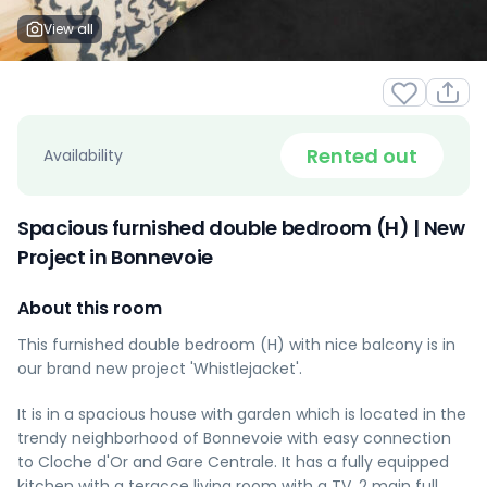
View all
Rented out
Availability
Spacious furnished double bedroom (H) | New
Project in Bonnevoie
About this room
This furnished double bedroom (H) with nice balcony is in
our brand new project 'Whistlejacket'.
It is in a spacious house with garden which is located in the
trendy neighborhood of Bonnevoie with easy connection
to Cloche d'Or and Gare Centrale. It has a fully equipped
kitchen with a teracce living room with a TV, 2 main full