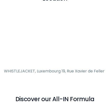
WHISTLEJACKET, Luxembourg 19, Rue Xavier de Feller
Discover our All-IN Formula