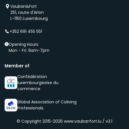
We will also add you to our waiting list and notify you
Vauban&Fort
first if we have a new property that is coming up
251, route d'Arlon
(even before it is being advertised – ‘early bird’).
L-1150 Luxembourg
We select new members according to the core values
of our community, namely being respectful, clean
+352 691 455 551
and social.
Opening Hours
Mon - Fri: 9am-7pm
Member of
Confédération
luxembourgeoise du
commerce
Global Association of Coliving
Professionals
© Copyright 2015-2026
www.vaubanfort.lu / v3.1