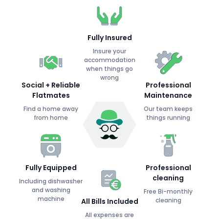
Fully Insured
Insure your
accommodation
when things go
wrong
Social + Reliable
Professional
Flatmates
Maintenance
Find a home away
Our team keeps
from home
things running
Fully Equipped
Professional
cleaning
Including dishwasher
and washing
Free Bi-monthly
machine
cleaning
All Bills Included
All expenses are