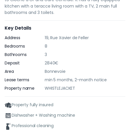
kitchen with a teracce living room with a TV, 2 main full
bathrooms and 3 toilets.
Key Details
Address
19, Rue Xavier de Feller
Bedrooms
8
Bathrooms
3
Deposit
2840€
Area
Bonnevoie
Lease terms
min 5 months, 2-month notice
Property name
WHISTLEJACKET
Property fully insured
Dishwasher + Washing machine
Professional cleaning