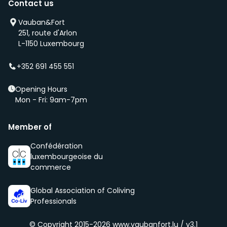
Contact us
you as soon as any of these becomes available.
We will also add you to our waiting list and notify you
Vauban&Fort
first if we have a new property that is coming up
251, route d'Arlon
(even before it is being advertised – ‘early bird’).
L-1150 Luxembourg
We select new members according to the core values
of our community, namely being respectful, clean
+352 691 455 551
and social.
Opening Hours
Mon - Fri: 9am-7pm
Member of
Confédération
luxembourgeoise du
commerce
Global Association of Coliving
Professionals
© Copyright 2015-2026
www.vaubanfort.lu / v3.1