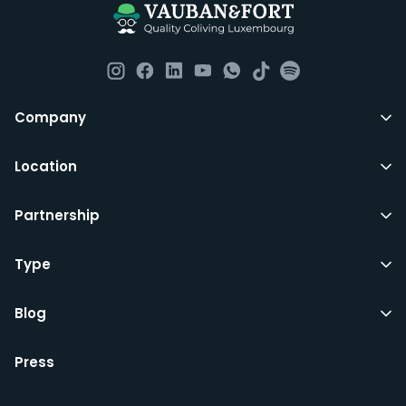
such as fortnightly housekeeping of all common areas
although you are still expected to contribute to the
day to day operations and cleaning of the flat.
All LuxFriends leases are for a min of 5 months with a 2
Company
months notice period. In other words you can leave
any month you want after 5th months.
Location
Just do make sure that you give us notice in writing
Partnership
with your signature on it if you intend to move out.
Additionally you can also move rooms within
LuxFriends and the wider Vauban&Fort Group after 5
Type
months and chose another of our 500+ rooms in the
city for a small fee.
Blog
Press
We’d recommend that you register and add
interesting properties to your wishlist. We will contact