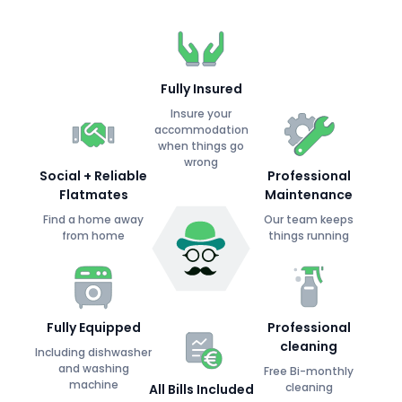
Fully Insured
Insure your
accommodation
when things go
wrong
Social + Reliable
Professional
Flatmates
Maintenance
Find a home away
Our team keeps
from home
things running
Fully Equipped
Professional
cleaning
Including dishwasher
and washing
Free Bi-monthly
machine
cleaning
All Bills Included