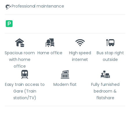
Professional maintenance
Spacious room
Home office
High speed
Bus stop right
with home
internet
outside
office
Easy train access to
Modern flat
Fully furnished
Gare (Train
bedroom &
station/TV)
flatshare