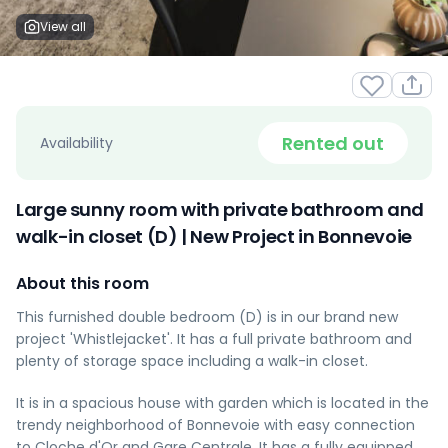
View all
Rented out
Availability
Large sunny room with private bathroom and
walk-in closet (D) | New Project in Bonnevoie
About this room
This furnished double bedroom (D) is in our brand new
project 'Whistlejacket'. It has a full private bathroom and
plenty of storage space including a walk-in closet.
It is in a spacious house with garden which is located in the
trendy neighborhood of Bonnevoie with easy connection
to Cloche d'Or and Gare Centrale. It has a fully equipped