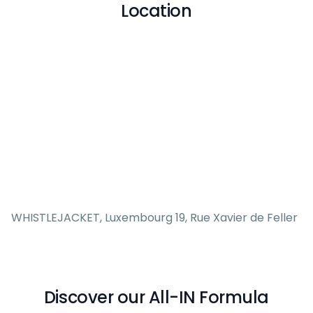
Location
WHISTLEJACKET, Luxembourg 19, Rue Xavier de Feller
Discover our All-IN Formula