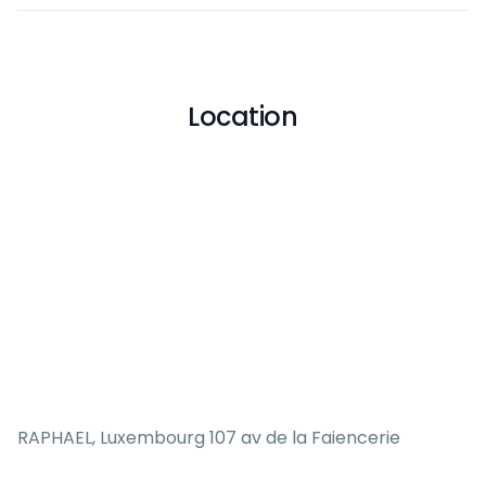
Location
RAPHAEL, Luxembourg 107 av de la Faiencerie