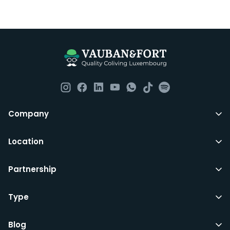
Everything you should need to set you up for good in
Luxembourg. All our homes are fully furnished down to
the knives and forks.
They include utility bills, fast internet and essentials
such as fortnightly housekeeping of all common areas
although you are still expected to contribute to the
day to day operations and cleaning of the flat.
All LuxFriends leases are for a min of 5 months with a 2
Company
months notice period. In other words you can leave
any month you want after 5th months.
Location
Just do make sure that you give us notice in writing
Partnership
with your signature on it if you intend to move out.
Additionally you can also move rooms within
LuxFriends and the wider Vauban&Fort Group after 5
Type
months and chose another of our 500+ rooms in the
city for a small fee.
Blog