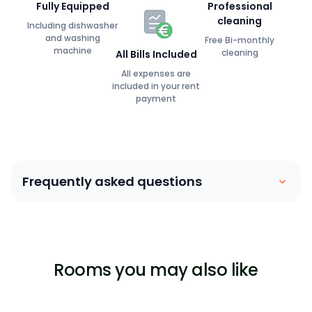
Fully Equipped
Professional
cleaning
Including dishwasher
and washing
Free Bi-monthly
machine
cleaning
All Bills Included
All expenses are
included in your rent
payment
Frequently asked questions
Coliving is similar to a house sharing arrangement.
People move into their own private bedroom and
share communal spaces with other members. Our
Rooms you may also like
focus is on building a community between members,
ensuring that they are able to lead a stress-free,