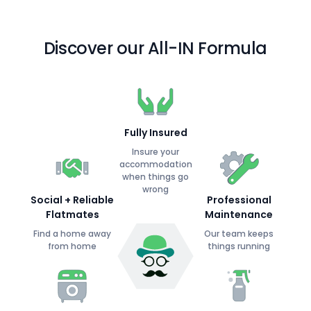
Discover our All-IN Formula
Fully Insured
Insure your
accommodation
when things go
wrong
Social + Reliable
Professional
Flatmates
Maintenance
Find a home away
Our team keeps
from home
things running