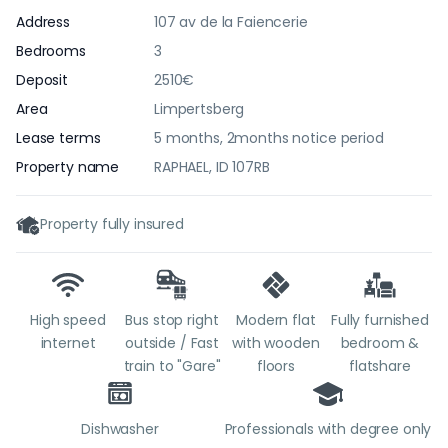
Address
107 av de la Faiencerie
Bedrooms
3
Deposit
2510€
Area
Limpertsberg
Lease terms
5 months, 2months notice period
Property name
RAPHAEL, ID 107RB
Property fully insured
High speed
Bus stop right
Modern flat
Fully furnished
internet
outside / Fast
with wooden
bedroom &
train to "Gare"
floors
flatshare
Dishwasher
Professionals with degree only