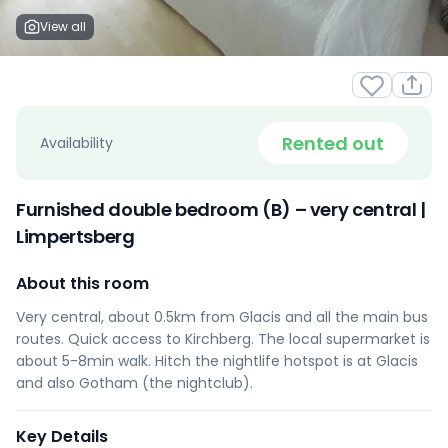
View all
Rented out
Availability
Furnished double bedroom (B) – very central |
Limpertsberg
About this room
Very central, about 0.5km from Glacis and all the main bus
routes. Quick access to Kirchberg. The local supermarket is
about 5-8min walk. Hitch the nightlife hotspot is at Glacis
and also Gotham (the nightclub).
Key Details