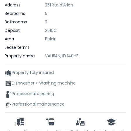
Address
251 Rte d'Arlon
Bedrooms
5
Bathrooms
2
Deposit
2510€
Area
Belair
Lease terms
Property name
VAUBAN, ID 140HE
Property fully insured
Dishwasher + Washing machine
Professional cleaning
Professional maintenance