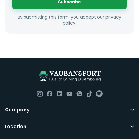
Subscribe
Unfortunately we are unable to offer rooms to
By submitting this form, you accept our privacy
couples as all rooms are for single occupancy only.
policy.
Everything you should need to set you up for good in
Luxembourg. All our homes are fully furnished down to
the knives and forks.
They include utility bills, fast internet and essentials
such as fortnightly housekeeping of all common areas
although you are still expected to contribute to the
day to day operations and cleaning of the flat.
All LuxFriends leases are for a min of 5 months with a 2
Company
months notice period. In other words you can leave
any month you want after 5th months.
Location
Just do make sure that you give us notice in writing