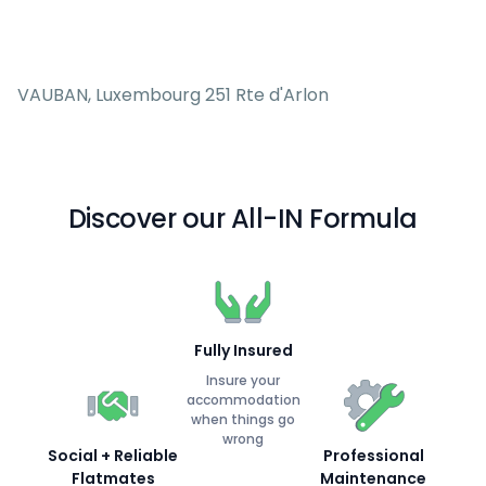
VAUBAN, Luxembourg 251 Rte d'Arlon
Discover our All-IN Formula
Fully Insured
Insure your
accommodation
when things go
wrong
Social + Reliable
Professional
Flatmates
Maintenance