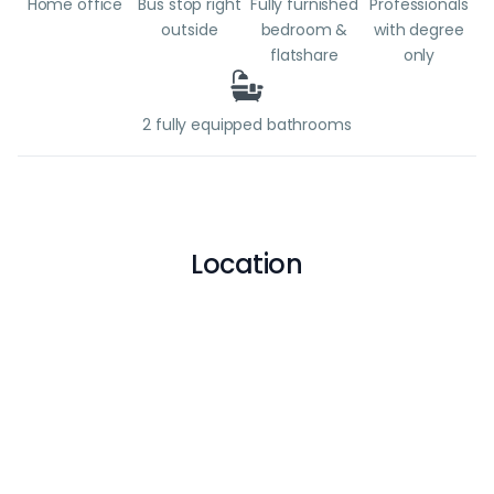
Home office
Bus stop right
Fully furnished
Professionals
outside
bedroom &
with degree
flatshare
only
2 fully equipped bathrooms
Location