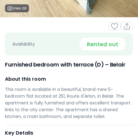
View all
Rented out
Availability
Furnished bedroom with terrace (D) – Belair
About this room
This room is available in a beautiful, brand-new 5-
bedroom flat located at 251, Route d'Arlon, in Belair. The
apartment is fully furnished and offers excellent transport
links to the city center. The apartment has a shared
kitchen, a main bathroom, and separate toilet.
Key Details