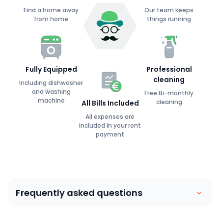
Find a home away
Our team keeps
from home
things running
Fully Equipped
Professional
cleaning
Including dishwasher
and washing
Free Bi-monthly
machine
cleaning
All Bills Included
All expenses are
included in your rent
payment
Frequently asked questions