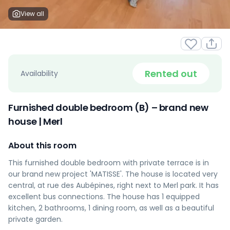
View all
Rented out
Availability
Furnished double bedroom (B) – brand new
house | Merl
About this room
This furnished double bedroom with private terrace is in
our brand new project 'MATISSE'. The house is located very
central, at rue des Aubépines, right next to Merl park. It has
excellent bus connections. The house has 1 equipped
kitchen, 2 bathrooms, 1 dining room, as well as a beautiful
private garden.