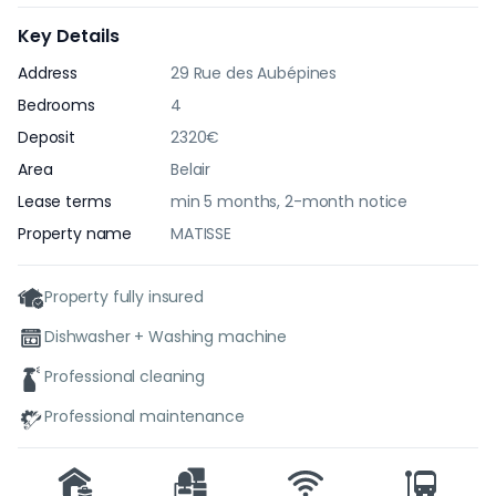
Key Details
Address
29 Rue des Aubépines
Bedrooms
4
Deposit
2320€
Area
Belair
Lease terms
min 5 months, 2-month notice
Property name
MATISSE
Property fully insured
Dishwasher + Washing machine
Professional cleaning
Professional maintenance