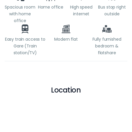
Spacious room
Home office
High speed
Bus stop right
with home
internet
outside
office
Easy train access to
Modern flat
Fully furnished
Gare (Train
bedroom &
station/TV)
flatshare
Location