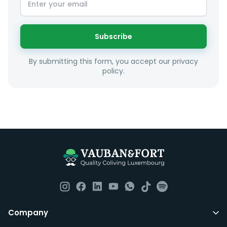
sense taking into account your budget, areas of
interest and how these maybe connect to your work
or social interests.
Subscribe
Unfortunately we are unable to offer rooms to
By submitting this form, you accept our privacy
couples as all rooms are for single occupancy only.
policy.
Everything you should need to set you up for good in
Luxembourg. All our homes are fully furnished down to
the knives and forks.
They include utility bills, fast internet and essentials
such as fortnightly housekeeping of all common areas
although you are still expected to contribute to the
day to day operations and cleaning of the flat.
All LuxFriends leases are for a min of 5 months with a 2
Company
months notice period. In other words you can leave