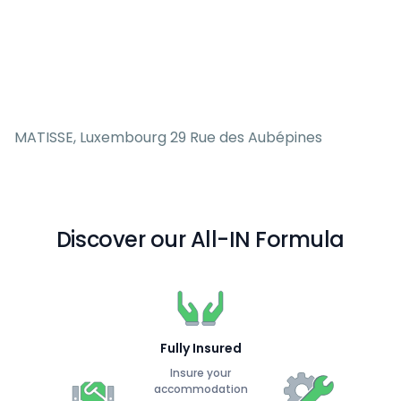
MATISSE, Luxembourg 29 Rue des Aubépines
Discover our All-IN Formula
Fully Insured
Insure your
accommodation