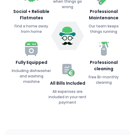
when things go
wrong
Social + Reliable
Professional
Flatmates
Maintenance
Find a home away
Our team keeps
from home
things running
Fully Equipped
Professional
cleaning
Including dishwasher
and washing
Free Bi-monthly
machine
cleaning
All Bills Included
All expenses are
included in your rent
payment