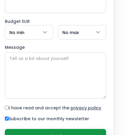
Budget EUR
Message
I have read and accept the
privacy policy
Subscribe to our monthly newsletter