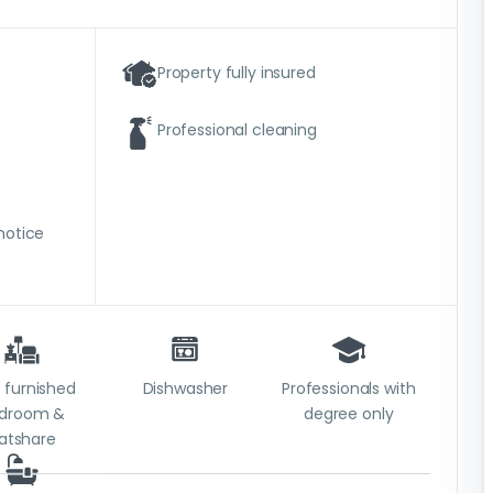
Property fully insured
Professional cleaning
notice
y furnished
Dishwasher
Professionals with
droom &
degree only
latshare