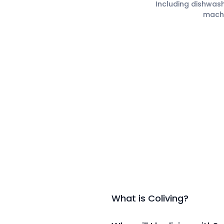
Including dishwas
mach
What is Coliving?