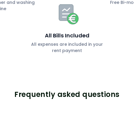
her and washing
Free Bi-mo
ine
All Bills Included
All expenses are included in your
rent payment
Frequently asked questions