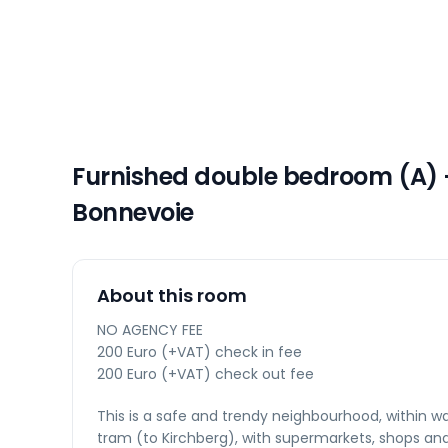
Furnished double bedroom (A) 
Bonnevoie
About this room
NO AGENCY FEE
200 Euro (+VAT) check in fee
200 Euro (+VAT) check out fee
This is a safe and trendy neighbourhood, within wa
tram (to Kirchberg), with supermarkets, shops an