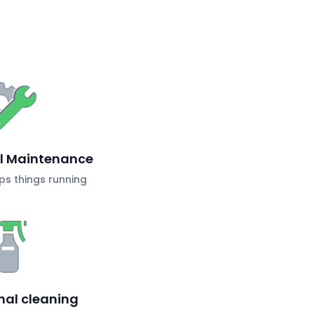
al Maintenance
s things running
nal cleaning