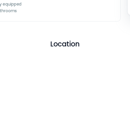
ly equipped
throoms
Location