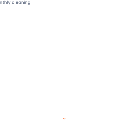
nthly cleaning