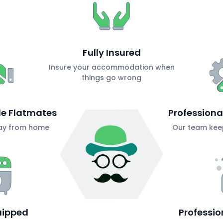
Fully Insured
Insure your accommodation when
things go wrong
ble Flatmates
Profession
ay from home
Our team keep
uipped
Professio