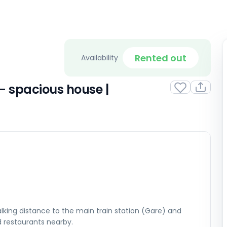
Rented out
Availability
– spacious house |
lking distance to the main train station (Gare) and
d restaurants nearby.