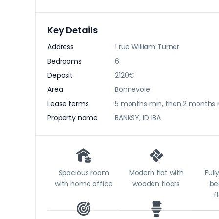
Key Details
Address
1 rue William Turner
Bedrooms
6
Deposit
2120€
Area
Bonnevoie
Lease terms
5 months min, then 2 months 
Property name
BANKSY, ID 1BA
Spacious room
Modern flat with
Full
with home office
wooden floors
be
f