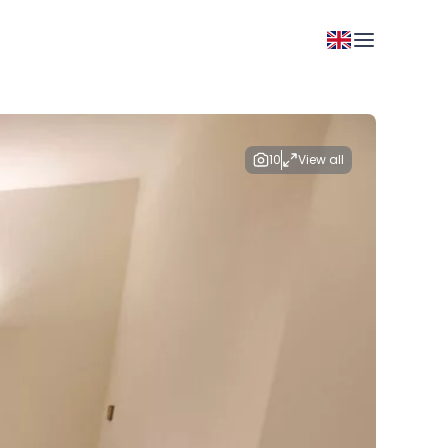
10
View all