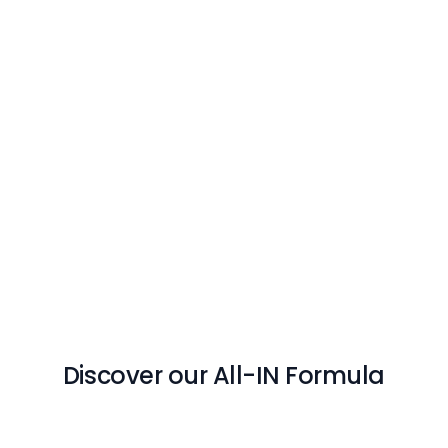
Discover our All-IN Formula