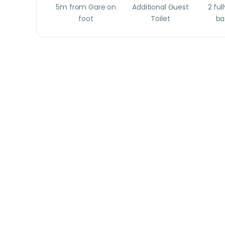
5m from Gare on
Additional Guest
2 ful
foot
Toilet
ba