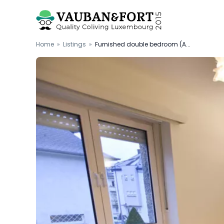
Home
»
Listings
»
Furnished double bedroom (A...