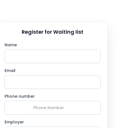
Register for Waiting list
Name
Email
Phone number
Employer