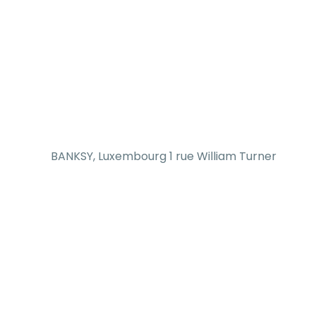
BANKSY, Luxembourg 1 rue William Turner