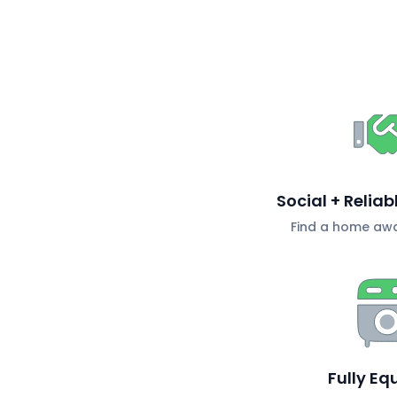
Social + Relia
Find a home aw
Fully Eq