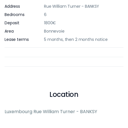
Address
Rue William Turner - BANKSY
Bedrooms
6
Deposit
1800€
Area
Bonnevoie
Lease terms
5 months, then 2 months notice
Location
Luxembourg Rue William Turner - BANKSY