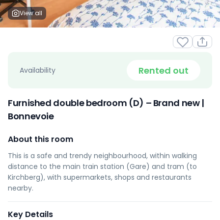
View all
Rented out
Availability
Furnished double bedroom (D) – Brand new |
Bonnevoie
About this room
This is a safe and trendy neighbourhood, within walking
distance to the main train station (Gare) and tram (to
Kirchberg), with supermarkets, shops and restaurants
nearby.
Key Details