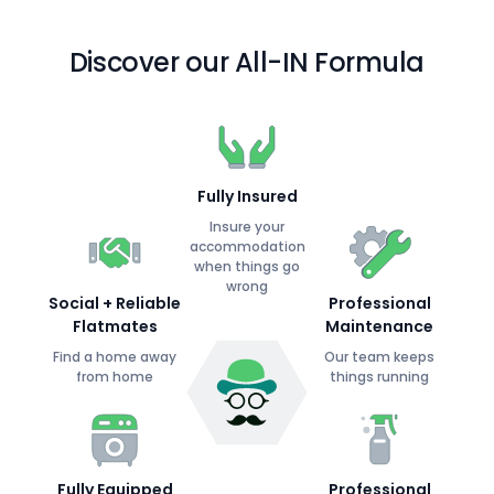
Discover our All-IN Formula
Fully Insured
Insure your
accommodation
when things go
wrong
Social + Reliable
Professional
Flatmates
Maintenance
Find a home away
Our team keeps
from home
things running
Fully Equipped
Professional