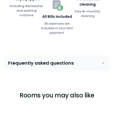
cleaning
Including dishwasher
and washing
Free Bi-monthly
machine
cleaning
All Bills Included
All expenses are
included in your rent
payment
Frequently asked questions
Coliving is similar to a house sharing arrangement.
People move into their own private bedroom and
share communal spaces with other members. Our
Rooms you may also like
focus is on building a community between members,
ensuring that they are able to lead a stress-free,
enjoyable life surrounded by great people.