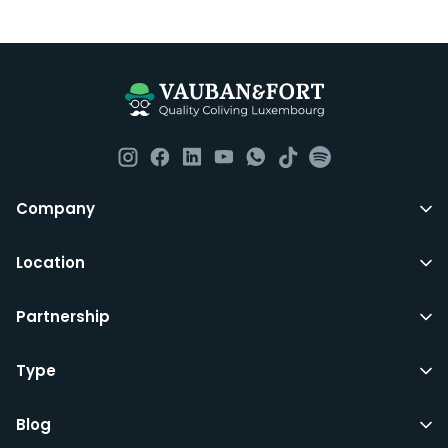
Luxembourg. All our homes are fully furnished down to
the knives and forks.
They include utility bills, fast internet and essentials
such as fortnightly housekeeping of all common areas
although you are still expected to contribute to the
day to day operations and cleaning of the flat.
All LuxFriends leases are for a min of 5 months with a 2
Company
months notice period. In other words you can leave
any month you want after 5th months.
Location
Just do make sure that you give us notice in writing
Partnership
with your signature on it if you intend to move out.
Additionally you can also move rooms within
LuxFriends and the wider Vauban&Fort Group after 5
Type
months and chose another of our 500+ rooms in the
city for a small fee.
Blog