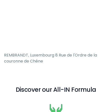
REMBRANDT, Luxembourg 8 Rue de l'Ordre de la
couronne de Chêne
Discover our All-IN Formula