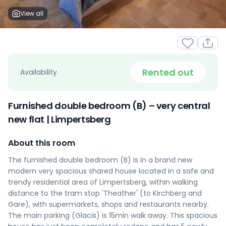
View all
Rented out
Availability
Furnished double bedroom (B) – very central
new flat | Limpertsberg
About this room
The furnished double bedroom (B) is in a brand new
modern very spacious shared house located in a safe and
trendy residential area of Limpertsberg, within walking
distance to the tram stop 'Theather' (to Kirchberg and
Gare), with supermarkets, shops and restaurants nearby.
The main parking (Glacis) is 15min walk away. This spacious