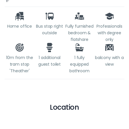
Home office
Bus stop right
Fully furnished
Professionals
outside
bedroom &
with degree
flatshare
only
10m from the
1 additional
1 fully
balcony with a
tram stop
guest toilet
equipped
view
'Theather'
bathroom
Location