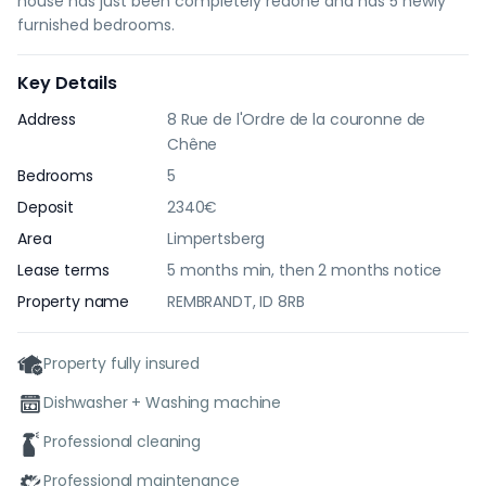
house has just been completely redone and has 5 newly
furnished bedrooms.
Key Details
Address
8 Rue de l'Ordre de la couronne de
Chêne
Bedrooms
5
Deposit
2340€
Area
Limpertsberg
Lease terms
5 months min, then 2 months notice
Property name
REMBRANDT, ID 8RB
Property fully insured
Dishwasher + Washing machine
Professional cleaning
Professional maintenance