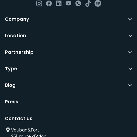
All LuxFriends leases are for a min of 5 months with a 2
Company
months notice period. In other words you can leave
any month you want after 5th months.
Location
Just do make sure that you give us notice in writing
Partnership
with your signature on it if you intend to move out.
Additionally you can also move rooms within
LuxFriends and the wider Vauban&Fort Group after 5
Type
months and chose another of our 500+ rooms in the
city for a small fee.
Blog
Press
We’d recommend that you register and add
interesting properties to your wishlist. We will contact
Contact us
you as soon as any of these becomes available.
We will also add you to our waiting list and notify you
Vauban&Fort
first if we have a new property that is coming up
251, route d'Arlon