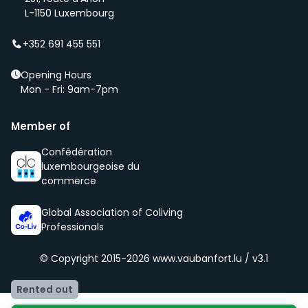
(even before it is being advertised – ‘early bird’).
L-1150 Luxembourg
We select new members according to the core values
of our community, namely being respectful, clean
+352 691 455 551
and social.
Opening Hours
Mon - Fri: 9am-7pm
Member of
Confédération
luxembourgeoise du
commerce
Global Association of Coliving
Professionals
© Copyright 2015-2026
www.vaubanfort.lu / v3.1
Rented out