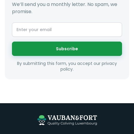
We’ll send you a monthly letter. No spam, we
promise.
At LuxFriends we take our time to get to know you a
little better and sugggest to you properties that make
sense taking into account your budget, areas of
interest and how these maybe connect to your work
or social interests.
Subscribe
Unfortunately we are unable to offer rooms to
By submitting this form, you accept our privacy
couples as all rooms are for single occupancy only.
policy.
Everything you should need to set you up for good in
Luxembourg. All our homes are fully furnished down to
the knives and forks.
They include utility bills, fast internet and essentials
such as fortnightly housekeeping of all common areas
although you are still expected to contribute to the
day to day operations and cleaning of the flat.