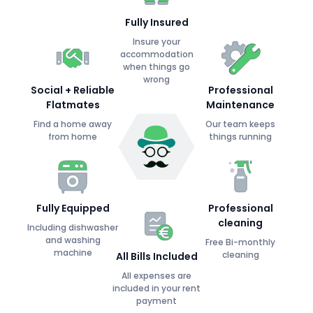
Fully Insured
Insure your
accommodation
when things go
wrong
Social + Reliable
Professional
Flatmates
Maintenance
Find a home away
Our team keeps
from home
things running
Fully Equipped
Professional
cleaning
Including dishwasher
and washing
Free Bi-monthly
machine
cleaning
All Bills Included
All expenses are
included in your rent
payment