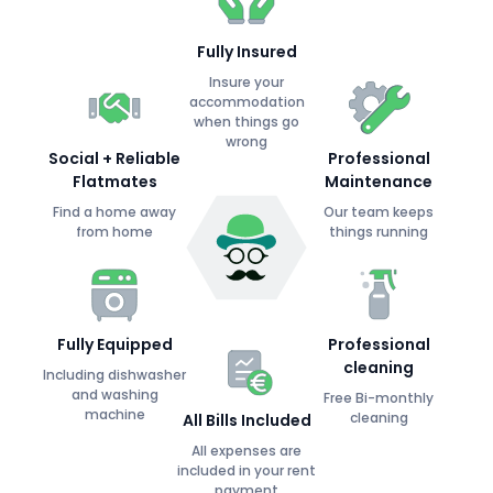
Fully Insured
Insure your
accommodation
when things go
wrong
Social + Reliable
Professional
Flatmates
Maintenance
Find a home away
Our team keeps
from home
things running
Fully Equipped
Professional
cleaning
Including dishwasher
and washing
Free Bi-monthly
machine
cleaning
All Bills Included
All expenses are
included in your rent
payment