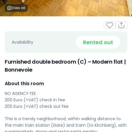
View all
Rented out
Availability
Furnished double bedroom (C) – Modern flat |
Bonnevoie
About this room
NO AGENCY FEE
200 Euro (+VAT) check in fee
200 Euro (+VAT) check out fee
This is a trendy neighborhood, within walking distance to
the main train station (Gare) and tram (to Kirchberg), with
supermarkets, shops and restaurants nearby.