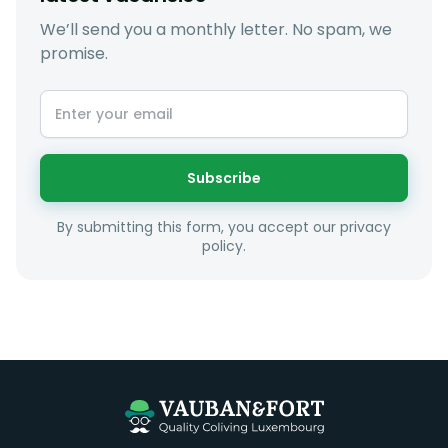
We’ll send you a monthly letter. No spam, we
promise.
At LuxFriends we take our time to get to know you a
little better and sugggest to you properties that make
sense taking into account your budget, areas of
interest and how these maybe connect to your work
or social interests.
Subscribe
Unfortunately we are unable to offer rooms to
By submitting this form, you accept our privacy
couples as all rooms are for single occupancy only.
policy.
Everything you should need to set you up for good in
Luxembourg. All our homes are fully furnished down to
the knives and forks.
They include utility bills, fast internet and essentials
such as fortnightly housekeeping of all common areas
although you are still expected to contribute to the
day to day operations and cleaning of the flat.