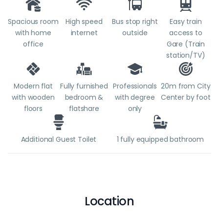
Spacious room
High speed
Bus stop right
Easy train
with home
internet
outside
access to
office
Gare (Train
station/TV)
Modern flat
Fully furnished
Professionals
20m from City
with wooden
bedroom &
with degree
Center by foot
floors
flatshare
only
Additional Guest Toilet
1 fully equipped bathroom
Location