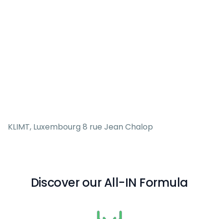
KLIMT, Luxembourg 8 rue Jean Chalop
Discover our All-IN Formula