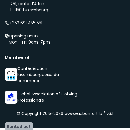
first if we have a new property that is coming up
251, route d'Arlon
(even before it is being advertised – ‘early bird’).
L-1150 Luxembourg
We select new members according to the core values
of our community, namely being respectful, clean
+352 691 455 551
and social.
Opening Hours
Mon - Fri: 9am-7pm
Member of
Confédération
luxembourgeoise du
commerce
Global Association of Coliving
Professionals
© Copyright 2015-2026
www.vaubanfort.lu / v3.1
Rented out