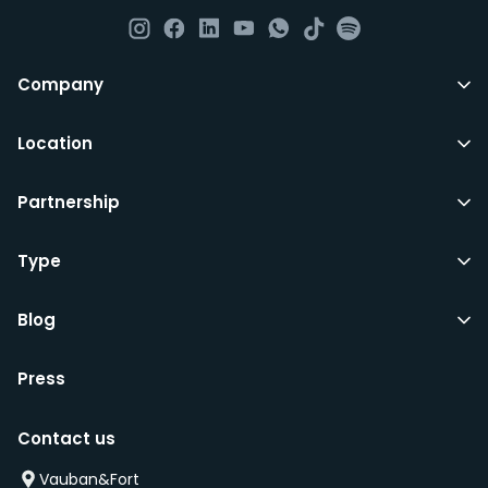
All LuxFriends leases are for a min of 5 months with a 2
Company
months notice period. In other words you can leave
any month you want after 5th months.
Location
Just do make sure that you give us notice in writing
Partnership
with your signature on it if you intend to move out.
Additionally you can also move rooms within
LuxFriends and the wider Vauban&Fort Group after 5
Type
months and chose another of our 500+ rooms in the
city for a small fee.
Blog
Press
We’d recommend that you register and add
interesting properties to your wishlist. We will contact
Contact us
you as soon as any of these becomes available.
We will also add you to our waiting list and notify you
Vauban&Fort