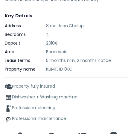
Key Details
Address
8 rue Jean Chalop
Bedrooms
4
Deposit
2310€
Area
Bonnevoie
Lease terms
5 months min, 2 months notice
Property name
KLIMT, ID 8KC
Property fully insured
Dishwasher + Washing machine
Professional cleaning
Professional maintenance