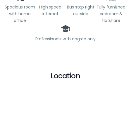
Spacious room
High speed
Bus stop right
Fully furnished
with home
internet
outside
bedroom &
office
flatshare
Professionals with degree only
Location