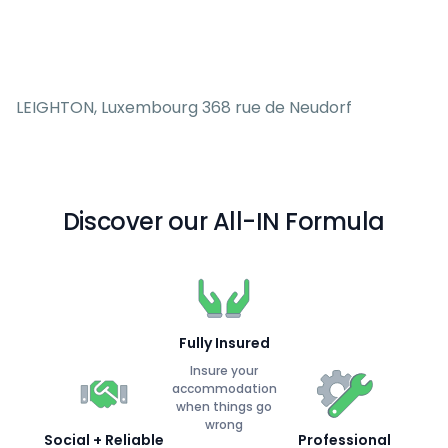
LEIGHTON, Luxembourg 368 rue de Neudorf
Discover our All-IN Formula
Fully Insured
Insure your
accommodation
when things go
wrong
Social + Reliable
Professional