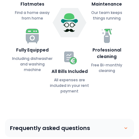
Flatmates
Maintenance
Find a home away
Our team keeps
from home
things running
Fully Equipped
Professional
cleaning
Including dishwasher
and washing
Free Bi-monthly
machine
cleaning
All Bills Included
All expenses are
included in your rent
payment
Frequently asked questions