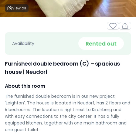
View all
Rented out
Availability
Furnished double bedroom (C) – spacious
house | Neudorf
About this room
The furnished double bedroom is in our new project
'Leighton'. The house is located in Neudorf, has 2 floors and
5 bedrooms. The location is right next to Kirchberg and
with easy connections to the city center. It has a fully
equipped kitchen, together with one main bathroom and
one guest toilet.