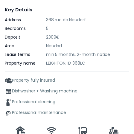
Key Details
Address
368 rue de Neudorf
Bedrooms
5
Deposit
2309€
Area
Neudorf
Lease terms
min 5 months, 2-month notice
Property name
LEIGHTON, ID 368LC
Property fully insured
Dishwasher + Washing machine
Professional cleaning
Professional maintenance