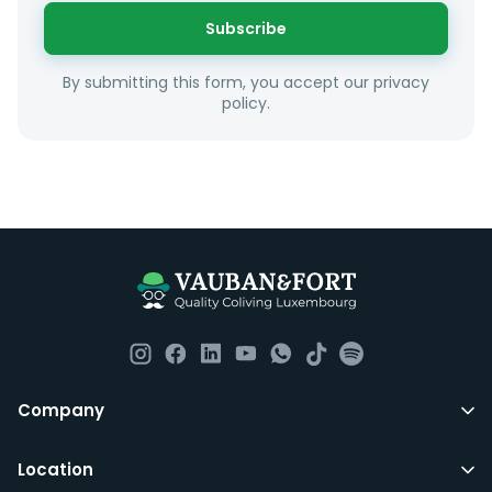
or social interests.
Subscribe
Unfortunately we are unable to offer rooms to
By submitting this form, you accept our privacy
couples as all rooms are for single occupancy only.
policy.
Everything you should need to set you up for good in
Luxembourg. All our homes are fully furnished down to
the knives and forks.
They include utility bills, fast internet and essentials
such as fortnightly housekeeping of all common areas
although you are still expected to contribute to the
day to day operations and cleaning of the flat.
All LuxFriends leases are for a min of 5 months with a 2
Company
months notice period. In other words you can leave
any month you want after 5th months.
Location