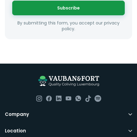
or social interests.
Subscribe
Unfortunately we are unable to offer rooms to
By submitting this form, you accept our privacy
couples as all rooms are for single occupancy only.
policy.
Everything you should need to set you up for good in
Luxembourg. All our homes are fully furnished down to
the knives and forks.
They include utility bills, fast internet and essentials
such as fortnightly housekeeping of all common areas
although you are still expected to contribute to the
day to day operations and cleaning of the flat.
All LuxFriends leases are for a min of 5 months with a 2
Company
months notice period. In other words you can leave
any month you want after 5th months.
Location