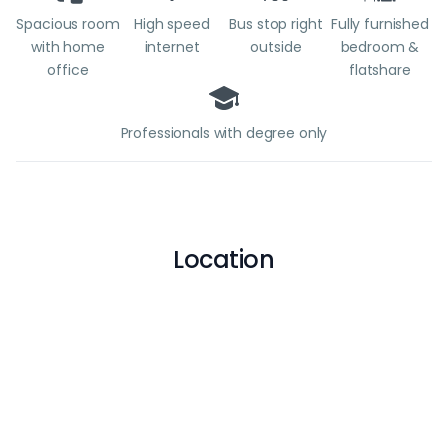
Spacious room
High speed
Bus stop right
Fully furnished
with home
internet
outside
bedroom &
office
flatshare
Professionals with degree only
Location