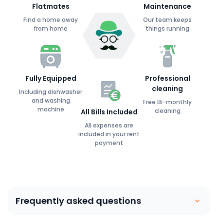
Flatmates
Maintenance
Find a home away
Our team keeps
from home
things running
Fully Equipped
Professional
cleaning
Including dishwasher
and washing
Free Bi-monthly
machine
cleaning
All Bills Included
All expenses are
included in your rent
payment
Frequently asked questions