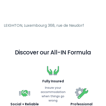
LEIGHTON, Luxembourg 368, rue de Neudorf
Discover our All-IN Formula
Fully Insured
Insure your
accommodation
when things go
wrong
Social + Reliable
Professional