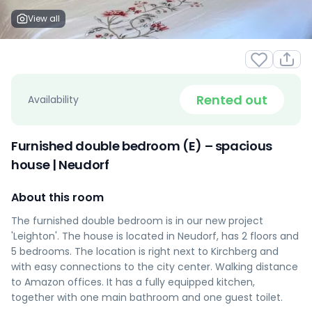
View all
Rented out
Availability
Furnished double bedroom (E) – spacious
house | Neudorf
About this room
The furnished double bedroom is in our new project
'Leighton'. The house is located in Neudorf, has 2 floors and
5 bedrooms. The location is right next to Kirchberg and
with easy connections to the city center. Walking distance
to Amazon offices. It has a fully equipped kitchen,
together with one main bathroom and one guest toilet.