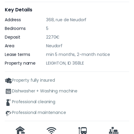
Key Details
Address
368, rue de Neudorf
Bedrooms
5
Deposit
2270€
Area
Neudorf
Lease terms
min 5 months, 2-month notice
Property name
LEIGHTON, ID 368LE
Property fully insured
Dishwasher + Washing machine
Professional cleaning
Professional maintenance