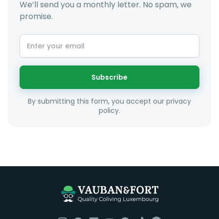
We’ll send you a monthly letter. No spam, we
promise.
At LuxFriends we take our time to get to know you a
little better and sugggest to you properties that make
sense taking into account your budget, areas of
interest and how these maybe connect to your work
or social interests.
Subscribe
Unfortunately we are unable to offer rooms to
By submitting this form, you accept our privacy
couples as all rooms are for single occupancy only.
policy.
Everything you should need to set you up for good in
Luxembourg. All our homes are fully furnished down to
the knives and forks.
They include utility bills, fast internet and essentials
such as fortnightly housekeeping of all common areas
although you are still expected to contribute to the
day to day operations and cleaning of the flat.