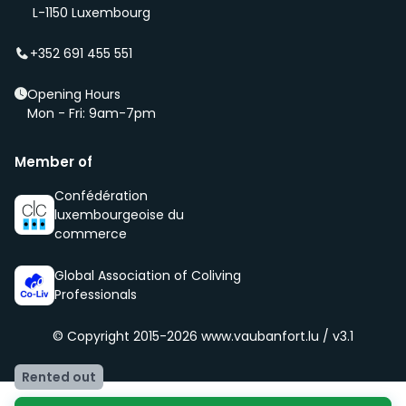
(even before it is being advertised – ‘early bird’).
L-1150 Luxembourg
We select new members according to the core values
of our community, namely being respectful, clean
+352 691 455 551
and social.
Opening Hours
Mon - Fri: 9am-7pm
Member of
Confédération
luxembourgeoise du
commerce
Global Association of Coliving
Professionals
© Copyright 2015-2026
www.vaubanfort.lu / v3.1
Rented out