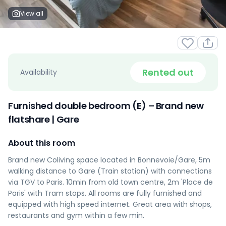
View all
Rented out
Availability
Furnished double bedroom (E) – Brand new
flatshare | Gare
About this room
Brand new Coliving space located in Bonnevoie/Gare, 5m
walking distance to Gare (Train station) with connections
via TGV to Paris. 10min from old town centre, 2m 'Place de
Paris' with Tram stops. All rooms are fully furnished and
equipped with high speed internet. Great area with shops,
restaurants and gym within a few min.