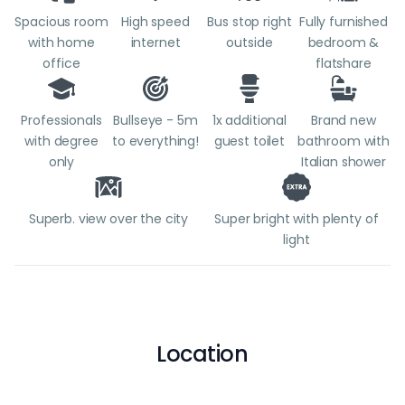
Spacious room
High speed
Bus stop right
Fully furnished
with home
internet
outside
bedroom &
office
flatshare
Professionals
Bullseye - 5m
1x additional
Brand new
with degree
to everything!
guest toilet
bathroom with
only
Italian shower
Superb. view over the city
Super bright with plenty of
light
Location