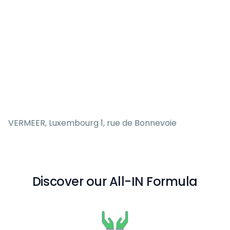
VERMEER, Luxembourg 1, rue de Bonnevoie
Discover our All-IN Formula