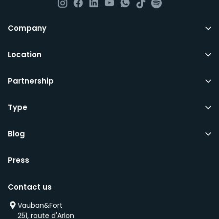
All LuxFriends leases are for a min of 5 months with a 2
Company
months notice period. In other words you can leave
any month you want after 5th months.
Location
Just do make sure that you give us notice in writing
Partnership
with your signature on it if you intend to move out.
Additionally you can also move rooms within
LuxFriends and the wider Vauban&Fort Group after 5
Type
months and chose another of our 500+ rooms in the
city for a small fee.
Blog
Press
We’d recommend that you register and add
interesting properties to your wishlist. We will contact
Contact us
you as soon as any of these becomes available.
We will also add you to our waiting list and notify you
Vauban&Fort
first if we have a new property that is coming up
251, route d'Arlon