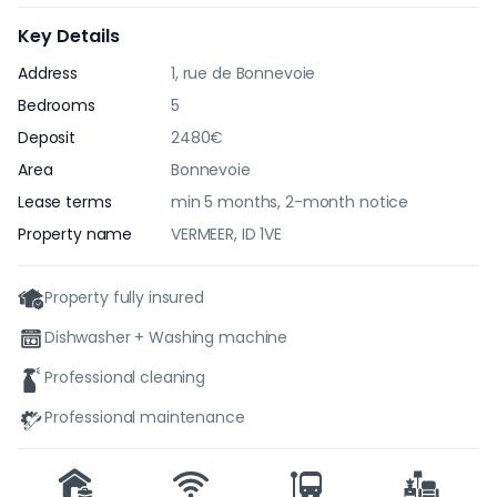
Key Details
Address
1, rue de Bonnevoie
Bedrooms
5
Deposit
2480€
Area
Bonnevoie
Lease terms
min 5 months, 2-month notice
Property name
VERMEER, ID 1VE
Property fully insured
Dishwasher + Washing machine
Professional cleaning
Professional maintenance