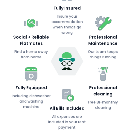
Fully Insured
Insure your
accommodation
when things go
wrong
Social + Reliable
Professional
Flatmates
Maintenance
Find a home away
Our team keeps
from home
things running
Fully Equipped
Professional
cleaning
Including dishwasher
and washing
Free Bi-monthly
machine
cleaning
All Bills Included
All expenses are
included in your rent
payment