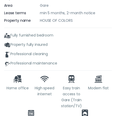
Area
Gare
Lease terms
min 5 months, 2-month notice
Property name
HOUSE OF COLORS
Fully furnished bedroom
Property fully insured
Professional cleaning
Professional maintenance
Home office
High speed
Easy train
Modern flat
internet
access to
Gare (Train
station/TV)