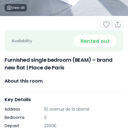
View all
Rented out
Availability
Furnished single bedroom (BEAM) – brand
new flat | Place de Paris
About this room
Key Details
Address
61, avenue de la Liberté
Bedrooms
3
Deposit
2390€