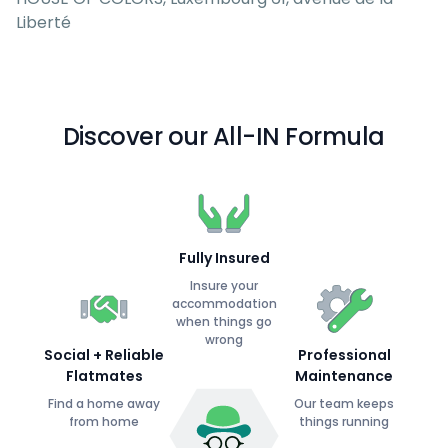
Liberté
Discover our All-IN Formula
Fully Insured
Insure your
accommodation
when things go
wrong
Social + Reliable
Professional
Flatmates
Maintenance
Find a home away
Our team keeps
from home
things running