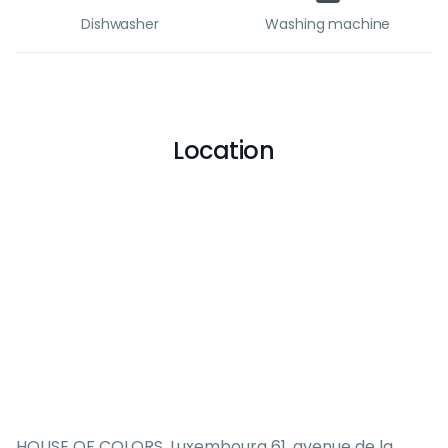
Dishwasher
Washing machine
Location
HOUSE OF COLORS, Luxembourg 61, avenue de la