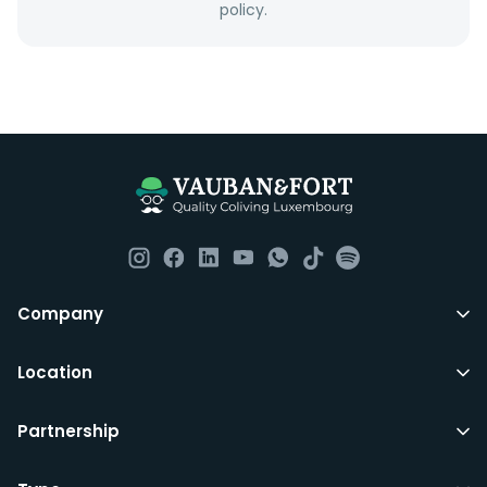
policy.
Everything you should need to set you up for good in
Luxembourg. All our homes are fully furnished down to
the knives and forks.
They include utility bills, fast internet and essentials
such as fortnightly housekeeping of all common areas
although you are still expected to contribute to the
day to day operations and cleaning of the flat.
All LuxFriends leases are for a min of 5 months with a 2
Company
months notice period. In other words you can leave
any month you want after 5th months.
Location
Just do make sure that you give us notice in writing
Partnership
with your signature on it if you intend to move out.
Additionally you can also move rooms within
LuxFriends and the wider Vauban&Fort Group after 5