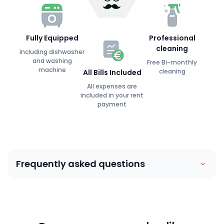
Fully Equipped
Professional
cleaning
Including dishwasher
and washing
Free Bi-monthly
machine
cleaning
All Bills Included
All expenses are
included in your rent
payment
Frequently asked questions
Coliving is similar to a house sharing arrangement.
People move into their own private bedroom and
share communal spaces with other members. Our