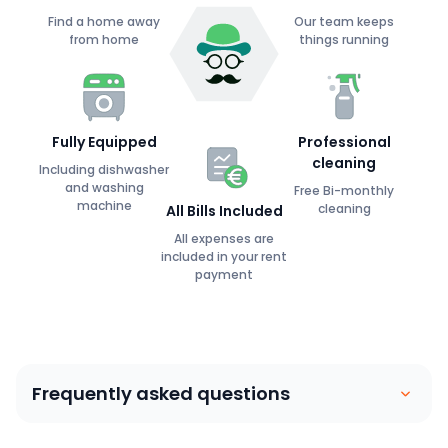
Find a home away
Our team keeps
from home
things running
Fully Equipped
Professional
cleaning
Including dishwasher
and washing
Free Bi-monthly
machine
cleaning
All Bills Included
All expenses are
included in your rent
payment
Frequently asked questions