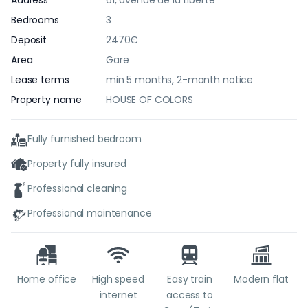
Address
61, avenue de la Liberté
Bedrooms
3
Deposit
2470€
Area
Gare
Lease terms
min 5 months, 2-month notice
Property name
HOUSE OF COLORS
Fully furnished bedroom
Property fully insured
Professional cleaning
Professional maintenance
Home office
High speed
Easy train
Modern flat
internet
access to