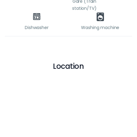
Gare (Train
station/TV)
Dishwasher
Washing machine
Location