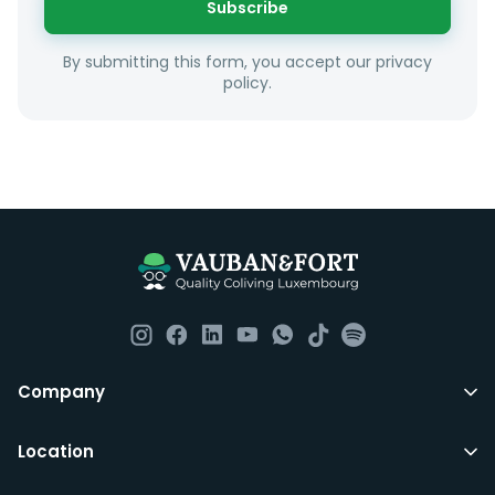
Subscribe
Unfortunately we are unable to offer rooms to
By submitting this form, you accept our privacy
couples as all rooms are for single occupancy only.
policy.
Everything you should need to set you up for good in
Luxembourg. All our homes are fully furnished down to
the knives and forks.
They include utility bills, fast internet and essentials
such as fortnightly housekeeping of all common areas
although you are still expected to contribute to the
day to day operations and cleaning of the flat.
All LuxFriends leases are for a min of 5 months with a 2
Company
months notice period. In other words you can leave
any month you want after 5th months.
Location
Just do make sure that you give us notice in writing