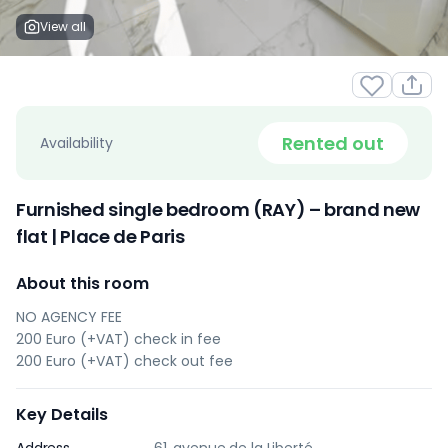
View all
Rented out
Availability
Furnished single bedroom (RAY) – brand new
flat | Place de Paris
About this room
NO AGENCY FEE
200 Euro (+VAT) check in fee
200 Euro (+VAT) check out fee
Key Details