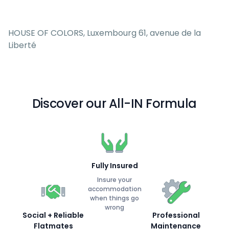
HOUSE OF COLORS, Luxembourg 61, avenue de la
Liberté
Discover our All-IN Formula
Fully Insured
Insure your
accommodation
when things go
wrong
Social + Reliable
Professional
Flatmates
Maintenance