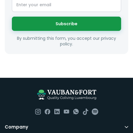
sense taking into account your budget, areas of
interest and how these maybe connect to your work
or social interests.
Subscribe
Unfortunately we are unable to offer rooms to
By submitting this form, you accept our privacy
couples as all rooms are for single occupancy only.
policy.
Everything you should need to set you up for good in
Luxembourg. All our homes are fully furnished down to
the knives and forks.
They include utility bills, fast internet and essentials
such as fortnightly housekeeping of all common areas
although you are still expected to contribute to the
day to day operations and cleaning of the flat.
All LuxFriends leases are for a min of 5 months with a 2
Company