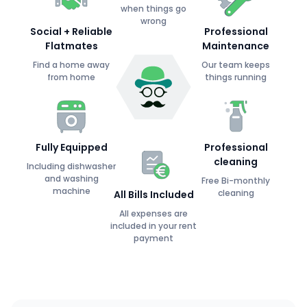
when things go
wrong
Social + Reliable
Professional
Flatmates
Maintenance
Find a home away
Our team keeps
from home
things running
Fully Equipped
Professional
cleaning
Including dishwasher
and washing
Free Bi-monthly
machine
cleaning
All Bills Included
All expenses are
included in your rent
payment