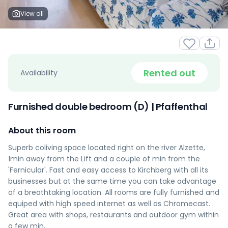
View all
Rented out
Availability
Furnished double bedroom (D) | Pfaffenthal
About this room
Superb coliving space located right on the river Alzette,
1min away from the Lift and a couple of min from the
'Fernicular'. Fast and easy access to Kirchberg with all its
businesses but at the same time you can take advantage
of a breathtaking location. All rooms are fully furnished and
equiped with high speed internet as well as Chromecast.
Great area with shops, restaurants and outdoor gym within
a few min.