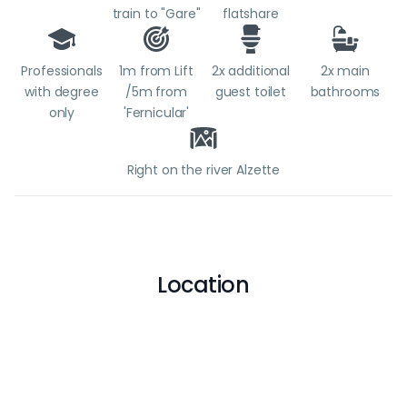
train to "Gare"
flatshare
Professionals
1m from Lift
2x additional
2x main
with degree
/5m from
guest toilet
bathrooms
only
'Fernicular'
Right on the river Alzette
Location