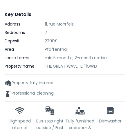
Key Details
Address
11, rue Mohrfels
Bedrooms
7
Deposit
2290€
Area
Pfaffenthal
Lease terms
min 5 months, 2-month notice
Property name
THE GREAT WAVE, ID 11GWD
Property fully insured
Professional cleaning
High speed
Bus stop right
Fully furnished
Dishwasher
internet
outside / Fast
bedroom &