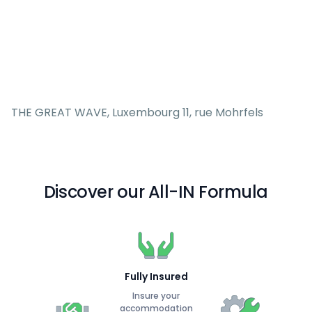
THE GREAT WAVE, Luxembourg 11, rue Mohrfels
Discover our All-IN Formula
Fully Insured
Insure your
accommodation