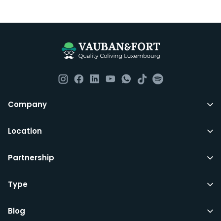
Luxembourg. All our homes are fully furnished down to
the knives and forks.
They include utility bills, fast internet and essentials
such as fortnightly housekeeping of all common areas
although you are still expected to contribute to the
day to day operations and cleaning of the flat.
All LuxFriends leases are for a min of 5 months with a 2
Company
months notice period. In other words you can leave
any month you want after 5th months.
Location
Just do make sure that you give us notice in writing
Partnership
with your signature on it if you intend to move out.
Additionally you can also move rooms within
LuxFriends and the wider Vauban&Fort Group after 5
Type
months and chose another of our 500+ rooms in the
city for a small fee.
Blog