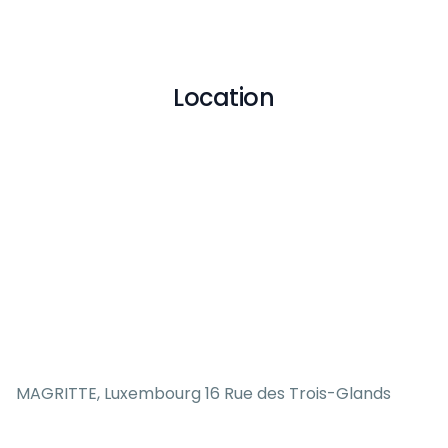
Location
MAGRITTE, Luxembourg 16 Rue des Trois-Glands