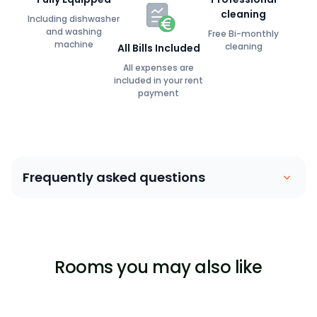
cleaning
Including dishwasher
and washing
Free Bi-monthly
machine
cleaning
All Bills Included
All expenses are
included in your rent
payment
Frequently asked questions
Coliving is similar to a house sharing arrangement.
People move into their own private bedroom and
share communal spaces with other members. Our
Rooms you may also like
focus is on building a community between members,
ensuring that they are able to lead a stress-free,
enjoyable life surrounded by great people.