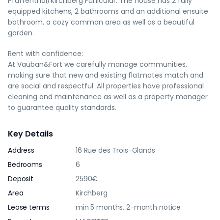
Pfaffenthal/Kirchberg Funicular. The house has 2 fully
equipped kitchens, 2 bathrooms and an additional ensuite
bathroom, a cozy common area as well as a beautiful
garden.
Rent with confidence:
At Vauban&Fort we carefully manage communities,
making sure that new and existing flatmates match and
are social and respectful. All properties have professional
cleaning and maintenance as well as a property manager
to guarantee quality standards.
Key Details
Address
16 Rue des Trois-Glands
Bedrooms
6
Deposit
2590€
Area
Kirchberg
Lease terms
min 5 months, 2-month notice